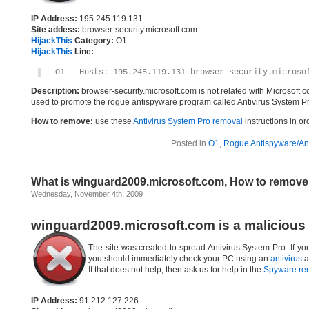
IP Address:
195.245.119.131
Site addess:
browser-security.microsoft.com
HijackThis
Category:
O1
HijackThis
Line:
O1 – Hosts: 195.245.119.131 browser-security.microso
Description:
browser-security.microsoft.com is not related with Microsoft
used to promote the rogue antispyware program called Antivirus System Pr
How to remove:
use these
Antivirus System Pro removal
instructions in or
Posted in
O1
,
Rogue Antispyware/Ant
What is winguard2009.microsoft.com, How to remov
Wednesday, November 4th, 2009
winguard2009.microsoft.com is a malicious
The site was created to spread Antivirus System Pro. If yo
you should immediately check your PC using an
antivirus
a
If that does not help, then ask us for help in the
Spyware re
IP Address:
91.212.127.226