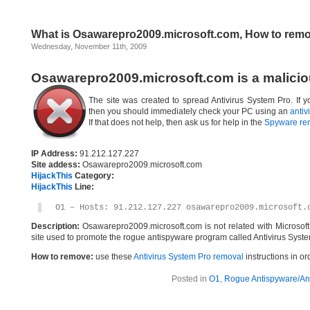
What is Osawarepro2009.microsoft.com, How to rem
Wednesday, November 11th, 2009
Osawarepro2009.microsoft.com is a malicio
The site was created to spread Antivirus System Pro. If 
then you should immediately check your PC using an
antiv
If that does not help, then ask us for help in the
Spyware re
IP Address:
91.212.127.227
Site addess:
Osawarepro2009.microsoft.com
HijackThis
Category:
HijackThis
Line:
O1 – Hosts: 91.212.127.227 osawarepro2009.microsoft.
Description:
Osawarepro2009.microsoft.com is not related with Microsof
site used to promote the rogue antispyware program called Antivirus Syste
How to remove:
use these
Antivirus System Pro removal
instructions in or
Posted in
O1
,
Rogue Antispyware/Ant