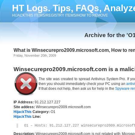
HT Logs. Tips, FAQs, Analyz
HIJACKTHIS ITEMS/REGISTRY ITEMS/HOW TO REMOVE
Archive for the 'O
What is Winsecurepro2009.microsoft.com, How to r
Friday, November 20th, 2009
Winsecurepro2009.microsoft.com is a malic
The site was created to spread Antivirus System Pro. If y
then you should immediately check your PC using an
antiv
If that does not help, then ask us for help in the
Spyware re
IP Address:
91.212.127.227
Site addess:
Winsecurepro2009.microsoft.com
HijackThis
Category:
O1
HijackThis
Line:
O1 – Hosts: 91.212.127.227 winsecurepro2009.microsof
Description:
Winsecurepro2009.microsoft.com is not related with Microso