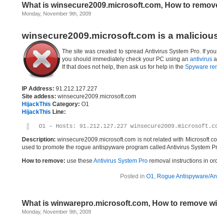
What is winsecure2009.microsoft.com, How to remov
Monday, November 9th, 2009
winsecure2009.microsoft.com is a maliciou
The site was created to spread Antivirus System Pro. If yo
you should immediately check your PC using an
antivirus
a
If that does not help, then ask us for help in the
Spyware re
IP Address:
91.212.127.227
Site addess:
winsecure2009.microsoft.com
HijackThis
Category:
O1
HijackThis
Line:
O1 – Hosts: 91.212.127.227 winsecure2009.microsoft.c
Description:
winsecure2009.microsoft.com is not related with Microsoft c
used to promote the rogue antispyware program called Antivirus System Pr
How to remove:
use these
Antivirus System Pro
removal instructions in ord
Posted in
O1
,
Rogue Antispyware/Ant
What is winwarepro.microsoft.com, How to remove w
Monday, November 9th, 2009