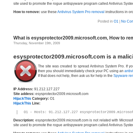
site used to promote the rogue antispyware program called Antivirus Syste
How to remove:
use these
Antivirus System Pro removal
instructions in or
Posted in
O1
|
No Co
What is esysprotector2009.microsoft.com, How to r
Thursday, November 19th, 2009
esysprotector2009.microsoft.com is a malic
The site was created to spread Antivirus System Pro. If yo
then you should immediately check your PC using an
antiv
If that does not help, then ask us for help in the
Spyware re
IP Address:
91.212.127.227
Site addess:
esysprotector2009.microsoft.com
HijackThis
Category:
O1
HijackThis
Line:
O1 – Hosts: 91.212.127.227 esysprotector2009.microso
Description:
esysprotector2009.microsoft.com is not related with Micros
site used to promote the rogue antispyware program called Antivirus Syste