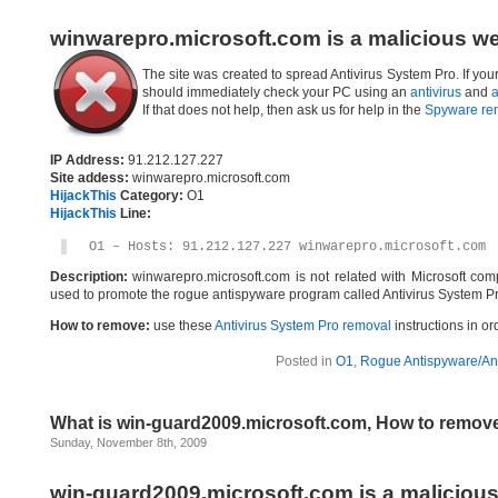
winwarepro.microsoft.com is a malicious w
The site was created to spread Antivirus System Pro. If yo
should immediately check your PC using an
antivirus
and
a
If that does not help, then ask us for help in the
Spyware re
IP Address:
91.212.127.227
Site addess:
winwarepro.microsoft.com
HijackThis
Category:
O1
HijackThis
Line:
O1 – Hosts: 91.212.127.227 winwarepro.microsoft.com
Description:
winwarepro.microsoft.com is not related with Microsoft co
used to promote the rogue antispyware program called Antivirus System Pr
How to remove:
use these
Antivirus System Pro removal
instructions in or
Posted in
O1
,
Rogue Antispyware/Ant
What is win-guard2009.microsoft.com, How to remov
Sunday, November 8th, 2009
win-guard2009.microsoft.com is a maliciou