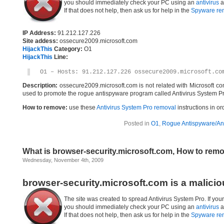
you should immediately check your PC using an
antivirus
a
If that does not help, then ask us for help in the
Spyware re
IP Address:
91.212.127.226
Site addess:
ossecure2009.microsoft.com
HijackThis
Category:
O1
HijackThis
Line:
O1 – Hosts: 91.212.127.226 ossecure2009.microsoft.co
Description:
ossecure2009.microsoft.com is not related with Microsoft c
used to promote the rogue antispyware program called Antivirus System Pr
How to remove:
use these
Antivirus System Pro removal
instructions in or
Posted in
O1
,
Rogue Antispyware/Ant
What is browser-security.microsoft.com, How to rem
Wednesday, November 4th, 2009
browser-security.microsoft.com is a malici
The site was created to spread Antivirus System Pro. If you
you should immediately check your PC using an
antivirus
a
If that does not help, then ask us for help in the
Spyware re