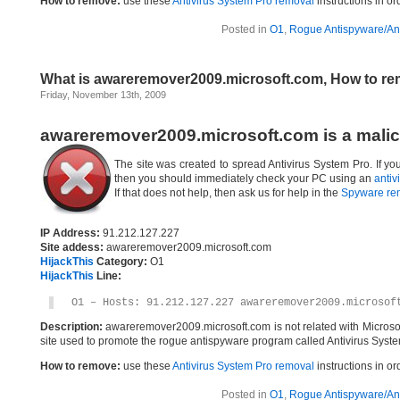
How to remove:
use these
Antivirus System Pro removal
instructions in or
Posted in
O1
,
Rogue Antispyware/Ant
What is awareremover2009.microsoft.com, How to r
Friday, November 13th, 2009
awareremover2009.microsoft.com is a malic
The site was created to spread Antivirus System Pro. If y
then you should immediately check your PC using an
antiv
If that does not help, then ask us for help in the
Spyware re
IP Address:
91.212.127.227
Site addess:
awareremover2009.microsoft.com
HijackThis
Category:
O1
HijackThis
Line:
O1 – Hosts: 91.212.127.227 awareremover2009.microsof
Description:
awareremover2009.microsoft.com is not related with Microso
site used to promote the rogue antispyware program called Antivirus Syste
How to remove:
use these
Antivirus System Pro removal
instructions in or
Posted in
O1
,
Rogue Antispyware/Ant