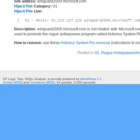
Site addess:
winguard2009.microsoft.com
HijackThis
Category:
O1
HijackThis
Line:
O1 – Hosts: 91.212.127.226 winguard2009.microsoft.co
Description:
winguard2009.microsoft.com is not related with Microsoft c
used to promote the rogue antispyware program called Antivirus System Pr
How to remove:
use these
Antivirus System Pro removal
instructions in or
Posted in
O1
,
Rogue Antispyware/Ant
HT Logs. Tips, FAQs, Analyze. is proudly powered by
WordPress 2.1
Entries (RSS)
and
Comments (RSS)
. 24 queries. 0.025 seconds.