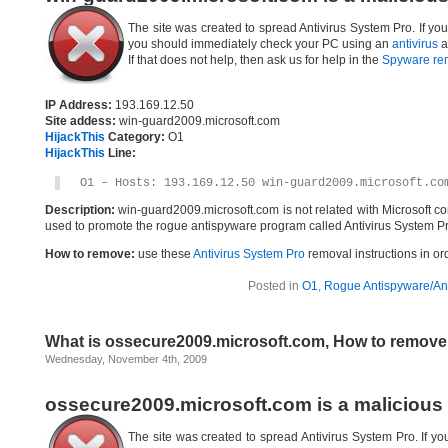
The site was created to spread Antivirus System Pro. If yo
you should immediately check your PC using an
antivirus
a
If that does not help, then ask us for help in the
Spyware re
IP Address:
193.169.12.50
Site addess:
win-guard2009.microsoft.com
HijackThis
Category:
O1
HijackThis
Line:
O1 – Hosts: 193.169.12.50 win-guard2009.microsoft.co
Description:
win-guard2009.microsoft.com is not related with Microsoft c
used to promote the rogue antispyware program called Antivirus System Pr
How to remove:
use these
Antivirus System Pro
removal instructions in ord
Posted in
O1
,
Rogue Antispyware/Ant
What is ossecure2009.microsoft.com, How to remov
Wednesday, November 4th, 2009
ossecure2009.microsoft.com is a malicious
The site was created to spread Antivirus System Pro. If yo