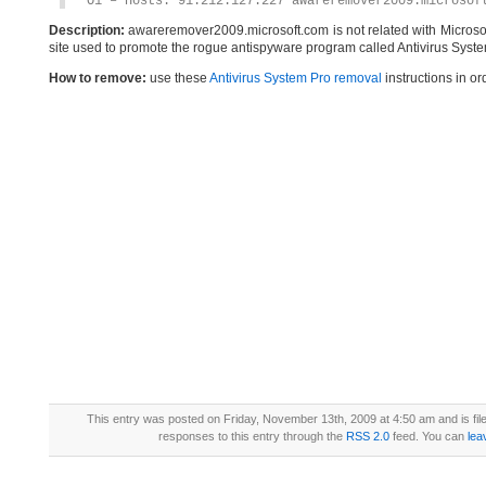
O1 – Hosts: 91.212.127.227 awareremover2009.microsof
Description:
awareremover2009.microsoft.com is not related with Microso
site used to promote the rogue antispyware program called Antivirus Syste
How to remove:
use these
Antivirus System Pro removal
instructions in or
This entry was posted on Friday, November 13th, 2009 at 4:50 am and is fi
responses to this entry through the
RSS 2.0
feed. You can
lea