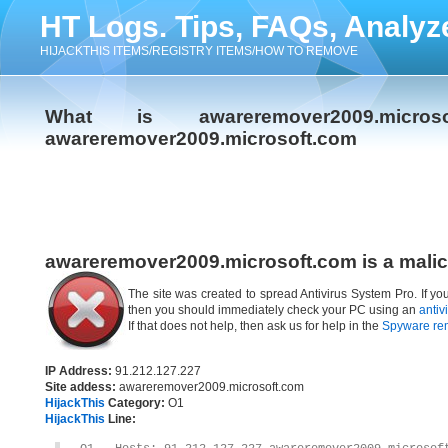
HT Logs. Tips, FAQs, Analyz
HIJACKTHIS ITEMS/REGISTRY ITEMS/HOW TO REMOVE
What is awareremover2009.micr
awareremover2009.microsoft.com
awareremover2009.microsoft.com is a malic
The site was created to spread Antivirus System Pro. If y
then you should immediately check your PC using an
antiv
If that does not help, then ask us for help in the
Spyware re
IP Address:
91.212.127.227
Site addess:
awareremover2009.microsoft.com
HijackThis
Category:
O1
HijackThis
Line: