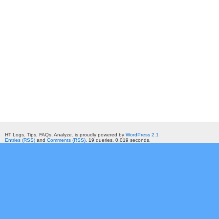
HT Logs. Tips, FAQs, Analyze. is proudly powered by
WordPress 2.1
Entries (RSS)
and
Comments (RSS)
. 19 queries. 0.019 seconds.