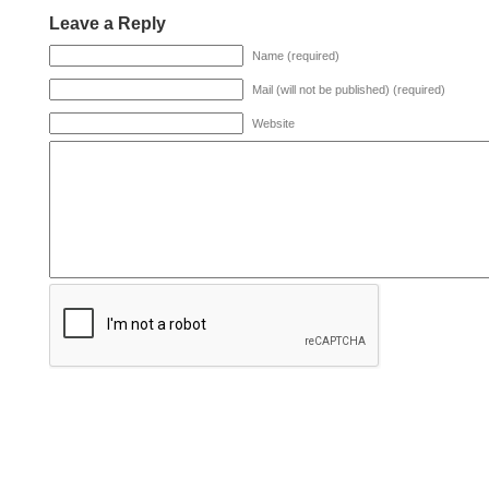
Leave a Reply
Name (required)
Mail (will not be published) (required)
Website