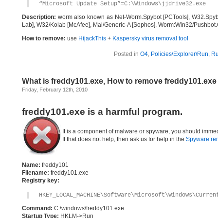
“Microsoft Update Setup”=C:\Windows\jjdrive32.exe
Description:
worm also known as Net-Worm.Spybot [PCTools], W32.Spyb
Lab], W32/Kolab [McAfee], Mal/Generic-A [Sophos], Worm:Win32/Pushbot.O
How to remove:
use
HijackThis
+
Kaspersky virus removal tool
Posted in
O4
,
Policies\Explorer\Run
,
R
What is freddy101.exe, How to remove freddy101.exe
Friday, February 12th, 2010
freddy101.exe is a harmful program.
It is a component of malware or spyware, you should immed
If that does not help, then ask us for help in the
Spyware re
Name:
freddy101
Filename:
freddy101.exe
Registry key:
HKEY_LOCAL_MACHINE\Software\Microsoft\Windows\Curren
Command:
C:\windows\freddy101.exe
Startup Type:
HKLM->Run