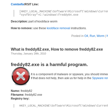
Combofix
/RSIT Line:
[HKEY_LOCAL_MACHINE\Software\Microsoft\Windows\Curre
“sysfbtray”=C:\windows\freddy84.exe
Description:
part of koobface worm
How to remove:
use these
koobface removal
instructions.
Posted in
O4
,
Run
,
Worm
|
What is freddy82.exe, How to remove freddy82.exe
Thursday, January 28th, 2010
freddy82.exe is a harmful program.
It is a component of malware or spyware, you should immed
If that does not help, then ask us for help in the
Spyware re
Name:
freddy82
Filename:
freddy82.exe
Registry key:
HKEY_LOCAL_MACHINE\Software\Microsoft\Windows\Curren