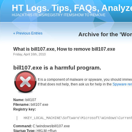
HT Logs. Tips, FAQs, Analyz
HIJACKTHIS ITEMS/REGISTRY ITEMS/HOW TO REMOVE
« Previous Entries
Archive for the 'Wo
What is bill107.exe, How to remove bill107.exe
Friday, April 16th, 2010
bill107.exe is a harmful program.
It is a component of malware or spyware, you should immed
If that does not help, then ask us for help in the
Spyware re
Name:
bill107
Filename:
bill107.exe
Registry key:
HKEY_LOCAL_MACHINE\Software\Microsoft\Windows\Curren
Command:
C:\windows\bill107.exe
Startup Type:
HKLM->Run