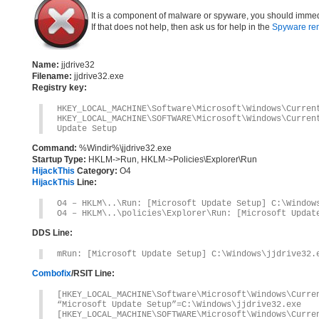
It is a component of malware or spyware, you should immed
If that does not help, then ask us for help in the
Spyware re
Name:
jjdrive32
Filename:
jjdrive32.exe
Registry key:
HKEY_LOCAL_MACHINE\Software\Microsoft\Windows\Curren
HKEY_LOCAL_MACHINE\SOFTWARE\Microsoft\Windows\Curre
Update Setup
Command:
%Windir%\jjdrive32.exe
Startup Type:
HKLM->Run, HKLM->Policies\Explorer\Run
HijackThis
Category:
O4
HijackThis
Line:
O4 – HKLM\..\Run: [Microsoft Update Setup] C:\Window
O4 – HKLM\..\policies\Explorer\Run: [Microsoft Updat
DDS Line:
mRun: [Microsoft Update Setup] C:\Windows\jjdrive32.
Combofix
/RSIT Line:
[HKEY_LOCAL_MACHINE\Software\Microsoft\Windows\Curre
“Microsoft Update Setup”=C:\Windows\jjdrive32.exe
[HKEY_LOCAL_MACHINE\SOFTWARE\Microsoft\Windows\Curre