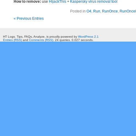
How to remove:
use
HijackThis
+
Kaspersky virus removal tool
Posted in
O4
,
Run
,
RunOnce
,
RunOnce
« Previous Entries
HT Logs. Tips, FAQs, Analyze. is proudly powered by
WordPress 2.1
Entries (RSS)
and
Comments (RSS)
. 24 queries. 0.027 seconds.