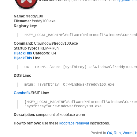
If that does not help, then ask us for help in the
Spyware re
Name:
freddy100
Filename:
freddy100.exe
Registry key:
HKEY_LOCAL_MACHINE\Software\Microsoft\Windows\Curren
Command:
C:\windows\freddy100.exe
Startup Type:
HKLM->Run
HijackThis
Category:
O4
HijackThis
Line:
O4 – HKLM\..\Run: [sysfbtray] C:\windows\freddy100.e
DDS Line:
mRun: [sysfbtray] C:\windows\freddy100.exe
Combofix
/RSIT Line:
[HKEY_LOCAL_MACHINE\Software\Microsoft\Windows\Curre
“sysfbtray”=C:\windows\freddy100.exe
Description:
component of koobface worm
How to remove:
use these
koobface removal
instructions.
Posted in
O4
,
Run
,
Worm
|