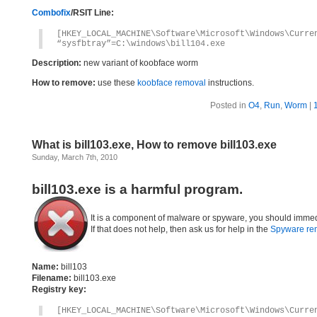
Combofix
/RSIT Line:
[HKEY_LOCAL_MACHINE\Software\Microsoft\Windows\Curre
“sysfbtray”=C:\windows\bill104.exe
Description:
new variant of koobface worm
How to remove:
use these
koobface removal
instructions.
Posted in
O4
,
Run
,
Worm
|
What is bill103.exe, How to remove bill103.exe
Sunday, March 7th, 2010
bill103.exe is a harmful program.
It is a component of malware or spyware, you should immed
If that does not help, then ask us for help in the
Spyware re
Name:
bill103
Filename:
bill103.exe
Registry key:
[HKEY_LOCAL_MACHINE\Software\Microsoft\Windows\Curre