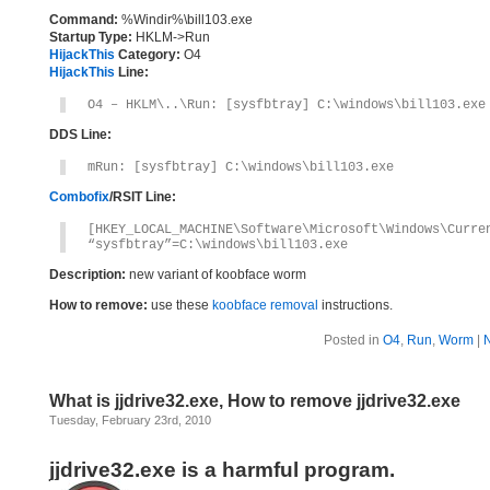
Command:
%Windir%\bill103.exe
Startup Type:
HKLM->Run
HijackThis
Category:
O4
HijackThis
Line:
O4 – HKLM\..\Run: [sysfbtray] C:\windows\bill103.exe
DDS Line:
mRun: [sysfbtray] C:\windows\bill103.exe
Combofix
/RSIT Line:
[HKEY_LOCAL_MACHINE\Software\Microsoft\Windows\Curre
“sysfbtray”=C:\windows\bill103.exe
Description:
new variant of koobface worm
How to remove:
use these
koobface removal
instructions.
Posted in
O4
,
Run
,
Worm
|
What is jjdrive32.exe, How to remove jjdrive32.exe
Tuesday, February 23rd, 2010
jjdrive32.exe is a harmful program.