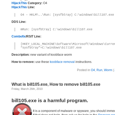
HijackThis
Category:
O4
HijackThis
Line:
O4 – HKLM\..\Run: [sysfbtray] C:\windows\bill107.exe
DDS Line:
mRun: [sysfbtray] C:\windows\bill107.exe
Combofix
/RSIT Line:
[HKEY_LOCAL_MACHINE\Software\Microsoft\Windows\Curre
“sysfbtray”=C:\windows\bill107.exe
Description:
new variant of koobface worm
How to remove:
use these
koobface removal
instructions.
Posted in
O4
,
Run
,
Worm
|
What is bill105.exe, How to remove bill105.exe
Friday, March 26th, 2010
bill105.exe is a harmful program.
It is a component of malware or spyware, you should immed