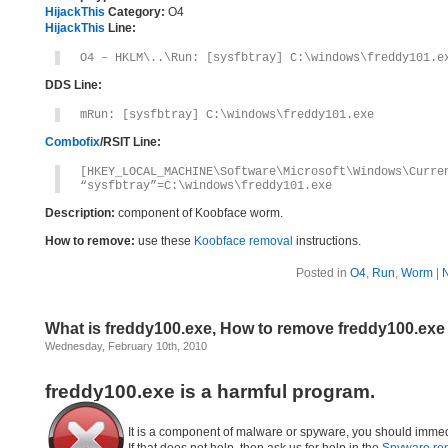
HijackThis
Category:
O4
HijackThis
Line:
O4 – HKLM\..\Run: [sysfbtray] C:\windows\freddy101.e
DDS Line:
mRun: [sysfbtray] C:\windows\freddy101.exe
Combofix
/RSIT Line:
[HKEY_LOCAL_MACHINE\Software\Microsoft\Windows\Curre
“sysfbtray”=C:\windows\freddy101.exe
Description:
component of Koobface worm.
How to remove:
use these
Koobface removal
instructions.
Posted in
O4
,
Run
,
Worm
|
What is freddy100.exe, How to remove freddy100.exe
Wednesday, February 10th, 2010
freddy100.exe is a harmful program.
It is a component of malware or spyware, you should immed