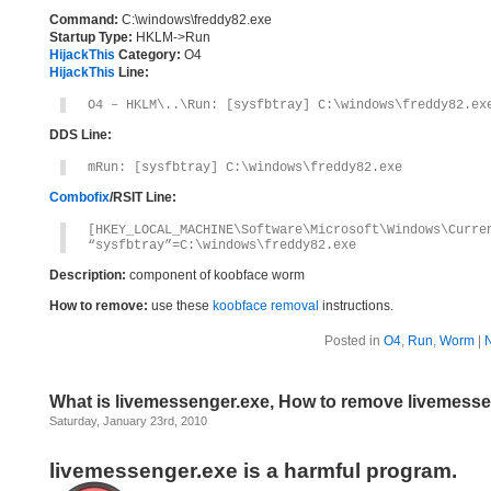
Command:
C:\windows\freddy82.exe
Startup Type:
HKLM->Run
HijackThis
Category:
O4
HijackThis
Line:
O4 – HKLM\..\Run: [sysfbtray] C:\windows\freddy82.ex
DDS Line:
mRun: [sysfbtray] C:\windows\freddy82.exe
Combofix
/RSIT Line:
[HKEY_LOCAL_MACHINE\Software\Microsoft\Windows\Curre
“sysfbtray”=C:\windows\freddy82.exe
Description:
component of koobface worm
How to remove:
use these
koobface removal
instructions.
Posted in
O4
,
Run
,
Worm
|
What is livemessenger.exe, How to remove livemess
Saturday, January 23rd, 2010
livemessenger.exe is a harmful program.