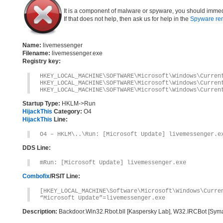
It is a component of malware or spyware, you should immed
If that does not help, then ask us for help in the
Spyware re
Name:
livemessenger
Filename:
livemessenger.exe
Registry key:
HKEY_LOCAL_MACHINE\SOFTWARE\Microsoft\Windows\Curren
HKEY_LOCAL_MACHINE\SOFTWARE\Microsoft\Windows\Curren
HKEY_LOCAL_MACHINE\SOFTWARE\Microsoft\Windows\Curren
Startup Type:
HKLM->Run
HijackThis
Category:
O4
HijackThis
Line:
O4 – HKLM\..\Run: [Microsoft Update] livemessenger.e
DDS Line:
mRun: [Microsoft Update] livemessenger.exe
Combofix
/RSIT Line:
[HKEY_LOCAL_MACHINE\Software\Microsoft\Windows\Curre
“Microsoft Update”=livemessenger.exe
Description:
Backdoor.Win32.Rbot.bll [Kaspersky Lab], W32.IRCBot [Syma