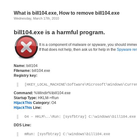
What is bill104.exe, How to remove bill104.exe
Wednesday, March 17th, 2010
bill104.exe is a harmful program.
It is a component of malware or spyware, you should immed
If that does not help, then ask us for help in the
Spyware re
Name:
bill104
Filename:
bill104.exe
Registry key:
[HKEY_LOCAL_MACHINE\Software\Microsoft\Windows\Curre
Command:
%Windir%\bill104.exe
Startup Type:
HKLM->Run
HijackThis
Category:
O4
HijackThis
Line:
O4 – HKLM\..\Run: [sysfbtray] C:\windows\bill104.exe
DDS Line:
mRun: [sysfbtray] C:\windows\bill104.exe