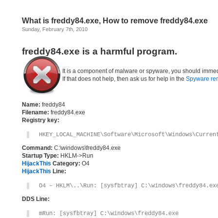
What is freddy84.exe, How to remove freddy84.exe
Sunday, February 7th, 2010
freddy84.exe is a harmful program.
It is a component of malware or spyware, you should immed
If that does not help, then ask us for help in the
Spyware re
Name:
freddy84
Filename:
freddy84.exe
Registry key:
HKEY_LOCAL_MACHINE\Software\Microsoft\Windows\Curren
Command:
C:\windows\freddy84.exe
Startup Type:
HKLM->Run
HijackThis
Category:
O4
HijackThis
Line:
O4 – HKLM\..\Run: [sysfbtray] C:\windows\freddy84.ex
DDS Line:
mRun: [sysfbtray] C:\windows\freddy84.exe