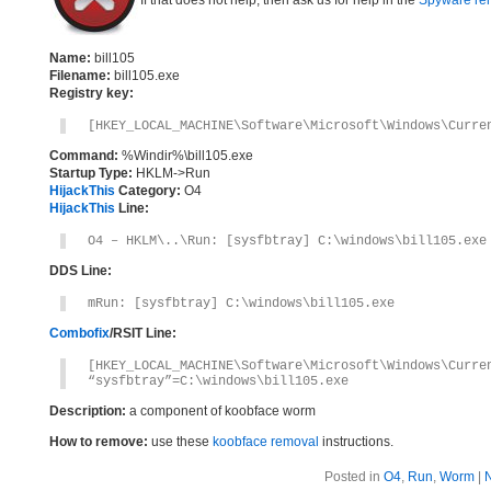
If that does not help, then ask us for help in the
Spyware re
Name:
bill105
Filename:
bill105.exe
Registry key:
[HKEY_LOCAL_MACHINE\Software\Microsoft\Windows\Curre
Command:
%Windir%\bill105.exe
Startup Type:
HKLM->Run
HijackThis
Category:
O4
HijackThis
Line:
O4 – HKLM\..\Run: [sysfbtray] C:\windows\bill105.exe
DDS Line:
mRun: [sysfbtray] C:\windows\bill105.exe
Combofix
/RSIT Line:
[HKEY_LOCAL_MACHINE\Software\Microsoft\Windows\Curre
“sysfbtray”=C:\windows\bill105.exe
Description:
a component of koobface worm
How to remove:
use these
koobface removal
instructions.
Posted in
O4
,
Run
,
Worm
|