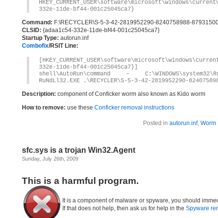
HKEY_CURRENT_USER\software\microsoft\windows\current
332e-11de-bf44-001c25045ca7}
Command:
F:\RECYCLER\S-5-3-42-2819952290-8240758988-87931500
CLSID:
{adaa1c54-332e-11de-bf44-001c25045ca7}
Startup Type:
autorun.inf
Combofix
/RSIT Line:
[HKEY_CURRENT_USER\software\microsoft\windows\curren
332e-11de-bf44-001c25045ca7}]
shell\AutoRun\command – C:\WINDOWS\system32\Ru
RuNdLl32.EXE .\RECYCLER\S-5-3-42-2819952290-82407589
Description:
component of Conficker worm also known as Kido worm
How to remove:
use these
Conficker removal instructions
Posted in
autorun.inf
,
Worm
sfc.sys is a trojan Win32.Agent
Sunday, July 26th, 2009
This is a harmful program.
It is a component of malware or spyware, you should immed
If that does not help, then ask us for help in the
Spyware re