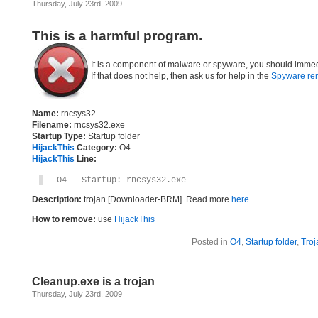
Thursday, July 23rd, 2009
This is a harmful program.
It is a component of malware or spyware, you should immed
If that does not help, then ask us for help in the
Spyware re
Name:
rncsys32
Filename:
rncsys32.exe
Startup Type:
Startup folder
HijackThis
Category:
O4
HijackThis
Line:
O4 – Startup: rncsys32.exe
Description:
trojan [Downloader-BRM]. Read more
here
.
How to remove:
use
HijackThis
Posted in
O4
,
Startup folder
,
Troj
Cleanup.exe is a trojan
Thursday, July 23rd, 2009