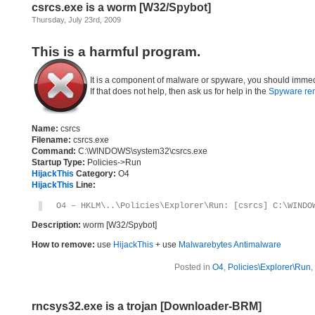
csrcs.exe is a worm [W32/Spybot]
Thursday, July 23rd, 2009
This is a harmful program.
It is a component of malware or spyware, you should immed
If that does not help, then ask us for help in the
Spyware re
Name:
csrcs
Filename:
csrcs.exe
Command:
C:\WINDOWS\system32\csrcs.exe
Startup Type:
Policies->Run
HijackThis
Category:
O4
HijackThis
Line:
O4 – HKLM\..\Policies\Explorer\Run: [csrcs] C:\WINDO
Description:
worm [W32/Spybot]
How to remove:
use
HijackThis
+ use
Malwarebytes Antimalware
Posted in
O4
,
Policies\Explorer\Run
,
rncsys32.exe is a trojan [Downloader-BRM]