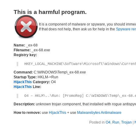
This is a harmful program.
It is a component of malware or spyware, you should immed
If that does not help, then ask us for help in the
Spyware re
Name:
_ex-68
Filename:
_ex-68.exe
Registry key:
HKEY_LOCAL_MACHINE\Software\Microsoft\Windows\Curren
Command:
C:\WINDOWS\Temp\_ex-68.exe
Startup Type:
HKLM->Run
HijackThis
Category:
O4
HijackThis
Line:
O4 – HKLM\..\Run: [PromoReg] C:\WINDOWS\Temp\_ex-68.
Description:
unknown trojan component, that installed with rogue antisp
How to remove:
use
HijackThis
+ use
Malwarebytes Antimalware
Posted in
O4
,
Run
,
Trojan
|