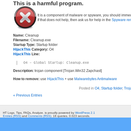
This is a harmful program.
It is a component of malware or spyware, you should immed
If that does not help, then ask us for help in the
Spyware re
Name:
Cleanup
Filename:
Cleanup.exe
Startup Type:
Startup folder
HijackThis
Category:
O4
HijackThis
Line:
O4 – Global Startup: Cleanup.exe
Description:
trojan component [Trojan.Win32.Zapchast]
How to remove:
use
HijackThis
+ use
Malwarebytes Antimalware
Posted in
O4
,
Startup folder
,
Troj
« Previous Entries
HT Logs. Tips, FAQs, Analyze. is proudly powered by
WordPress 2.1
Entries (RSS)
and
Comments (RSS)
. 18 queries. 0.023 seconds.