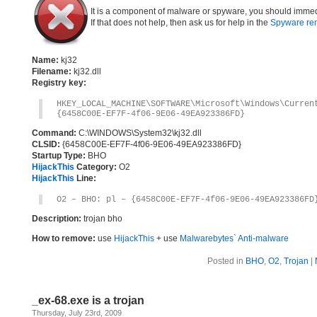
It is a component of malware or spyware, you should immed
If that does not help, then ask us for help in the
Spyware re
Name:
kj32
Filename:
kj32.dll
Registry key:
HKEY_LOCAL_MACHINE\SOFTWARE\Microsoft\Windows\Curre
{6458C00E-EF7F-4f06-9E06-49EA923386FD}
Command:
C:\WINDOWS\System32\kj32.dll
CLSID:
{6458C00E-EF7F-4f06-9E06-49EA923386FD}
Startup Type:
BHO
HijackThis
Category:
O2
HijackThis
Line:
O2 – BHO: pl – {6458C00E-EF7F-4f06-9E06-49EA923386FD
Description:
trojan bho
How to remove:
use
HijackThis
+ use
Malwarebytes` Anti-malware
Posted in
BHO
,
O2
,
Trojan
|
_ex-68.exe is a trojan
Thursday, July 23rd, 2009