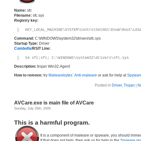
Name:
sfc
Filename:
sfc.sys
Registry key:
KEY_LOCAL_MACHINE\SYSTEM\ControlSet001\Enum\Root\LEG
Command:
C:\WINDOWS\system32\drivers\sfc.sys
Startup Type:
Driver
Combofix
/RSIT Line:
S4 sfc;sfc; C:\WINDOWS\system32\drivers\sfc.sys
Description:
trojan Win32.Agent
How to remove:
try
Malwarebytes` Anti-malware
or ask for help at
Spyware
Posted in
Driver
,
Trojan
|
N
AVCare.exe is main file of AVCare
Sunday, July 26th, 2009
This is a harmful program.
It is a component of malware or spyware, you should immed
If that does not help, then ask us for help in the
Spyware re