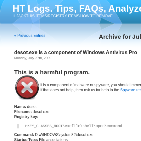
HT Logs. Tips, FAQs, Analyz
HIJACKTHIS ITEMS/REGISTRY ITEMS/HOW TO REMOVE
« Previous Entries
Archive for Ju
desot.exe is a component of Windows Antivirus Pro
Monday, July 27th, 2009
This is a harmful program.
It is a component of malware or spyware, you should immed
If that does not help, then ask us for help in the
Spyware re
Name:
desot
Filename:
desot.exe
Registry key:
HKEY_CLASSES_ROOT\exefile\shell\open\command
Command:
D:\WINDOWS\system32\desot.exe
Startup Type:
File associations