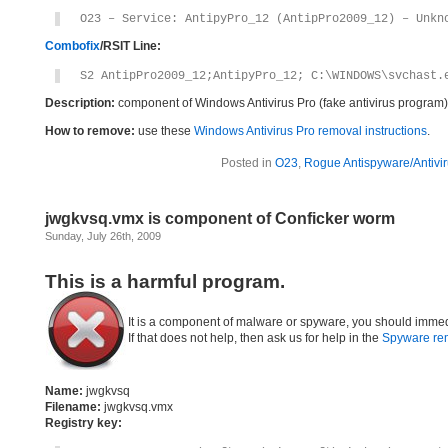
O23 – Service: AntipyPro_12 (AntipPro2009_12) – Unkn
Combofix
/RSIT Line:
S2 AntipPro2009_12;AntipyPro_12; C:\WINDOWS\svchast.
Description:
component of Windows Antivirus Pro (fake antivirus program)
How to remove:
use these
Windows Antivirus Pro removal instructions
.
Posted in
O23
,
Rogue Antispyware/Antivi
jwgkvsq.vmx is component of Conficker worm
Sunday, July 26th, 2009
This is a harmful program.
It is a component of malware or spyware, you should immed
If that does not help, then ask us for help in the
Spyware re
Name:
jwgkvsq
Filename:
jwgkvsq.vmx
Registry key: