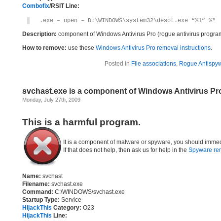
Combofix
/RSIT Line:
.exe – open – D:\WINDOWS\system32\desot.exe “%1” %*
Description:
component of Windows Antivirus Pro (rogue antivirus progra
How to remove:
use these
Windows Antivirus Pro removal instructions
.
Posted in
File associations
,
Rogue Antispyw
svchast.exe is a component of Windows Antivirus Pr
Monday, July 27th, 2009
This is a harmful program.
It is a component of malware or spyware, you should immed
If that does not help, then ask us for help in the
Spyware re
Name:
svchast
Filename:
svchast.exe
Command:
C:\WINDOWS\svchast.exe
Startup Type:
Service
HijackThis
Category:
O23
HijackThis
Line: