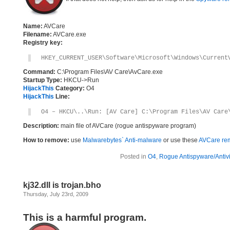
Name:
AVCare
Filename:
AVCare.exe
Registry key:
HKEY_CURRENT_USER\Software\Microsoft\Windows\Current
Command:
C:\Program Files\AV Care\AvCare.exe
Startup Type:
HKCU->Run
HijackThis
Category:
O4
HijackThis
Line:
O4 – HKCU\..\Run: [AV Care] C:\Program Files\AV Care
Description:
main file of AVCare (rogue antispyware program)
How to remove:
use
Malwarebytes` Anti-malware
or use these
AVCare rem
Posted in
O4
,
Rogue Antispyware/Antiv
kj32.dll is trojan.bho
Thursday, July 23rd, 2009
This is a harmful program.