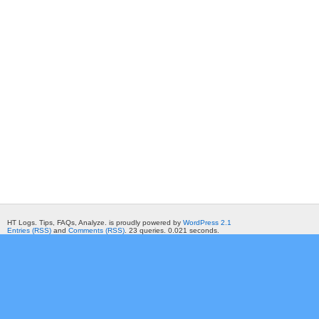
HT Logs. Tips, FAQs, Analyze. is proudly powered by
WordPress 2.1
Entries (RSS)
and
Comments (RSS)
. 23 queries. 0.021 seconds.