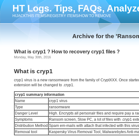
HT Logs. Tips, FAQs, Analyz
HIJACKTHIS ITEMS/REGISTRY ITEMS/HOW TO REMOVE
Archive for the 'Ranso
What is cryp1 ? How to recovery cryp1 files ?
Monday, May 30th, 2016
What is cryp1
cryp1 virus is a new ransomware from the family of CryptXXX. Once started, it
extension will be changed to .cryp1.
cryp1 summary information
Name
cryp1 virus
Type
ransomware
Danger Level
High. Encrypts all personalr files and require pay a r
Symptoms
Ransom screen, Slow PC, a lot of files with .cryp1 ex
Distribution Method
Spam em-mails with attach that infected with this viru
Removal tool
Kaspersky Virus Removal Tool, Malwarebytes Anti-m