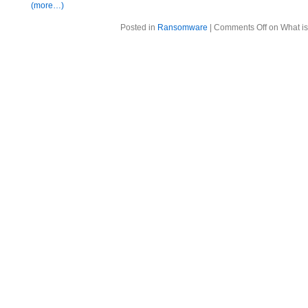
(more…)
Posted in
Ransomware
|
Comments Off
on What is