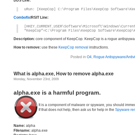
DDS Line:
uRun: [KeepCop] C:\Program Files\KeepCop Software\Ke
Combofix
/RSIT Line:
[HKEY_CURRENT_USER\Software\Microsoft\Windows\Curren
“KeepCop”=C:\Program Files\KeepCop Software\KeepCop\
Description:
core component of KeepCop. KeepCop is a rogue antispywa
How to remove:
use these
KeepCop removal
instructions.
Posted in
O4
,
Rogue Antispyware/Antiv
What is alpha.exe, How to remove alpha.exe
Monday, November 23rd, 2009
alpha.exe is a harmful program.
It is a component of malware or spyware, you should immed
If that does not help, then ask us for help in the
Spyware re
Name:
alpha
Filename:
alpha.exe