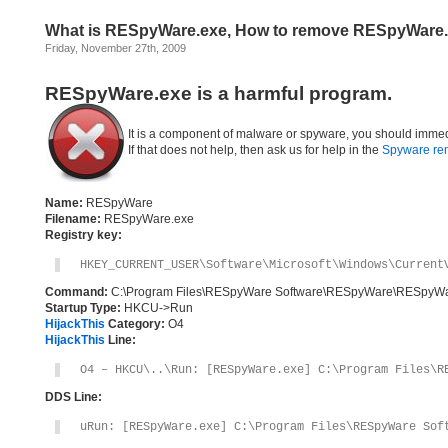
What is RESpyWare.exe, How to remove RESpyWare
Friday, November 27th, 2009
RESpyWare.exe is a harmful program.
It is a component of malware or spyware, you should immed
If that does not help, then ask us for help in the
Spyware re
Name:
RESpyWare
Filename:
RESpyWare.exe
Registry key:
HKEY_CURRENT_USER\Software\Microsoft\Windows\Current
Command:
C:\Program Files\RESpyWare Software\RESpyWare\RESpyWa
Startup Type:
HKCU->Run
HijackThis
Category:
O4
HijackThis
Line:
O4 – HKCU\..\Run: [RESpyWare.exe] C:\Program Files\R
DDS Line:
uRun: [RESpyWare.exe] C:\Program Files\RESpyWare Sof