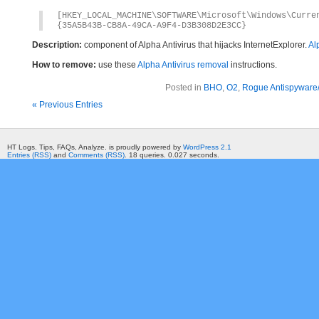
[HKEY_LOCAL_MACHINE\SOFTWARE\Microsoft\Windows\Curr
{35A5B43B-CB8A-49CA-A9F4-D3B308D2E3CC}
Description:
component of Alpha Antivirus that hijacks InternetExplorer.
Al
How to remove:
use these
Alpha Antivirus removal
instructions.
Posted in
BHO
,
O2
,
Rogue Antispyware/
« Previous Entries
HT Logs. Tips, FAQs, Analyze. is proudly powered by
WordPress 2.1
Entries (RSS)
and
Comments (RSS)
. 18 queries. 0.027 seconds.