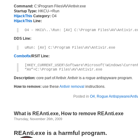
Command:
C:\Program Files\AV\Antivir.exe
Startup Type:
HKCU->Run
HijackThis
Category:
O4
HijackThis
Line:
O4 – HKCU\..\Run: [AV] C:\Program Files\AV\Antivir.e
DDS Line:
uRun: [AV] C:\Program Files\AV\Antivir.exe
Combofix
/RSIT Line:
[HKEY_CURRENT_USER\Software\Microsoft\Windows\Curren
“AV”=C:\Program Files\AV\Antivir.exe
Description:
core part of Antivir. Antivir is a rogue antispyware program.
How to remove:
use these
Antivir removal
instructions.
Posted in
O4
,
Rogue Antispyware/Antiv
What is REAnti.exe, How to remove REAnti.exe
Thursday, November 26th, 2009
REAnti.exe is a harmful program.