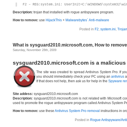
F2 – REG:system.ini: UserInit=C:\WINDOWS\system32\wi
Description:
trojan that installed with rogue antispyware program.
How to remove:
use
HijackThis
+
Malwarebytes` Anti-malware
Posted in
F2
,
system.ini
,
Troja
What is sysguard2010.microsoft.com, How to remov
Saturday, November 28th, 2009
sysguard2010.microsoft.com is a malicious
The site was created to spread Antivirus System Pro. If yo
you should immediately check your PC using an
antivirus
a
If that does not help, then ask us for help in the
Spyware re
Site addess:
sysguard2010.microsoft.com
Description:
sysguard2010.microsoft.com is not related with Microsoft c
used to promote the rogue antispyware program called Antivirus System Pr
How to remove:
use these
Antivirus System Pro removal
instructions in or
Posted in
Rogue Antispyware/Anti