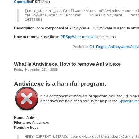
Combofix
/RSIT Line:
[HKEY_CURRENT_USER\Software\Microsoft\Windows\Curren
“RESpyWare.exe”=C:\Program Files\RESpyWare Soft
1637888]
Description:
core component of RESpyWare. RESpyWare is a rogue anti
How to remove:
use these
RESpyWare removal
instructions.
Posted in
O4
,
Rogue Antispyware/Antiv
What is Antivir.exe, How to remove Antivir.exe
Friday, November 27th, 2009
Antivir.exe is a harmful program.
It is a component of malware or spyware, you should immed
If that does not help, then ask us for help in the
Spyware re
Name:
Antivir
Filename:
Antivir.exe
Registry key:
HKEY_CURRENT_USER\Software\Microsoft\Windows\Current