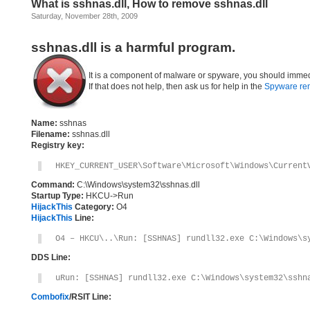
What is sshnas.dll, How to remove sshnas.dll
Saturday, November 28th, 2009
sshnas.dll is a harmful program.
It is a component of malware or spyware, you should immed
If that does not help, then ask us for help in the
Spyware re
Name:
sshnas
Filename:
sshnas.dll
Registry key:
HKEY_CURRENT_USER\Software\Microsoft\Windows\Current
Command:
C:\Windows\system32\sshnas.dll
Startup Type:
HKCU->Run
HijackThis
Category:
O4
HijackThis
Line:
O4 – HKCU\..\Run: [SSHNAS] rundll32.exe C:\Windows\s
DDS Line:
uRun: [SSHNAS] rundll32.exe C:\Windows\system32\sshn
Combofix
/RSIT Line: