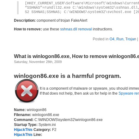
[HKEY_CURRENT_USER\Software\Microsoft\Windows\Curren
“SSHNAS”=rundll32.exe C:\Windows\system32\sshnas.dll
S2 SSHNAS;SSHNAS; C:\WINDOWS\system32\svchost.exe [2
Description:
component of trojan FakeAlert
How to remove:
use these
sshnas.dll removal
instructions.
Posted in
O4
,
Run
,
Trojan
|
What is winlogon86.exe, How to remove winlogon86.
Saturday, November 28th, 2009
winlogon86.exe is a harmful program.
It is a component of malware or spyware, you should immed
If that does not help, then ask us for help in the
Spyware re
Name:
winlogon86
Filename:
winlogon86.exe
Command:
C:\WINDOWS\system32\winlogon86.exe
Startup Type:
System.ini
HijackThis
Category:
F2
HijackThis
Line: