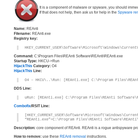
It is a component of malware or spyware, you should immed
If that does not help, then ask us for help in the
Spyware re
Name:
REAnti
Filename:
REAnti.exe
Registry key:
HKEY_CURRENT_USER\Software\Microsoft\Windows\Current
Command:
C:\Program Files\REAnti Software\REAnti\REAnti.exe
Startup Type:
HKCU->Run
HijackThis
Category:
O4
HijackThis
Line:
O4 – HKCU\..\Run: [REAnti.exe] C:\Program Files\REAn
DDS Line:
uRun: [REAnti.exe] C:\Program Files\REAnti Software\
Combofix
/RSIT Line:
[HKEY_CURRENT_USER\Software\Microsoft\Windows\Curren
“REAnti.exe”=C:\Program Files\REAnti Software\REAnti
Description:
core component of REAnti. REAnti is a rogue antispyware p
How to remove:
use these
REAnti removal
instructions.