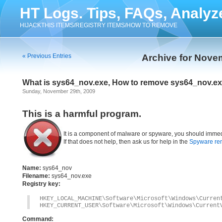
HT Logs. Tips, FAQs, Analyz
HIJACKTHIS ITEMS/REGISTRY ITEMS/HOW TO REMOVE
« Previous Entries
Archive for Nove
What is sys64_nov.exe, How to remove sys64_nov.e
Sunday, November 29th, 2009
This is a harmful program.
It is a component of malware or spyware, you should immed
If that does not help, then ask us for help in the
Spyware re
Name:
sys64_nov
Filename:
sys64_nov.exe
Registry key:
HKEY_LOCAL_MACHINE\Software\Microsoft\Windows\Curren
HKEY_CURRENT_USER\Software\Microsoft\Windows\Current
Command: