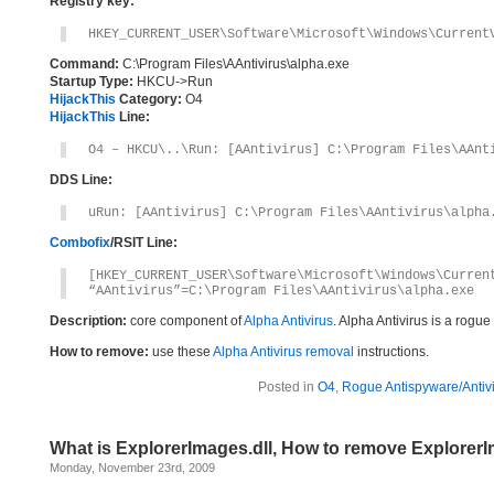
Registry key:
HKEY_CURRENT_USER\Software\Microsoft\Windows\Current
Command:
C:\Program Files\AAntivirus\alpha.exe
Startup Type:
HKCU->Run
HijackThis
Category:
O4
HijackThis
Line:
O4 – HKCU\..\Run: [AAntivirus] C:\Program Files\AAnt
DDS Line:
uRun: [AAntivirus] C:\Program Files\AAntivirus\alpha
Combofix
/RSIT Line:
[HKEY_CURRENT_USER\Software\Microsoft\Windows\Curren
“AAntivirus”=C:\Program Files\AAntivirus\alpha.exe
Description:
core component of
Alpha Antivirus
. Alpha Antivirus is a rogu
How to remove:
use these
Alpha Antivirus removal
instructions.
Posted in
O4
,
Rogue Antispyware/Antiv
What is ExplorerImages.dll, How to remove ExplorerI
Monday, November 23rd, 2009