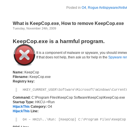
Posted in
O4
,
Rogue Antispyware/Antiv
What is KeepCop.exe, How to remove KeepCop.exe
Tuesday, November 24th, 2009
KeepCop.exe is a harmful program.
It is a component of malware or spyware, you should immed
If that does not help, then ask us for help in the
Spyware re
Name:
KeepCop
Filename:
KeepCop.exe
Registry key:
HKEY_CURRENT_USER\Software\Microsoft\Windows\Current
Command:
C:\Program Files\KeepCop Software\KeepCop\KeepCop.exe
Startup Type:
HKCU->Run
HijackThis
Category:
O4
HijackThis
Line:
O4 – HKCU\..\Run: [KeepCop] C:\Program Files\KeepCop