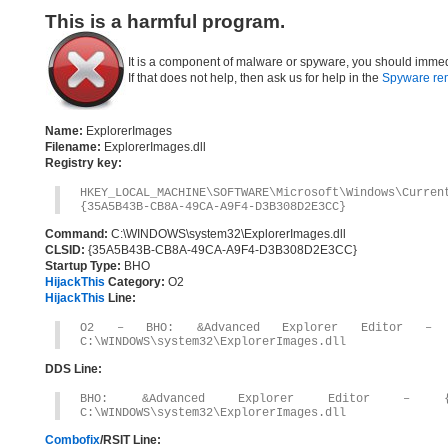
This is a harmful program.
It is a component of malware or spyware, you should immed
If that does not help, then ask us for help in the
Spyware re
Name:
ExplorerImages
Filename:
ExplorerImages.dll
Registry key:
HKEY_LOCAL_MACHINE\SOFTWARE\Microsoft\Windows\Curre
{35A5B43B-CB8A-49CA-A9F4-D3B308D2E3CC}
Command:
C:\WINDOWS\system32\ExplorerImages.dll
CLSID:
{35A5B43B-CB8A-49CA-A9F4-D3B308D2E3CC}
Startup Type:
BHO
HijackThis
Category:
O2
HijackThis
Line:
O2 – BHO: &Advanced Explorer Editor – {35A
C:\WINDOWS\system32\ExplorerImages.dll
DDS Line:
BHO: &Advanced Explorer Editor – {35A5B4
C:\WINDOWS\system32\ExplorerImages.dll
Combofix
/RSIT Line: