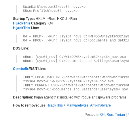
%WinDir%\system32\sys64_nov.exe
%UserProfile%\sys64_nov.exe
Startup Type:
HKLM->Run, HKCU->Run
HijackThis
Category:
O4
HijackThis
Line:
O4 – HKLM\..\Run: [sys64_nov] C:\WINDOWS\system32\sy
O4 – HKCU\..\Run: [sys64_nov] C:\Documents and Setti
DDS Line:
mRun: [sys64_nov] C:\WINDOWS\system32\sys64_nov.exe
uRun: [sys64_nov] C:\Documents and Settings\user\sys
Combofix
/RSIT Line:
[HKEY_LOCAL_MACHINE\Software\Microsoft\Windows\Curre
“sys64_nov”=C:\WINDOWS\system32\sys64_nov.exe
[HKEY_CURRENT_USER\Software\Microsoft\Windows\Curren
“sys64_nov”=C:\Documents and Settings\user\sys64_nov
Description:
trojan agent that installed with rogue antispyware programs
How to remove:
use
HijackThis
+
Malwarebytes` Anti-malware
Posted in
O4
,
Run
,
Trojan
|