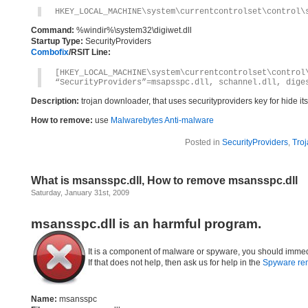
HKEY_LOCAL_MACHINE\system\currentcontrolset\control\
Command:
%windir%\system32\digiwet.dll
Startup Type:
SecurityProviders
Combofix
/RSIT Line:
[HKEY_LOCAL_MACHINE\system\currentcontrolset\control
“SecurityProviders”=msapsspc.dll, schannel.dll, dige
Description:
trojan downloader, that uses securityproviders key for hide i
How to remove:
use
Malwarebytes Anti-malware
Posted in
SecurityProviders
,
Troj
What is msansspc.dll, How to remove msansspc.dll
Saturday, January 31st, 2009
msansspc.dll is an harmful program.
It is a component of malware or spyware, you should immed
If that does not help, then ask us for help in the
Spyware re
Name:
msansspc