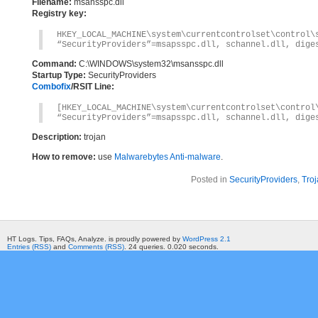
Filename:
msansspc.dll
Registry key:
HKEY_LOCAL_MACHINE\system\currentcontr
“SecurityProviders”=msapsspc.dll, schannel.dll, dige
Command:
C:\WINDOWS\system32\msansspc.dll
Startup Type:
SecurityProviders
Combofix
/RSIT Line:
[HKEY_LOCAL_MACHINE\system\currentcontrolset\control
“SecurityProviders”=msapsspc.dll, schannel.dll, dige
Description:
trojan
How to remove:
use
Malwarebytes Anti-malware
.
Posted in
SecurityProviders
,
Troj
HT Logs. Tips, FAQs, Analyze. is proudly powered by
WordPress 2.1
Entries (RSS)
and
Comments (RSS)
. 24 queries. 0.020 seconds.