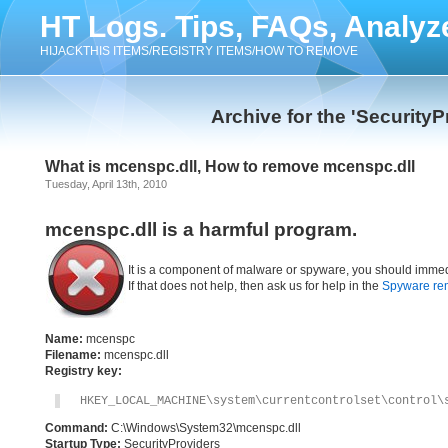
HT Logs. Tips, FAQs, Analyz
HIJACKTHIS ITEMS/REGISTRY ITEMS/HOW TO REMOVE
Archive for the 'Security
What is mcenspc.dll, How to remove mcenspc.dll
Tuesday, April 13th, 2010
mcenspc.dll is a harmful program.
It is a component of malware or spyware, you should immed
If that does not help, then ask us for help in the
Spyware re
Name:
mcenspc
Filename:
mcenspc.dll
Registry key:
HKEY_LOCAL_MACHINE\system\currentcontrolset\control\
Command:
C:\Windows\System32\mcenspc.dll
Startup Type:
SecurityProviders