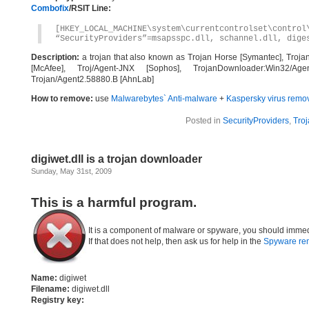
Combofix
/RSIT Line:
[HKEY_LOCAL_MACHINE\system\currentcontrolset\control
“SecurityProviders”=msapsspc.dll, schannel.dll, dige
Description:
a trojan that also known as Trojan Horse [Symantec], Troja
[McAfee], Troj/Agent-JNX [Sophos], TrojanDownloader:Win32/Agen
Trojan/Agent2.58880.B [AhnLab]
How to remove:
use
Malwarebytes` Anti-malware
+
Kaspersky virus remov
Posted in
SecurityProviders
,
Troj
digiwet.dll is a trojan downloader
Sunday, May 31st, 2009
This is a harmful program.
It is a component of malware or spyware, you should immed
If that does not help, then ask us for help in the
Spyware re
Name:
digiwet
Filename:
digiwet.dll
Registry key: