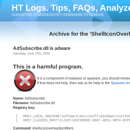
HT Logs. Tips, FAQs, Analyz
HIJACKTHIS ITEMS/REGISTRY ITEMS/HOW TO REMOVE
Archive for the 'ShellIconOver
AdSubscribe.dll is adware
Saturday, June 27th, 2009
This is a harmful program.
It is a component of malware or spyware, you should immed
If that does not help, then ask us for help in the
Spyware re
Name:
AdSubscribe
Filename:
AdSubscribe.dll
Registry key:
HKEY_LOCAL_MACHINE\software\microsoft\windows\curren
HKEY_CLASSES_ROOT\CLSID\{82C885EE-6B87-4D51-9EF4-0CF
Command:
shelliconoverlayidentifiers