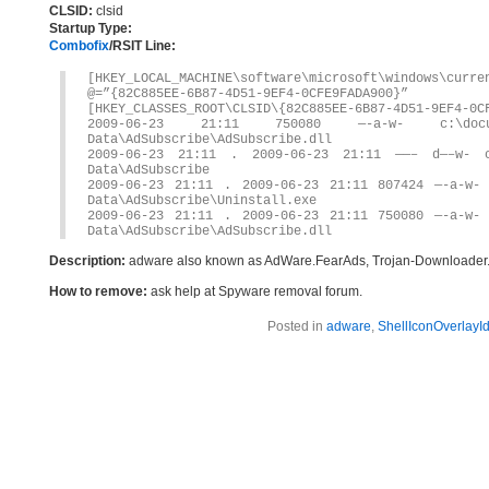
CLSID:
clsid
Startup Type:
Combofix
/RSIT Line:
[HKEY_LOCAL_MACHINE\software\microsoft\windows\curre
@=”{82C885EE-6B87-4D51-9EF4-0CFE9FADA900}”
[HKEY_CLASSES_ROOT\CLSID\{82C885EE-6B87-4D51-9EF4-0C
2009-06-23 21:11 750080 —-a-w- c:\docume
Data\AdSubscribe\AdSubscribe.dll
2009-06-23 21:11 . 2009-06-23 21:11 ——– d—–w- c:
Data\AdSubscribe
2009-06-23 21:11 . 2009-06-23 21:11 807424 —-a-w- 
Data\AdSubscribe\Uninstall.exe
2009-06-23 21:11 . 2009-06-23 21:11 750080 —-a-w- 
Data\AdSubscribe\AdSubscribe.dll
Description:
adware also known as AdWare.FearAds, Trojan-Downloader
How to remove:
ask help at Spyware removal forum.
Posted in
adware
,
ShellIconOverlayId