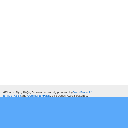
HT Logs. Tips, FAQs, Analyze. is proudly powered by
WordPress 2.1
Entries (RSS)
and
Comments (RSS)
. 24 queries. 0.023 seconds.