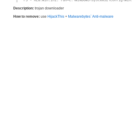
F3 – REG:win.ini: run=C:\WINDOWS\system32\config\Win
Description:
trojan downloader
How to remove:
use
HijackThis
+
Malwarebytes` Anti-malware