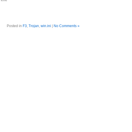
.exe
Posted in
F3
,
Trojan
,
win.ini
|
No Comments »