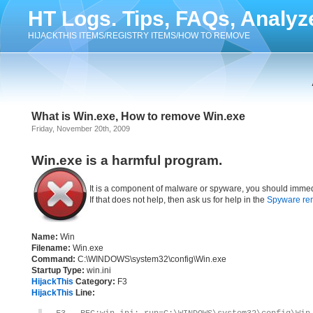
HT Logs. Tips, FAQs, Analyz
HIJACKTHIS ITEMS/REGISTRY ITEMS/HOW TO REMOVE
What is Win.exe, How to remove Win.exe
Friday, November 20th, 2009
Win.exe is a harmful program.
It is a component of malware or spyware, you should immed
If that does not help, then ask us for help in the
Spyware re
Name:
Win
Filename:
Win.exe
Command:
C:\WINDOWS\system32\config\Win.exe
Startup Type:
win.ini
HijackThis
Category:
F3
HijackThis
Line: