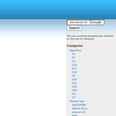
You are currently browsing the archives
for the win.ini category.
Categories
HijackThis
F2
F3
O1
O10
O17
O18
O2
O20
O21
O22
O23
O4
O7
Startup Type
AppCertDlls
AppInit DLLs
autorun.inf
BHO