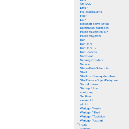
CrntDLL
Driver
File associations
Filter
LSP
Microsoft active setup
Notification packages
Policies\Explorer\Run
Policies\System
Run
RunOnce
RunOnceEx
RunServices
SafeBoot
SecurityProviders
Service
SharedTaskScheduler
Shell
ShellIconOverlayIdentifiers
ShellServiceObjectDelayLoad
Sound drivers
Startup folder
startupreg
SvcHost
system.ini
win.ini
Winlogon\Notify
Winlogon\Shell
Winlogon\TaskMan
Winlogon\UserInit
Threats
adware