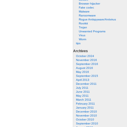
Browser hijacker
Fake codec
Malware
Ransomware
Rogue Antispyware/Antivirus
Rootkit
Trojan
Unwanted Programs
Virus
Worm
tips
Archives
October 2024
November 2016
September 2016
August 2016
May 2016
September 2015
April 2013
December 2011
July 2011
June 2011
May 2011
March 2011
February 2011
January 2011
December 2010
November 2010
October 2010
September 2010