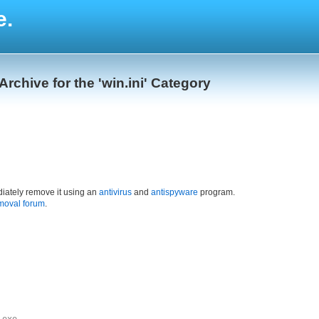
e.
Archive for the 'win.ini' Category
iately remove it using an
antivirus
and
antispyware
program.
moval forum
.