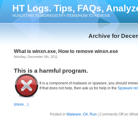
HT Logs. Tips, FAQs, Analyz
HIJACKTHIS ITEMS/REGISTRY ITEMS/HOW TO REMOVE
Archive for Dece
What is winxn.exe, How to remove winxn.exe
Monday, December 5th, 2011
This is a harmful program.
It is a component of malware or spyware, you should immed
If that does not help, then ask us for help in the
Spyware re
(more…)
Posted in
Malware
,
O4
,
Run
|
Comments Off
on What 