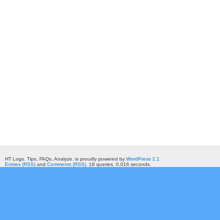
HT Logs. Tips, FAQs, Analyze. is proudly powered by
WordPress 2.1
Entries (RSS)
and
Comments (RSS)
. 18 queries. 0.016 seconds.