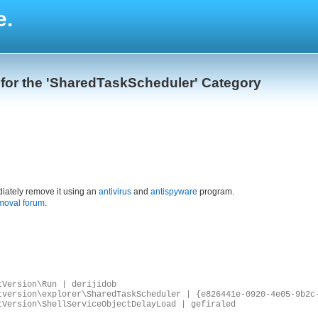
e.
 for the 'SharedTaskScheduler' Category
iately remove it using an
antivirus
and
antispyware
program.
moval forum
.
tVersion\Run | derijidob
tversion\explorer\SharedTaskScheduler | {e826441e-0920-4e05-9b2c
tVersion\ShellServiceObjectDelayLoad | gefiraled