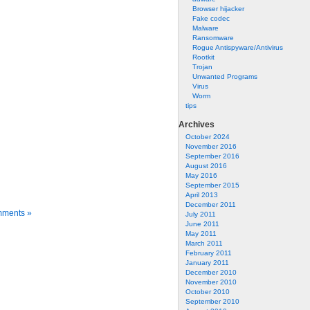
Browser hijacker
Fake codec
Malware
Ransomware
Rogue Antispyware/Antivirus
Rootkit
Trojan
Unwanted Programs
Virus
Worm
tips
Archives
October 2024
November 2016
September 2016
August 2016
May 2016
September 2015
April 2013
December 2011
ments »
July 2011
June 2011
May 2011
March 2011
February 2011
January 2011
December 2010
November 2010
October 2010
September 2010