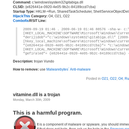
Command:
c:\windows\system32\gitabiga.dll
CLSID:
{e826441e-0920-4e05-9b2c-84189ccd7cba}
Startup Type:
HKLM->Run, SharedTaskScheduler, ShellServiceObjectDe
HijackThis
Category:
O4, O21, O22
Combofix
/RSIT Line:
2009-09-19 01:46 . 2009-06-19 01:46 88576 –sha-w- c:
[HKEY_LOCAL_MACHINE\SOFTWARE\Microsoft\Windows\Curre
“derijidob”=”c:\windows\system32\gitabiga.dll” [2009
[hkey_local_machine\software\microsoft\windows\curre
“{e826441e-0920-4e05-9b2c-84189ccd7cba}”= “c:\window
[HKEY_LOCAL_MACHINE\SOFTWARE\Microsoft\Windows\Curre
“gefiraled”= {e826441e-0920-4e05-9b2c-84189ccd7cba} 
Description:
trojan Vundo
How to remove:
use
Malwarebytes` Anti-malware
Posted in
O21
,
O22
,
O4
,
R
vitamine.dll is a trojan
Monday, March 30th, 2009
This is a harmful program.
It is a component of malware or spyware, you should immed