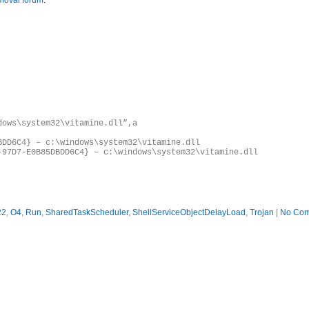
moval forum
.
dows\system32\vitamine.dll”,a
BDD6C4} – c:\windows\system32\vitamine.dll
-97D7-E0B85DBDD6C4} – c:\windows\system32\vitamine.dll
22
,
O4
,
Run
,
SharedTaskScheduler
,
ShellServiceObjectDelayLoad
,
Trojan
|
No Com