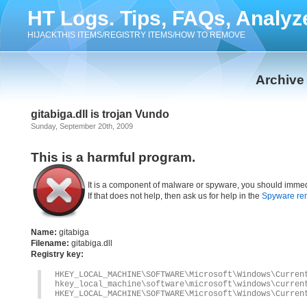
HT Logs. Tips, FAQs, Analyz
HIJACKTHIS ITEMS/REGISTRY ITEMS/HOW TO REMOVE
Archive
gitabiga.dll is trojan Vundo
Sunday, September 20th, 2009
This is a harmful program.
It is a component of malware or spyware, you should immed
If that does not help, then ask us for help in the
Spyware re
Name:
gitabiga
Filename:
gitabiga.dll
Registry key:
HKEY_LOCAL_MACHINE\SOFTWARE\Microsoft\Windows\Curren
hkey_local_machine\software\microsoft\windows\curren
HKEY_LOCAL_MACHINE\SOFTWARE\Microsoft\Windows\Curren