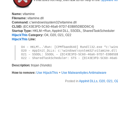
If that does not help, then ask us for help in the
Spyware re
Name:
vitamine
Filename:
vitamine.dll
Command:
c:\windows\system32\vitamine.dll
CLSID:
{EC43E3FD-5C60-46a6-97D7-E0B85DBDD6C4}
Startup Type:
HKLM->Run, AppInit DLL, SSODL, SharedTaskScheduler
HijackThis
Category:
O4, O20, O21, O22
HijackThis
Line:
O4 – HKLM\..\Run: [CPMfbaed640] Rundll32.exe “c:\win
O20 – AppInit_DLLs: c:\windows\system32\vitamine.dll
O21 – SSODL: SSODL – {EC43E3FD-5C60-46a6-97D7-E0B85D
O22 – SharedTaskScheduler: STS – {EC43E3FD-5C60-46a6
Description:
trojan (Vundo)
How to remove:
Use HijackThis
+
Use Malwarebytes Antimalware
Posted in
AppInit DLLs
,
O20
,
O21
,
O