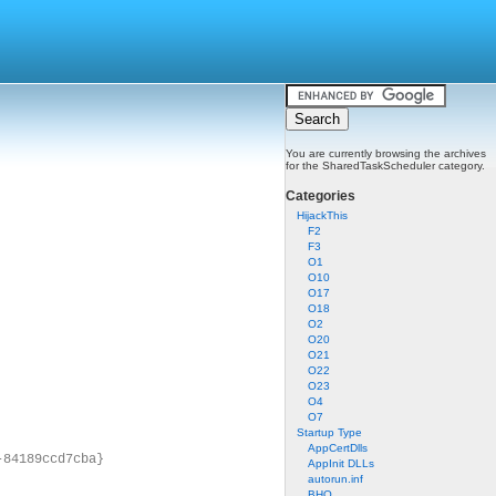
You are currently browsing the archives
for the SharedTaskScheduler category.
Categories
HijackThis
F2
F3
O1
O10
O17
O18
O2
O20
O21
O22
O23
O4
O7
Startup Type
AppCertDlls
-84189ccd7cba}
AppInit DLLs
autorun.inf
BHO