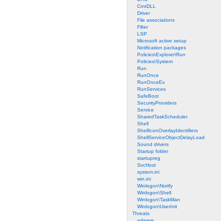
CrntDLL
Driver
File associations
Filter
LSP
Microsoft active setup
Notification packages
Policies\Explorer\Run
Policies\System
Run
RunOnce
RunOnceEx
RunServices
SafeBoot
SecurityProviders
Service
SharedTaskScheduler
Shell
ShellIconOverlayIdentifiers
ShellServiceObjectDelayLoad
Sound drivers
Startup folder
startupreg
SvcHost
system.ini
win.ini
Winlogon\Notify
Winlogon\Shell
Winlogon\TaskMan
Winlogon\UserInit
Threats
adware