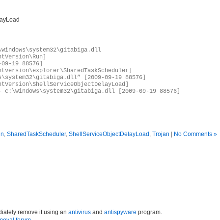
layLoad
\windows\system32\gitabiga.dll
ntVersion\Run]
-09-19 88576]
ntversion\explorer\SharedTaskScheduler]
s\system32\gitabiga.dll” [2009-09-19 88576]
ntVersion\ShellServiceObjectDelayLoad]
– c:\windows\system32\gitabiga.dll [2009-09-19 88576]
un
,
SharedTaskScheduler
,
ShellServiceObjectDelayLoad
,
Trojan
|
No Comments »
iately remove it using an
antivirus
and
antispyware
program.