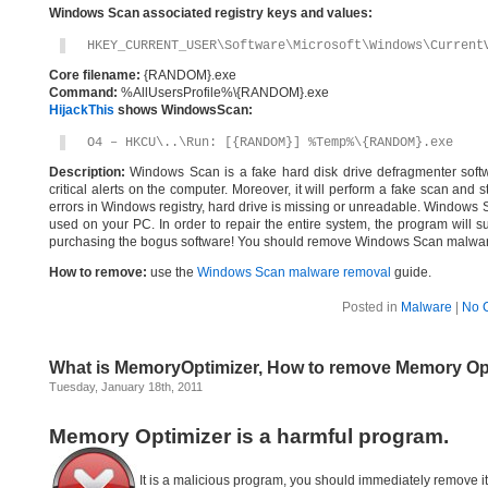
Windows Scan associated registry keys and values:
HKEY_CURRENT_USER\Software\Microsoft\Windows\Current
Core filename:
{RANDOM}.exe
Command:
%AllUsersProfile%\{RANDOM}.exe
HijackThis
shows WindowsScan:
O4 – HKCU\..\Run: [{RANDOM}] %Temp%\{RANDOM}.exe
Description:
Windows Scan is a fake hard disk drive defragmenter softwar
critical alerts on the computer. Moreover, it will perform a fake scan and 
errors in Windows registry, hard drive is missing or unreadable. Windows Sca
used on your PC. In order to repair the entire system, the program will su
purchasing the bogus software! You should remove Windows Scan malware
How to remove:
use the
Windows Scan malware removal
guide.
Posted in
Malware
|
No 
What is MemoryOptimizer, How to remove Memory Op
Tuesday, January 18th, 2011
Memory Optimizer is a harmful program.
It is a malicious program, you should immediately remove i