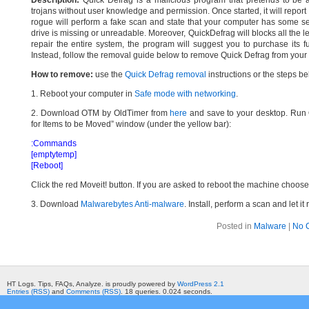
Description:
Quick Defrag is a malicious program that pretends to be a 
trojans without user knowledge and permission. Once started, it will report
rogue will perform a fake scan and state that your computer has some ser
drive is missing or unreadable. Moreover, QuickDefrag will blocks all the le
repair the entire system, the program will suggest you to purchase its fu
Instead, follow the removal guide below to remove Quick Defrag from your 
How to remove:
use the
Quick Defrag removal
instructions or the steps be
1. Reboot your computer in
Safe mode with networking
.
2. Download OTM by OldTimer from
here
and save to your desktop. Run O
for Items to be Moved” window (under the yellow bar):
:Commands
[emptytemp]
[Reboot]
Click the red Moveit! button. If you are asked to reboot the machine choose Y
3. Download
Malwarebytes Anti-malware
. Install, perform a scan and let 
Posted in
Malware
|
No 
HT Logs. Tips, FAQs, Analyze. is proudly powered by
WordPress 2.1
Entries (RSS)
and
Comments (RSS)
. 18 queries. 0.024 seconds.