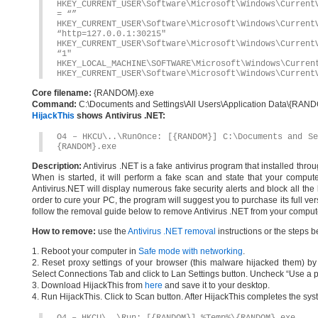
HKEY_CURRENT_USER\Software\Microsoft\Windows\Current
= “”
HKEY_CURRENT_USER\Software\Microsoft\Windows\Current
“http=127.0.0.1:30215″
HKEY_CURRENT_USER\Software\Microsoft\Windows\Current
“1″
HKEY_LOCAL_MACHINE\SOFTWARE\Microsoft\Windows\Curren
HKEY_CURRENT_USER\Software\Microsoft\Windows\Current
Core filename:
{RANDOM}.exe
Command:
C:\Documents and Settings\All Users\Application Data\{RA
HijackThis
shows Antivirus .NET:
O4 – HKCU\..\RunOnce: [{RANDOM}] C:\Documents and Se
{RANDOM}.exe
Description:
Antivirus .NET is a fake antivirus program that installed thr
When is started, it will perform a fake scan and state that your comput
Antivirus.NET will display numerous fake security alerts and block all the 
order to cure your PC, the program will suggest you to purchase its full ver
follow the removal guide below to remove Antivirus .NET from your computer
How to remove:
use the
Antivirus .NET removal
instructions or the steps b
1. Reboot your computer in
Safe mode with networking
.
2. Reset proxy settings of your browser (this malware hijacked them) by d
Select Connections Tab and click to Lan Settings button. Uncheck “Use a p
3. Download HijackThis from
here
and save it to your desktop.
4. Run HijackThis. Click to Scan button. After HijackThis completes the syst