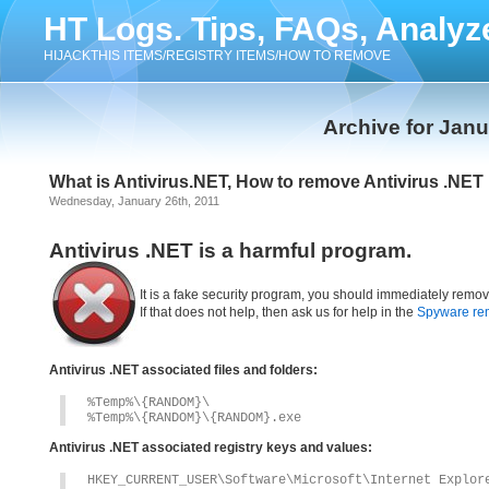
HT Logs. Tips, FAQs, Analyz
HIJACKTHIS ITEMS/REGISTRY ITEMS/HOW TO REMOVE
Archive for Janu
What is Antivirus.NET, How to remove Antivirus .NET
Wednesday, January 26th, 2011
Antivirus .NET is a harmful program.
It is a fake security program, you should immediately remov
If that does not help, then ask us for help in the
Spyware re
Antivirus .NET associated files and folders:
%Temp%\{RANDOM}\
%Temp%\{RANDOM}\{RANDOM}.exe
Antivirus .NET associated registry keys and values:
HKEY_CURRENT_USER\Software\Microsoft\Internet Explor