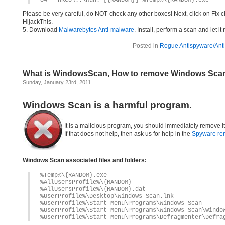
O4 – HKCU\..\Run: [{RANDOM}] %Temp%\{RANDOM}.exe
Please be very careful, do NOT check any other boxes! Next, click on Fix c
HijackThis.
5. Download
Malwarebytes Anti-malware
. Install, perform a scan and let 
Posted in
Rogue Antispyware/Anti
What is WindowsScan, How to remove Windows Sca
Sunday, January 23rd, 2011
Windows Scan is a harmful program.
It is a malicious program, you should immediately remove i
If that does not help, then ask us for help in the
Spyware re
Windows Scan associated files and folders:
%Temp%\{RANDOM}.exe
%AllUsersProfile%\{RANDOM}
%AllUsersProfile%\{RANDOM}.dat
%UserProfile%\Desktop\Windows Scan.lnk
%UserProfile%\Start Menu\Programs\Windows Scan
%UserProfile%\Start Menu\Programs\Windows Scan\Windo
%UserProfile%\Start Menu\Programs\Defragmenter\Defra