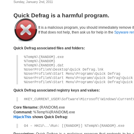
Sunday, January 2nd, 2011
Quick Defrag is a harmful program.
It is a malicious program, you should immediately remove i
If that does not help, then ask us for help in the
Spyware re
Quick Defrag associated files and folders:
%Temp%\{RANDOM}.exe
%Temp%\{RANDOM}
%Temp%\{RANDOM}.dat
%UserProfile%\Desktop\Quick Defrag.lnk
%UserProfile%\Start Menu\Programs\Quick Defrag
%UserProfile%\Start Menu\Programs\Quick Defrag\Quick
%UserProfile%\Start Menu\Programs\Quick Defrag\Quick
Quick Defrag associated registry keys and values:
HKEY_CURRENT_USER\Software\Microsoft\Windows\Current
Core filename:
{RANDOM}.exe
Command:
%Temp%\{RANDOM}.exe
HijackThis
shows Quick Defrag:
O4 – HKCU\..\Run: [{RANDOM}] %Temp%\{RANDOM}.exe