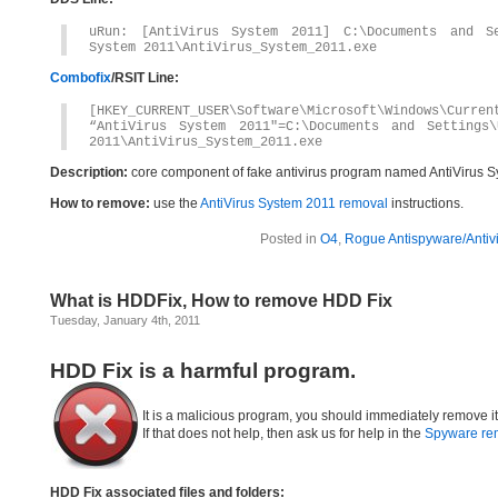
uRun: [AntiVirus System 2011] C:\Documents and Se
System 2011\AntiVirus_System_2011.exe
Combofix
/RSIT Line:
[HKEY_CURRENT_USER\Software\Microsoft\Windows\Curren
“AntiVirus System 2011″=C:\Documents and Settings\
2011\AntiVirus_System_2011.exe
Description:
core component of fake antivirus program named AntiVirus S
How to remove:
use the
AntiVirus System 2011 removal
instructions.
Posted in
O4
,
Rogue Antispyware/Antiv
What is HDDFix, How to remove HDD Fix
Tuesday, January 4th, 2011
HDD Fix is a harmful program.
It is a malicious program, you should immediately remove i
If that does not help, then ask us for help in the
Spyware re
HDD Fix associated files and folders: