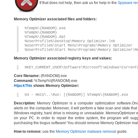
If that does not help, then ask us for help in the
Spyware re
Memory Optimizer associated files and folders:
%Temp%\{RANDOM}.exe
%Temp%\{RANDOM}
%Temp%\{RANDOM}.dat
%UserProfile%\Desktop\Memory Optimizer.lnk
%UserProfile%\Start Menu\Programs\Memory Optimizer
%UserProfile%\Start Menu\Programs\Memory Optimizer\M
Memory Optimizer associated registry keys and values:
HKEY_CURRENT_USER\Software\Microsoft\Windows\Current
Core filename:
{RANDOM}.exe
Command:
%Temp%\{RANDOM}.exe
HijackThis
shows Memory Optimizer:
O4 – HKCU\..\Run: [{RANDOM}] %Temp%\{RANDOM}.exe
Description:
Memory Optimizer is a computer optimization software.Once in
alerts on the computer. Moreover, it will perform a fake scan and state tha
Windows registry, hard drive is missing or unreadable. MemoryOptimizer will
on your PC. In order to repair the entire system, the program will sugg
purchasing the bogus software! You should remove Memory Optimizer mal
How to remove:
use the
Memory Optimizer malware removal
guide.