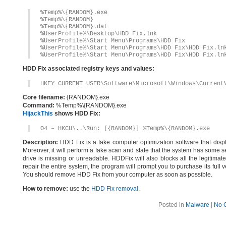
%Temp%\{RANDOM}.exe
%Temp%\{RANDOM}
%Temp%\{RANDOM}.dat
%UserProfile%\Desktop\HDD Fix.lnk
%UserProfile%\Start Menu\Programs\HDD Fix
%UserProfile%\Start Menu\Programs\HDD Fix\HDD Fix.ln
%UserProfile%\Start Menu\Programs\HDD Fix\HDD Fix.ln
HDD Fix associated registry keys and values:
HKEY_CURRENT_USER\Software\Microsoft\Windows\Current
Core filename:
{RANDOM}.exe
Command:
%Temp%\{RANDOM}.exe
HijackThis
shows HDD Fix:
O4 – HKCU\..\Run: [{RANDOM}] %Temp%\{RANDOM}.exe
Description:
HDD Fix is a fake computer optimization software that displa
Moreover, it will perform a fake scan and state that the system has some se
drive is missing or unreadable. HDDFix will also blocks all the legitimate
repair the entire system, the program will prompt you to purchase its full
You should remove HDD Fix from your computer as soon as possible.
How to remove:
use the
HDD Fix removal
.
Posted in
Malware
|
No 