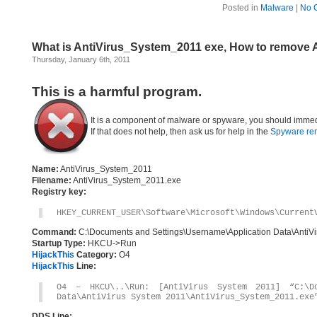
Posted in
Malware
|
No 
What is AntiVirus_System_2011 exe, How to remove 
Thursday, January 6th, 2011
This is a harmful program.
It is a component of malware or spyware, you should immed
If that does not help, then ask us for help in the
Spyware re
Name:
AntiVirus_System_2011
Filename:
AntiVirus_System_2011.exe
Registry key:
HKEY_CURRENT_USER\Software\Microsoft\Windows\Current
Command:
C:\Documents and Settings\Username\Application Data\AntiV
Startup Type:
HKCU->Run
HijackThis
Category:
O4
HijackThis
Line:
O4 – HKCU\..\Run: [AntiVirus System 2011] “C:\Do
Data\AntiVirus System 2011\AntiVirus_System_2011.exe
DDS Line: