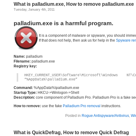
What is palladium.exe, How to remove palladium.exe
Tuesday, January 4th, 2011
palladium.exe is a harmful program.
It is a component of malware or spyware, you should immed
If that does not help, then ask us for help in the
Spyware re
Name:
palladium
Filename:
palladium.exe
Registry key:
HKEY_CURRENT_USER\Software\Microsoft\Windows 
“%AppData%\palladium.exe”
Command:
%AppData%\palladium.exe
Startup Type:
HKCU->Winlogon->Shell
Description:
core component of Palladium Pro. Palladium Pro is a fake se
How to remove:
use the fake
Palladium Pro removal
instructions.
Posted in
Rogue Antispyware/Antivirus
,
Wi
What is QuickDefrag, How to remove Quick Defrag