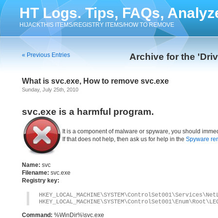
HT Logs. Tips, FAQs, Analyz
HIJACKTHIS ITEMS/REGISTRY ITEMS/HOW TO REMOVE
« Previous Entries
Archive for the 'Dri
What is svc.exe, How to remove svc.exe
Sunday, July 25th, 2010
svc.exe is a harmful program.
It is a component of malware or spyware, you should immed
If that does not help, then ask us for help in the
Spyware re
Name:
svc
Filename:
svc.exe
Registry key:
HKEY_LOCAL_MACHINE\SYSTEM\ControlSet001\Services\Net
HKEY_LOCAL_MACHINE\SYSTEM\ControlSet001\Enum\Root\LE
Command:
%WinDir%\svc.exe