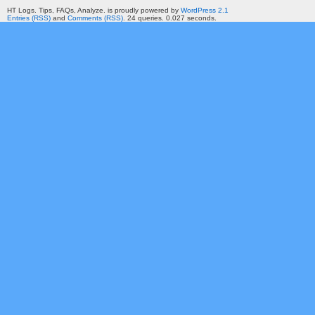
HT Logs. Tips, FAQs, Analyze. is proudly powered by
WordPress 2.1
Entries (RSS)
and
Comments (RSS)
. 24 queries. 0.027 seconds.