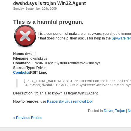
dwshd.sys is trojan Win32.Agent
Sunday, September 20th, 2009
This is a harmful program.
It is a component of malware or spyware, you should immed
If that does not help, then ask us for help in the
Spyware re
Name:
dwshd
Filename:
dwshd.sys
Command:
C:\WINDOWS\System32\drivers\dwshd.sys
Startup Type:
Driver
Combofix
/RSIT Line:
[HKEY_LOCAL_MACHINE\SYSTEM\CurrentControlSet\Control
S4 dwshd;dwshd; C:\WINDOWS\System32\drivers\dwshd.sy
Description:
trojan also known as trojan.Win32Agent.
How to remove:
use
Kaspersky virus removal tool
Posted in
Driver
,
Trojan
|
N
« Previous Entries