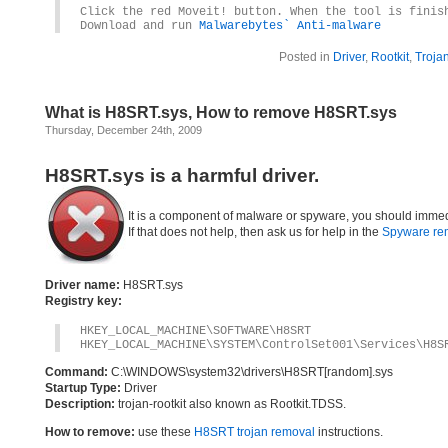
Click the red Moveit! button. When the tool is finis
Download and run
Malwarebytes` Anti-malware
Posted in
Driver
,
Rootkit
,
Troja
What is H8SRT.sys, How to remove H8SRT.sys
Thursday, December 24th, 2009
H8SRT.sys is a harmful driver.
It is a component of malware or spyware, you should immed
If that does not help, then ask us for help in the
Spyware re
Driver name:
H8SRT.sys
Registry key:
HKEY_LOCAL_MACHINE\SOFTWARE\H8SRT
HKEY_LOCAL_MACHINE\SYSTEM\ControlSet001\Services\H8S
Command:
C:\WINDOWS\system32\drivers\H8SRT[random].sys
Startup Type:
Driver
Description:
trojan-rootkit also known as Rootkit.TDSS.
How to remove:
use these
H8SRT trojan removal
instructions.