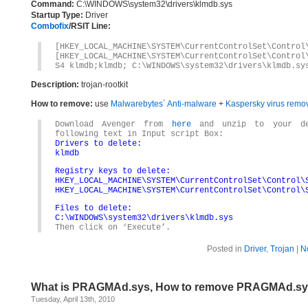
Command:
C:\WINDOWS\system32\drivers\klmdb.sys
Startup Type:
Driver
Combofix
/RSIT Line:
[HKEY_LOCAL_MACHINE\SYSTEM\CurrentControlSet\Control
[HKEY_LOCAL_MACHINE\SYSTEM\CurrentControlSet\Control
S4 klmdb;klmdb; C:\WINDOWS\system32\drivers\klmdb.sy
Description:
trojan-rootkit
How to remove:
use
Malwarebytes` Anti-malware
+
Kaspersky virus remov
Download Avenger from
here
and unzip to your des
following text in Input script Box:
Drivers to delete:
klmdb
Registry keys to delete:
HKEY_LOCAL_MACHINE\SYSTEM\CurrentControlSet\Control\
HKEY_LOCAL_MACHINE\SYSTEM\CurrentControlSet\Control\
Files to delete:
C:\WINDOWS\system32\drivers\klmdb.sys
Then click on ‘Execute’.
Posted in
Driver
,
Trojan
|
N
What is PRAGMAd.sys, How to remove PRAGMAd.s
Tuesday, April 13th, 2010