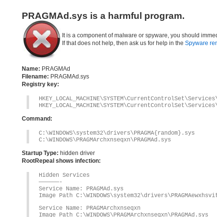
PRAGMAd.sys is a harmful program.
It is a component of malware or spyware, you should immed
If that does not help, then ask us for help in the
Spyware re
Name:
PRAGMAd
Filename:
PRAGMAd.sys
Registry key:
HKEY_LOCAL_MACHINE\SYSTEM\CurrentControlSet\Services
HKEY_LOCAL_MACHINE\SYSTEM\CurrentControlSet\Services
Command:
C:\WINDOWS\system32\drivers\PRAGMA{random}.sys
C:\WINDOWS\PRAGMArchxnseqxn\PRAGMAd.sys
Startup Type:
hidden driver
RootRepeal shows infection:
Hidden Services
——————-
Service Name: PRAGMAd.sys
Image Path C:\WINDOWS\system32\drivers\PRAGMAewxhsvi
Service Name: PRAGMArchxnseqxn
Image Path C:\WINDOWS\PRAGMArchxnseqxn\PRAGMAd.sys