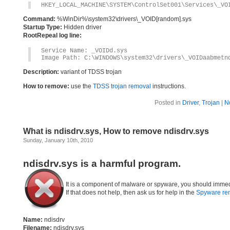
HKEY_LOCAL_MACHINE\SYSTEM\ControlSet001\Services\_VO
Command:
%WinDir%\system32\drivers\_VOID[random].sys
Startup Type:
Hidden driver
RootRepeal log line:
Service Name: _VOIDd.sys
Image Path: C:\WINDOWS\system32\drivers\_VOIDaabmetn
Description:
variant of TDSS trojan
How to remove:
use the
TDSS trojan removal
instructions.
Posted in
Driver
,
Trojan
|
N
What is ndisdrv.sys, How to remove ndisdrv.sys
Sunday, January 10th, 2010
ndisdrv.sys is a harmful program.
It is a component of malware or spyware, you should immed
If that does not help, then ask us for help in the
Spyware re
Name:
ndisdrv
Filename:
ndisdrv.sys