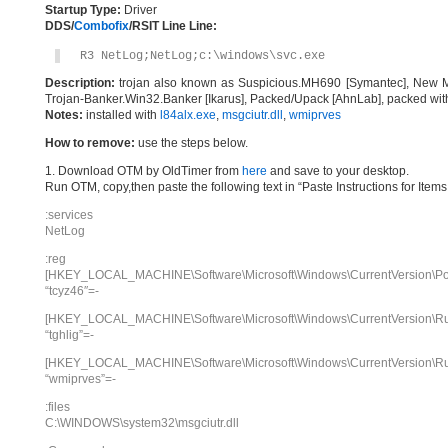
Startup Type:
Driver
DDS/
Combofix
/RSIT Line Line:
R3 NetLog;NetLog;c:\windows\svc.exe
Description:
trojan also known as Suspicious.MH690 [Symantec], New M
Trojan-Banker.Win32.Banker [Ikarus], Packed/Upack [AhnLab], packed wi
Notes:
installed with
l84alx.exe
,
msgciutr.dll
,
wmiprves
How to remove:
use the steps below.
1. Download OTM by OldTimer from
here
and save to your desktop.
Run OTM, copy,then paste the following text in “Paste Instructions for Ite
:services
NetLog
:reg
[HKEY_LOCAL_MACHINE\Software\Microsoft\Windows\CurrentVersion\Poli
“tcyz46″=-
[HKEY_LOCAL_MACHINE\Software\Microsoft\Windows\CurrentVersion\R
“tghlig”=-
[HKEY_LOCAL_MACHINE\Software\Microsoft\Windows\CurrentVersion\R
“wmiprves”=-
:files
C:\WINDOWS\system32\msgciutr.dll