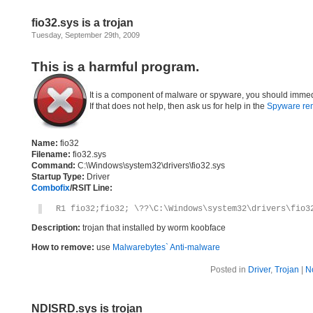
fio32.sys is a trojan
Tuesday, September 29th, 2009
This is a harmful program.
It is a component of malware or spyware, you should immed
If that does not help, then ask us for help in the
Spyware re
Name:
fio32
Filename:
fio32.sys
Command:
C:\Windows\system32\drivers\fio32.sys
Startup Type:
Driver
Combofix
/RSIT Line:
R1 fio32;fio32; \??\C:\Windows\system32\drivers\fio3
Description:
trojan that installed by worm koobface
How to remove:
use
Malwarebytes` Anti-malware
Posted in
Driver
,
Trojan
|
N
NDISRD.sys is trojan