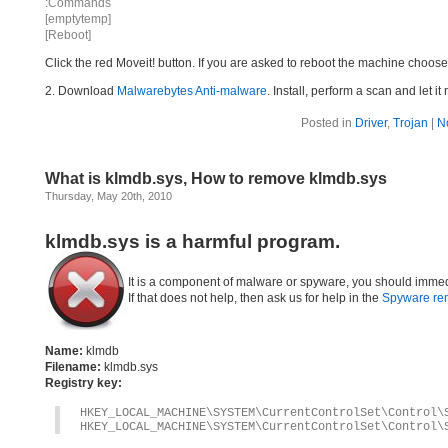
:Commands
[emptytemp]
[Reboot]
Click the red Moveit! button. If you are asked to reboot the machine choose Y
2. Download
Malwarebytes Anti-malware
. Install, perform a scan and let 
Posted in
Driver
,
Trojan
|
N
What is klmdb.sys, How to remove klmdb.sys
Thursday, May 20th, 2010
klmdb.sys is a harmful program.
It is a component of malware or spyware, you should immed
If that does not help, then ask us for help in the
Spyware re
Name:
klmdb
Filename:
klmdb.sys
Registry key:
HKEY_LOCAL_MACHINE\SYSTEM\CurrentControlSet\Control\
HKEY_LOCAL_MACHINE\SYSTEM\CurrentControlSet\Control\