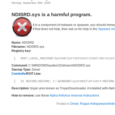
Monday, September 28th, 2009
NDISRD.sys is a harmful program.
It is a component of malware or spyware, you should immed
If that does not help, then ask us for help in the
Spyware re
Name:
NDISRD
Filename:
NDISRD.sys
Registry key:
HKEY_LOCAL_MACHINE\System\CurrentControlSet\Services
Command:
C:\WINDOWS\system32\drivers\NDISRD.sys
Startup Type:
Driver
Combofix
/RSIT Line:
S1 NDISRD;NDISRD; C:\WINDOWS\system32\drivers\NDISRD
Description:
trojan also known as TrojanDownloader, it installed with Alp
How to remove:
use these
Alpha Antivirus removal instructions
Posted in
Driver
,
Rogue Antispyware/Antiv