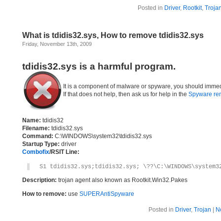
Posted in
Driver
,
Rootkit
,
Troja
What is tdidis32.sys, How to remove tdidis32.sys
Friday, November 13th, 2009
tdidis32.sys is a harmful program.
It is a component of malware or spyware, you should immed
If that does not help, then ask us for help in the
Spyware re
Name:
tdidis32
Filename:
tdidis32.sys
Command:
C:\WINDOWS\system32\tdidis32.sys
Startup Type:
driver
Combofix
/RSIT Line:
S1 tdidis32.sys;tdidis32.sys; \??\C:\WINDOWS\system3
Description:
trojan agent also known as Rootkit.Win32.Pakes
How to remove:
use
SUPERAntiSpyware
Posted in
Driver
,
Trojan
|
N