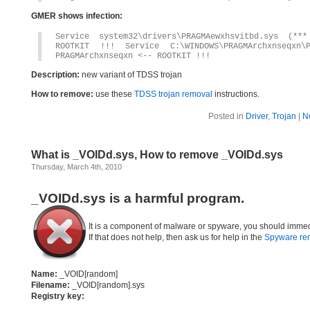
GMER shows infection:
Service system32\drivers\PRAGMAewxhsvitbd.sys (*
ROOTKIT !!! Service C:\WINDOWS\PRAGMArchxnseqxn
PRAGMArchxnseqxn <-- ROOTKIT !!!
Description:
new variant of TDSS trojan
How to remove:
use these
TDSS trojan removal
instructions.
Posted in
Driver
,
Trojan
|
N
What is _VOIDd.sys, How to remove _VOIDd.sys
Thursday, March 4th, 2010
_VOIDd.sys is a harmful program.
It is a component of malware or spyware, you should immed
If that does not help, then ask us for help in the
Spyware re
Name:
_VOID[random]
Filename:
_VOID[random].sys
Registry key: