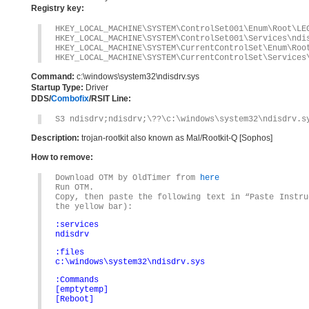
Registry key:
HKEY_LOCAL_MACHINE\SYSTEM\ControlSet001\Enum\Root\LE
HKEY_LOCAL_MACHINE\SYSTEM\ControlSet001\Services\ndi
HKEY_LOCAL_MACHINE\SYSTEM\CurrentControlSet\Enum\Roo
HKEY_LOCAL_MACHINE\SYSTEM\CurrentControlSet\Services
Command:
c:\windows\system32\ndisdrv.sys
Startup Type:
Driver
DDS/
Combofix
/RSIT Line:
S3 ndisdrv;ndisdrv;\??\c:\windows\system32\ndisdrv.s
Description:
trojan-rootkit also known as Mal/Rootkit-Q [Sophos]
How to remove:
Download OTM by OldTimer from
here
Run OTM.
Copy, then paste the following text in “Paste Instru
the yellow bar):
:services
ndisdrv
:files
c:\windows\system32\ndisdrv.sys
:Commands
[emptytemp]
[Reboot]