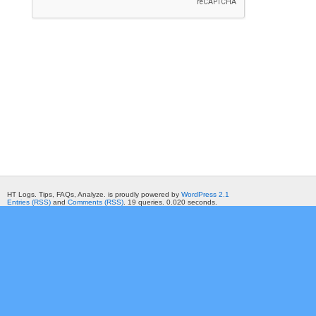
HT Logs. Tips, FAQs, Analyze. is proudly powered by
WordPress 2.1
Entries (RSS)
and
Comments (RSS)
. 19 queries. 0.020 seconds.