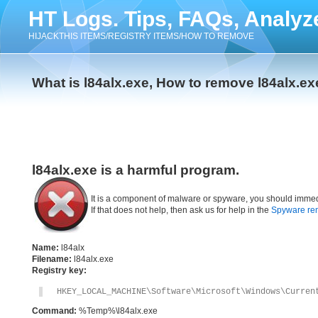
HT Logs. Tips, FAQs, Analyz
HIJACKTHIS ITEMS/REGISTRY ITEMS/HOW TO REMOVE
What is l84alx.exe, How to remove l84alx.ex
l84alx.exe is a harmful program.
It is a component of malware or spyware, you should immed
If that does not help, then ask us for help in the
Spyware re
Name:
l84alx
Filename:
l84alx.exe
Registry key:
HKEY_LOCAL_MACHINE\Software\Microsoft\Windows\Curren
Command:
%Temp%\l84alx.exe