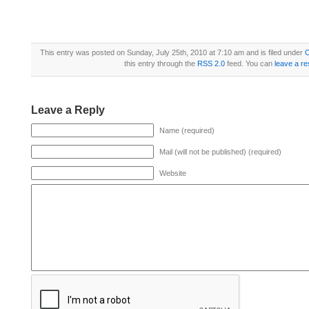
This entry was posted on Sunday, July 25th, 2010 at 7:10 am and is filed under
this entry through the
RSS 2.0
feed. You can
leave a r
Leave a Reply
Name (required)
Mail (will not be published) (required)
Website