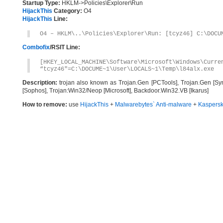
Startup Type:
HKLM->Policies\Explorer\Run
HijackThis
Category:
O4
HijackThis
Line:
O4 – HKLM\..\Policies\Explorer\Run: [tcyz46] C:\DOCU
Combofix
/RSIT Line:
[HKEY_LOCAL_MACHINE\Software\Microsoft\Windows\Curre
“tcyz46″=C:\DOCUME~1\User\LOCALS~1\Temp\l84alx.exe
Description:
trojan also known as Trojan.Gen [PCTools], Trojan.Gen [Sy
[Sophos], Trojan:Win32/Neop [Microsoft], Backdoor.Win32.VB [Ikarus]
How to remove:
use
HijackThis
+
Malwarebytes` Anti-malware
+
Kaspersk