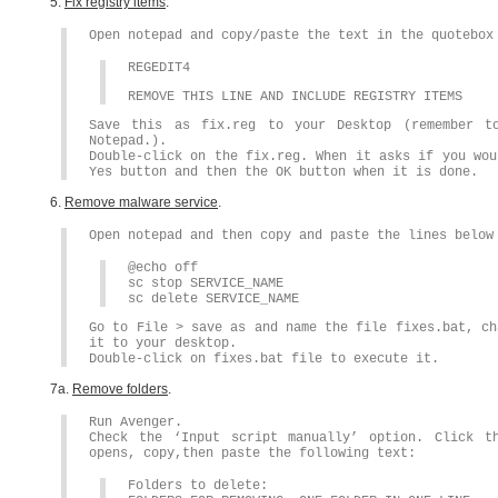
5.
Fix registry items
.
Open notepad and copy/paste the text in the quotebox
REGEDIT4
REMOVE THIS LINE AND INCLUDE REGISTRY ITEMS
Save this as fix.reg to your Desktop (remember t
Notepad.).
Double-click on the fix.reg. When it asks if you wou
Yes button and then the OK button when it is done.
6.
Remove malware service
.
Open notepad and then copy and paste the lines below
@echo off
sc stop SERVICE_NAME
sc delete SERVICE_NAME
Go to File > save as and name the file fixes.bat, ch
it to your desktop.
Double-click on fixes.bat file to execute it.
7a.
Remove folders
.
Run Avenger.
Check the ‘Input script manually’ option. Click t
opens, copy,then paste the following text:
Folders to delete: