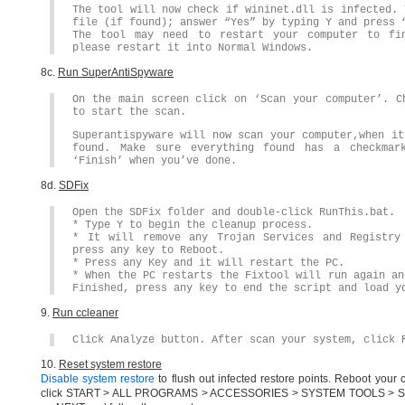
The tool will now check if wininet.dll is infected. 
file (if found); answer “Yes” by typing Y and press 
The tool may need to restart your computer to fi
please restart it into Normal Windows.
8c.
Run SuperAntiSpyware
On the main screen click on ‘Scan your computer’. C
to start the scan.
Superantispyware will now scan your computer,when it
found. Make sure everything found has a checkmar
‘Finish’ when you’ve done.
8d.
SDFix
Open the SDFix folder and double-click RunThis.bat.
* Type Y to begin the cleanup process.
* It will remove any Trojan Services and Registry
press any key to Reboot.
* Press any Key and it will restart the PC.
* When the PC restarts the Fixtool will run again an
Finished, press any key to end the script and load y
9.
Run ccleaner
Click Analyze button. After scan your system, click 
10.
Reset system restore
Disable system restore
to flush out infected restore points. Reboot your
click START > ALL PROGRAMS > ACCESSORIES > SYSTEM TOOLS > SYSTEM