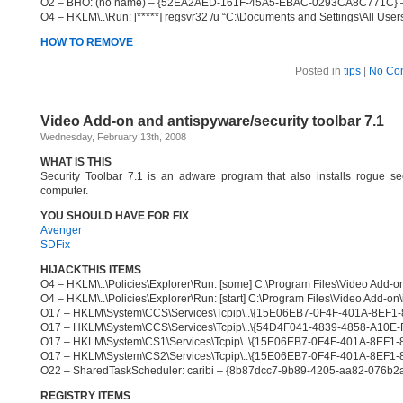
O2 – BHO: (no name) – {52EA2AED-161F-45A5-EBAC-0293CA8C771C} – C:\
O4 – HKLM\..\Run: [*****] regsvr32 /u “C:\Documents and Settings\All Users\
HOW TO REMOVE
Posted in
tips
|
No Co
Video Add-on and antispyware/security toolbar 7.1
Wednesday, February 13th, 2008
WHAT IS THIS
Security Toolbar 7.1 is an adware program that also installs rogue se
computer.
YOU SHOULD HAVE FOR FIX
Avenger
SDFix
HIJACKTHIS ITEMS
O4 – HKLM\..\Policies\Explorer\Run: [some] C:\Program Files\Video Add-on
O4 – HKLM\..\Policies\Explorer\Run: [start] C:\Program Files\Video Add-on\
O17 – HKLM\System\CCS\Services\Tcpip\..\{15E06EB7-0F4F-401A-8EF1-
O17 – HKLM\System\CCS\Services\Tcpip\..\{54D4F041-4839-4858-A10E-
O17 – HKLM\System\CS1\Services\Tcpip\..\{15E06EB7-0F4F-401A-8EF1-
O17 – HKLM\System\CS2\Services\Tcpip\..\{15E06EB7-0F4F-401A-8EF1-
O22 – SharedTaskScheduler: caribi – {8b87dcc7-9b89-4205-aa82-076b2a1e
REGISTRY ITEMS