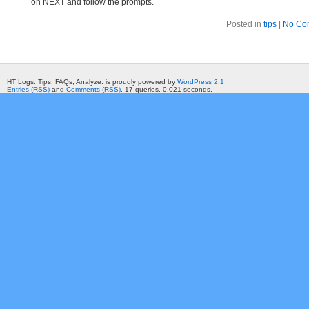
on NEXT and follow the prompts.
Posted in
tips
|
No Co
HT Logs. Tips, FAQs, Analyze. is proudly powered by
WordPress 2.1
Entries (RSS)
and
Comments (RSS)
. 17 queries. 0.021 seconds.