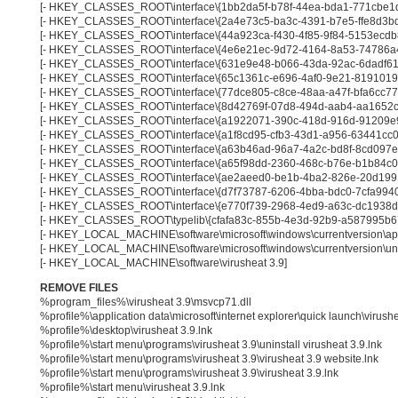
[- HKEY_CLASSES_ROOT\interface\{1bb2da5f-b78f-44ea-bda1-771cbe1
[- HKEY_CLASSES_ROOT\interface\{2a4e73c5-ba3c-4391-b7e5-ffe8d3b
[- HKEY_CLASSES_ROOT\interface\{44a923ca-f430-4f85-9f84-5153ecdb
[- HKEY_CLASSES_ROOT\interface\{4e6e21ec-9d72-4164-8a53-74786a
[- HKEY_CLASSES_ROOT\interface\{631e9e48-b066-43da-92ac-6dadf61
[- HKEY_CLASSES_ROOT\interface\{65c1361c-e696-4af0-9e21-8191019
[- HKEY_CLASSES_ROOT\interface\{77dce805-c8ce-48aa-a47f-bfa6cc77
[- HKEY_CLASSES_ROOT\interface\{8d42769f-07d8-494d-aab4-aa1652c
[- HKEY_CLASSES_ROOT\interface\{a1922071-390c-418d-916d-91209e
[- HKEY_CLASSES_ROOT\interface\{a1f8cd95-cfb3-43d1-a956-63441cc0
[- HKEY_CLASSES_ROOT\interface\{a63b46ad-96a7-4a2c-bd8f-8cd097e
[- HKEY_CLASSES_ROOT\interface\{a65f98dd-2360-468c-b76e-b1b84c0
[- HKEY_CLASSES_ROOT\interface\{ae2aeed0-be1b-4ba2-826e-20d199
[- HKEY_CLASSES_ROOT\interface\{d7f73787-6206-4bba-bdc0-7cfa9940
[- HKEY_CLASSES_ROOT\interface\{e770f739-2968-4ed9-a63c-dc1938d
[- HKEY_CLASSES_ROOT\typelib\{cfafa83c-855b-4e3d-92b9-a587995b6
[- HKEY_LOCAL_MACHINE\software\microsoft\windows\currentversion\app 
[- HKEY_LOCAL_MACHINE\software\microsoft\windows\currentversion\unins
[- HKEY_LOCAL_MACHINE\software\virusheat 3.9]
REMOVE FILES
%program_files%\virusheat 3.9\msvcp71.dll
%profile%\application data\microsoft\internet explorer\quick launch\virushe
%profile%\desktop\virusheat 3.9.lnk
%profile%\start menu\programs\virusheat 3.9\uninstall virusheat 3.9.lnk
%profile%\start menu\programs\virusheat 3.9\virusheat 3.9 website.lnk
%profile%\start menu\programs\virusheat 3.9\virusheat 3.9.lnk
%profile%\start menu\virusheat 3.9.lnk