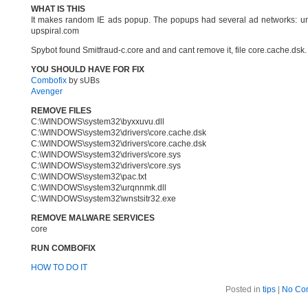
WHAT IS THIS
It makes random IE ads popup. The popups had several ad networks: url
upspiral.com
Spybot found Smitfraud-c.core and and cant remove it, file core.cache.ds
YOU SHOULD HAVE FOR FIX
Combofix
by sUBs
Avenger
REMOVE FILES
C:\WINDOWS\system32\byxxuvu.dll
C:\WINDOWS\system32\drivers\core.cache.dsk
C:\WINDOWS\system32\drivers\core.cache.dsk
C:\WINDOWS\system32\drivers\core.sys
C:\WINDOWS\system32\drivers\core.sys
C:\WINDOWS\system32\pac.txt
C:\WINDOWS\system32\urqnnmk.dll
C:\WINDOWS\system32\wnstsitr32.exe
REMOVE MALWARE SERVICES
core
RUN COMBOFIX
HOW TO DO IT
Posted in
tips
|
No Co