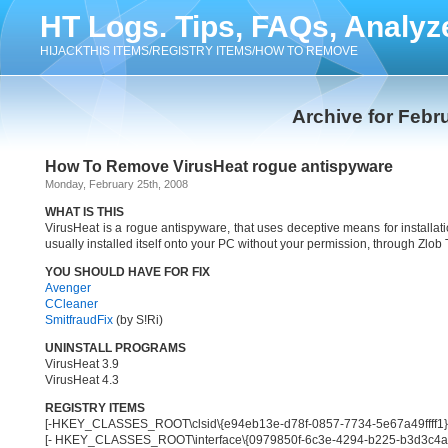
HT Logs. Tips, FAQs, Analyz
HIJACKTHIS ITEMS/REGISTRY ITEMS/HOW TO REMOVE
Archive for Febr
How To Remove VirusHeat rogue antispyware
Monday, February 25th, 2008
WHAT IS THIS
VirusHeat is a rogue antispyware, that uses deceptive means for installa
usually installed itself onto your PC without your permission, through Zlob
YOU SHOULD HAVE FOR FIX
Avenger
CCleaner
SmitfraudFix
(by S!Ri)
UNINSTALL PROGRAMS
VirusHeat 3.9
VirusHeat 4.3
REGISTRY ITEMS
[-HKEY_CLASSES_ROOT\clsid\{e94eb13e-d78f-0857-7734-5e67a49ffff1}
[- HKEY_CLASSES_ROOT\interface\{0979850f-6c3e-4294-b225-b3d3c4a