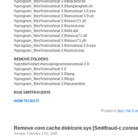
%program_files%\virusheat 3.9\blacklist.txt
%program_files%\virusheat 3.9\lang\english.ini
%program_files%\virusheat 3.9\virusheat 3.9.exe
%program_files%\virusheat 3.9\virusheat 3.9.url
%program_files%\virusheat 3.9\msvcr71.dll
%program_files%\virusheat 3.9\uninst.exe
%program_files%\virusheat 3.9\vht.dat
%program_files%\virusheat 3.9\msvcp71.dll
%program_files%\virusheat 3.9\msvcr71.dll
%program_files%\virusheat 3.9\virusheat 3.9.exe
%program_files%\virusheat 3.9\uninst.exe
REMOVE FOLDERS
%profile%\start menu\programs\virusheat 3.9
%program_files%\virusheat 3.9
%program_files%\virusheat 3.9\lang
%program_files%\virusheat 3.9\logs
%program_files%\virusheat 3.9\quarantine
RUN SMITFRAUDFIX
HOW TO DO IT
Posted in
tips
|
No Co
Remove core.cache.dsk/core.sys [Smitfraud-c.corese
Sunday, February 17th, 2008