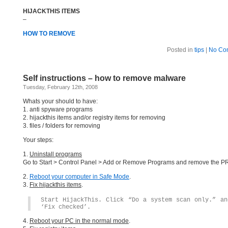
HIJACKTHIS ITEMS
–
HOW TO REMOVE
Posted in
tips
|
No Co
Self instructions – how to remove malware
Tuesday, February 12th, 2008
Whats your should to have:
1. anti spyware programs
2. hijackthis items and/or registry items for removing
3. files / folders for removing
Your steps:
1.
Uninstall programs
Go to Start > Control Panel > Add or Remove Programs and remove the
2.
Reboot your computer in Safe Mode
.
3.
Fix hijackthis items
.
Start HijackThis. Click “Do a system scan only.” an
‘Fix checked’.
4.
Reboot your PC in the normal mode
.