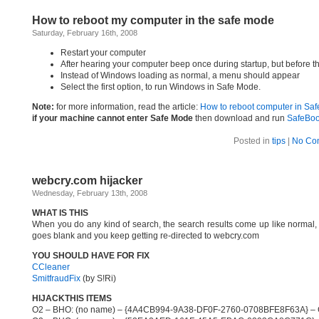
How to reboot my computer in the safe mode
Saturday, February 16th, 2008
Restart your computer
After hearing your computer beep once during startup, but before 
Instead of Windows loading as normal, a menu should appear
Select the first option, to run Windows in Safe Mode.
Note:
for more information, read the article:
How to reboot computer in Sa
if your machine cannot enter Safe Mode
then download and run
SafeBoo
Posted in
tips
|
No Co
webcry.com hijacker
Wednesday, February 13th, 2008
WHAT IS THIS
When you do any kind of search, the search results come up like normal,
goes blank and you keep getting re-directed to webcry.com
YOU SHOULD HAVE FOR FIX
CCleaner
SmitfraudFix
(by S!Ri)
HIJACKTHIS ITEMS
O2 – BHO: (no name) – {4A4CB994-9A38-DF0F-2760-0708BFE8F63A} – C:\P