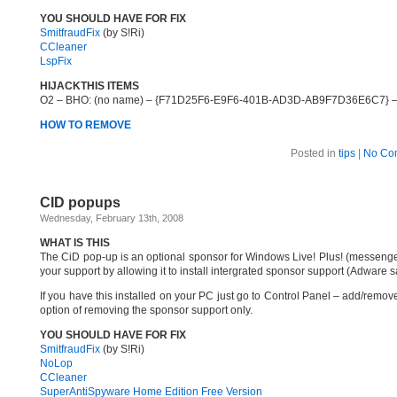
YOU SHOULD HAVE FOR FIX
SmitfraudFix
(by S!Ri)
CCleaner
LspFix
HIJACKTHIS ITEMS
O2 – BHO: (no name) – {F71D25F6-E9F6-401B-AD3D-AB9F7D36E6C7} – 
HOW TO REMOVE
Posted in
tips
|
No Co
CID popups
Wednesday, February 13th, 2008
WHAT IS THIS
The CiD pop-up is an optional sponsor for Windows Live! Plus! (messenger
your support by allowing it to install intergrated sponsor support (Adware 
If you have this installed on your PC just go to Control Panel – add/remov
option of removing the sponsor support only.
YOU SHOULD HAVE FOR FIX
SmitfraudFix
(by S!Ri)
NoLop
CCleaner
SuperAntiSpyware Home Edition Free Version