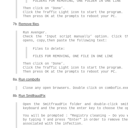
FOLDERS FOR REMOVING, ONE FOLDER IN ONE LINE
Then click on ‘Done’.
Click the Traffic Light icon to start the program.
Then press OK at the prompts to reboot your PC.
7b.
Remove files
.
Run Avenger.
Check the ‘Input script manually’ option. Click t
opens, copy,then paste the following text:
Files to delete:
FILES FOR REMOVING, ONE FILE IN ONE LINE
Then click on ‘Done’.
Click the Traffic Light icon to start the program.
Then press OK at the prompts to reboot your PC.
8a.
Run combofix
Close any open browsers. Double click on combofix.ex
8b.
Run SmitfraudFix
Open the SmitfraudFix folder and double-click smi
keyboard and the press the enter key to choose the o
You will be prompted : “Registry cleaning – Do you 
by typing Y and press “Enter” in order to remove the
associated with the infection.