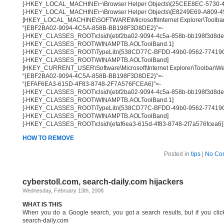
[-HKEY_LOCAL_MACHINE\~\Browser Helper Objects\{25CEE8EC-5730
[-HKEY_LOCAL_MACHINE\~\Browser Helper Objects\{E8249E69-A809-4
[HKEY_LOCAL_MACHINE\SOFTWARE\Microsoft\Internet Explorer\Toolbar
“{EBF2BA02-9094-4C5A-858B-BB198F3D8DE2}”=-
[-HKEY_CLASSES_ROOT\clsid\{ebf2ba02-9094-4c5a-858b-bb198f3d8de
[-HKEY_CLASSES_ROOT\WINAMPTB.AOLToolBand.1]
[-HKEY_CLASSES_ROOT\TypeLib\{538CD77C-BFDD-49b0-9562-77419
[-HKEY_CLASSES_ROOT\WINAMPTB.AOLToolBand]
[HKEY_CURRENT_USER\Software\Microsoft\Internet Explorer\Toolbar\W
“{EBF2BA02-9094-4C5A-858B-BB198F3D8DE2}”=-
“{EFAF6EA3-615D-4F83-8748-2F7A576FCEA6}”=-
[-HKEY_CLASSES_ROOT\clsid\{ebf2ba02-9094-4c5a-858b-bb198f3d8de
[-HKEY_CLASSES_ROOT\WINAMPTB.AOLToolBand.1]
[-HKEY_CLASSES_ROOT\TypeLib\{538CD77C-BFDD-49b0-9562-77419
[-HKEY_CLASSES_ROOT\WINAMPTB.AOLToolBand]
[-HKEY_CLASSES_ROOT\clsid\{efaf6ea3-615d-4f83-8748-2f7a576fcea6}
HOW TO REMOVE
Posted in
tips
|
No Co
cyberstoll.com, search-daily.com hijackers
Wednesday, February 13th, 2008
WHAT IS THIS
When you do a Google search, you got a search results, but if you click 
search-daily.com