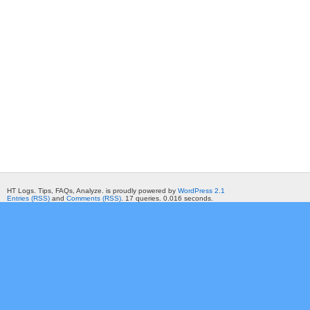
HT Logs. Tips, FAQs, Analyze. is proudly powered by
WordPress 2.1
Entries (RSS)
and
Comments (RSS)
. 17 queries. 0.016 seconds.