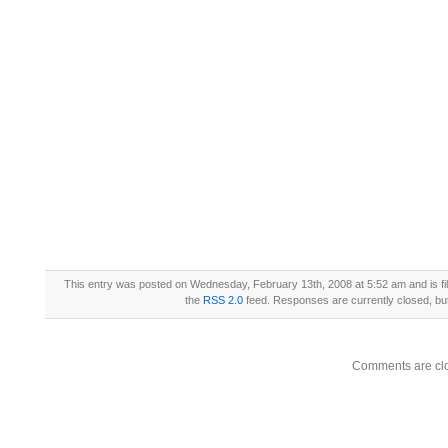
This entry was posted on Wednesday, February 13th, 2008 at 5:52 am and is fi
the
RSS 2.0
feed. Responses are currently closed, b
Comments are cl