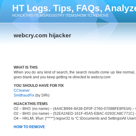
HT Logs. Tips, FAQs, Analyz
HIJACKTHIS ITEMS/REGISTRY ITEMS/HOW TO REMOVE
webcry.com hijacker
WHAT IS THIS
When you do any kind of search, the search results come up like normal,
goes blank and you keep getting re-directed to webcry.com
YOU SHOULD HAVE FOR FIX
CCleaner
SmitfraudFix
(by S!Ri)
HIJACKTHIS ITEMS
O2 – BHO: (no name) – {4A4CB994-9A38-DF0F-2760-0708BFE8F63A} – C:\P
O2 – BHO: (no name) – {52EA2AED-161F-45A5-EBAC-0293CA8C771C} – C:\
O4 – HKLM\..\Run: [*****] regsvr32 /u “C:\Documents and Settings\All Users\
HOW TO REMOVE