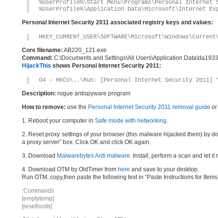
%UserProfile%\Start Menu\Programs\Personal Internet 
%UserProfile%\Application Data\Microsoft\Internet Ex
Personal Internet Security 2011 associated registry keys and values:
HKEY_CURRENT_USER\SOFTWARE\Microsoft\Windows\Current
Core filename:
AB220_121.exe
Command:
C:\Documents and Settings\All Users\Application Data\da19
HijackThis
shows Personal Internet Security 2011:
O4 – HKCU\..\Run: [Personal Internet Security 2011] 
Description:
rogue antispyware program
How to remove:
use the
Personal Internet Security 2011 removal guide
or
1. Reboot your computer in
Safe mode with networking
.
2. Reset proxy settings of your browser (this malware hijacked them) by do
a proxy server” box. Click OK and click OK again.
3. Download
Malwarebytes Anti-malware
. Install, perform a scan and let 
4. Download OTM by OldTimer from
here
and save to your desktop.
Run OTM, copy,then paste the following text in “Paste Instructions for Ite
:Commands
[emptytemp]
[resethosts]