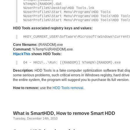
%Temp%\{RANDOM}
%Temp%\{RANDOM}.dat
%UserProfile%\Desktop\HDD Tools.lnk
%UserProfile%\Start Menu\Programs\HDD Tools
%UserProfile%\Start Menu\Programs\HDD Tools\HDD Tool
%UserProfile%\Start Menu\Programs\HDD Tools\HDD Tool
HDD Tools associated registry keys and values:
HKEY_CURRENT_USER\Software\Microsoft\Windows\Current
Core filename:
{RANDOM}.exe
Command:
%Temp%\{RANDOM}.exe
HijackThis
shows HDD Tools:
O4 – HKCU\..\Run: [{RANDOM}] %Temp%\{RANDOM}.exe
Description:
HDD Tools is a fake computer optimization software that displ
some serious problems, such critical errors in Windows registry, hard drive 
the entire system, the program will suggest you to purchase its full vers
How to remove:
use the
HDD Tools removal
.
What is SmartHDD, How to remove Smart HDD
Tuesday, December 14th, 2010