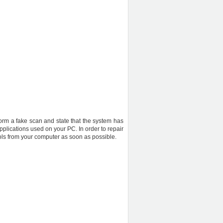
rform a fake scan and state that the system has
pplications used on your PC. In order to repair
ols from your computer as soon as possible.