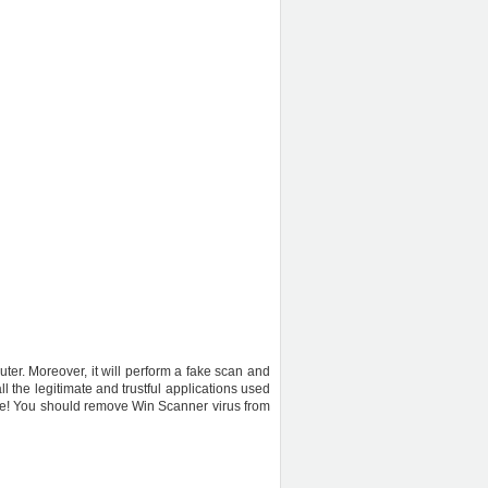
uter. Moreover, it will perform a fake scan and
l the legitimate and trustful applications used
ware! You should remove Win Scanner virus from