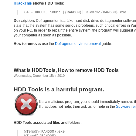
HijackThis
shows HDD Tools:
O4 – HKCU\..\Run: [{RANDOM}] %Temp%\{RANDOM}.exe
Description:
Defragmenter is a fake hard disk drive defragmenter software.O
state that the system has some serious problems, such critical errors in Wi
on your PC. In order to repair the entire system, the program will suggest
your computer as soon as possible.
How to remove:
use the
Defragmenter virus removal
guide.
What is HDDTools, How to remove HDD Tools
Wednesday, December 15th, 2010
HDD Tools is a harmful program.
It is a malicious program, you should immediately remove i
If that does not help, then ask us for help in the
Spyware re
HDD Tools associated files and folders:
%Temp%\{RANDOM}.exe