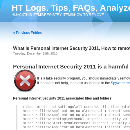
HT Logs. Tips, FAQs, Analyz
HIJACKTHIS ITEMS/REGISTRY ITEMS/HOW TO REMOVE
« Previous Entries
What is Personal Internet Security 2011, How to remo
Tuesday, December 28th, 2010
Personal Internet Security 2011 is a harmfu
It is a fake security program, you should immediately remov
If that does not help, then ask us for help in the
Spyware re
Personal Internet Security 2011 associated files and folders:
C:\Documents and Settings\All Users\Application Data
%UserProfile%\Application Data\Personal Internet Sec
%UserProfile%\Application Data\Personal Internet Sec
%UserProfile%\Desktop\Personal Internet Security 201
%UserProfile%\Start Menu\Personal Internet Security 
%UserProfile%\Application Data\Personal Internet Sec