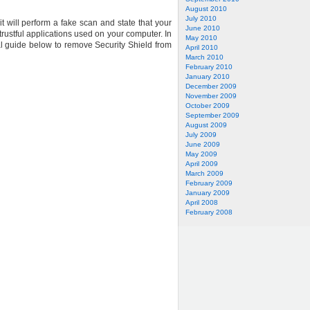
August 2010
July 2010
t will perform a fake scan and state that your
June 2010
trustful applications used on your computer. In
May 2010
val guide below to remove Security Shield from
April 2010
March 2010
February 2010
January 2010
December 2009
November 2009
October 2009
September 2009
August 2009
July 2009
June 2009
May 2009
April 2009
March 2009
February 2009
January 2009
April 2008
February 2008