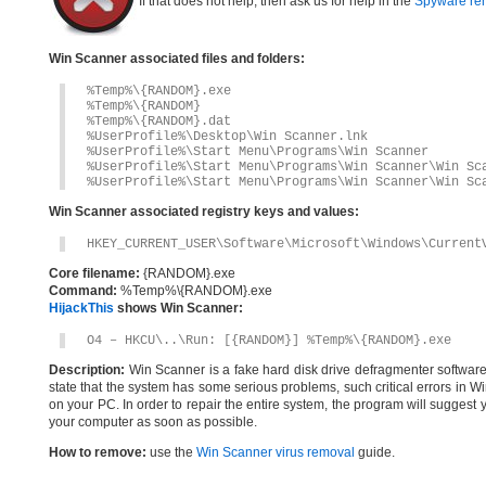
If that does not help, then ask us for help in the
Spyware re
Win Scanner associated files and folders:
%Temp%\{RANDOM}.exe
%Temp%\{RANDOM}
%Temp%\{RANDOM}.dat
%UserProfile%\Desktop\Win Scanner.lnk
%UserProfile%\Start Menu\Programs\Win Scanner
%UserProfile%\Start Menu\Programs\Win Scanner\Win Sc
%UserProfile%\Start Menu\Programs\Win Scanner\Win Sc
Win Scanner associated registry keys and values:
HKEY_CURRENT_USER\Software\Microsoft\Windows\Current
Core filename:
{RANDOM}.exe
Command:
%Temp%\{RANDOM}.exe
HijackThis
shows Win Scanner:
O4 – HKCU\..\Run: [{RANDOM}] %Temp%\{RANDOM}.exe
Description:
Win Scanner is a fake hard disk drive defragmenter software.On
state that the system has some serious problems, such critical errors in Wi
on your PC. In order to repair the entire system, the program will suggest
your computer as soon as possible.
How to remove:
use the
Win Scanner virus removal
guide.