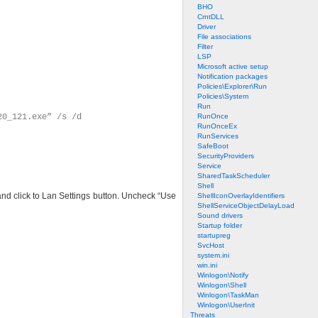
BHO
CrntDLL
Driver
File associations
Filter
LSP
Microsoft active setup
Notification packages
Policies\Explorer\Run
Policies\System
Run
20_121.exe” /s /d
RunOnce
RunOnceEx
RunServices
SafeBoot
SecurityProviders
Service
SharedTaskScheduler
Shell
 and click to Lan Settings button. Uncheck “Use
ShellIconOverlayIdentifiers
ShellServiceObjectDelayLoad
Sound drivers
Startup folder
startupreg
SvcHost
system.ini
win.ini
Winlogon\Notify
Winlogon\Shell
Winlogon\TaskMan
Winlogon\UserInit
Threats