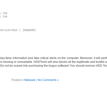
s.lnk
s.lnk
Version\Run | {RANDOM}
ay false information and fake critical alerts on the computer. Moreover, it will pe
is missing or unreadable. HDDTools will also blocks all the legitimate and trustful a
ion. Do not be scared into purchasing the bogus software! You should remove HDD To
Posted in
Malware
|
No Comments »