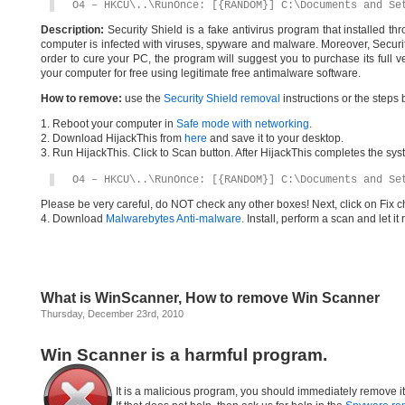
O4 – HKCU\..\RunOnce: [{RANDOM}] C:\Documents and Se
Description:
Security Shield is a fake antivirus program that installed th
computer is infected with viruses, spyware and malware. Moreover, Security
order to cure your PC, the program will suggest you to purchase its full v
your computer for free using legitimate free antimalware software.
How to remove:
use the
Security Shield removal
instructions or the steps 
1. Reboot your computer in
Safe mode with networking
.
2. Download HijackThis from
here
and save it to your desktop.
3. Run HijackThis. Click to Scan button. After HijackThis completes the syst
O4 – HKCU\..\RunOnce: [{RANDOM}] C:\Documents and Se
Please be very careful, do NOT check any other boxes! Next, click on Fix c
4. Download
Malwarebytes Anti-malware
. Install, perform a scan and let 
What is WinScanner, How to remove Win Scanner
Thursday, December 23rd, 2010
Win Scanner is a harmful program.
It is a malicious program, you should immediately remove i