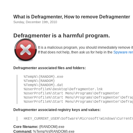
What is Defragmenter, How to remove Defragmenter
Sunday, December 19th, 2010
Defragmenter is a harmful program.
It is a malicious program, you should immediately remove i
If that does not help, then ask us for help in the
Spyware re
Defragmenter associated files and folders:
%Temp%\{RANDOM}.exe
%Temp%\{RANDOM}
%Temp%\{RANDOM}.dat
%UserProfile%\Desktop\Defragmenter.lnk
%UserProfile%\Start Menu\Programs\Defragmenter
%UserProfile%\Start Menu\Programs\Defragmenter\Defra
%UserProfile%\Start Menu\Programs\Defragmenter\Defra
Defragmenter associated registry keys and values:
HKEY_CURRENT_USER\Software\Microsoft\Windows\Current
Core filename:
{RANDOM}.exe
Command:
%Temp%\{RANDOM}.exe