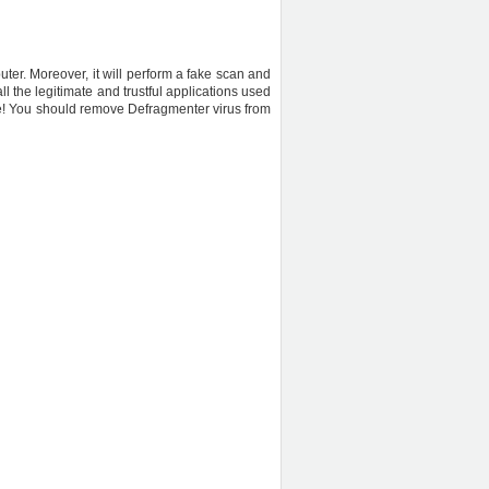
uter. Moreover, it will perform a fake scan and
l the legitimate and trustful applications used
are! You should remove Defragmenter virus from