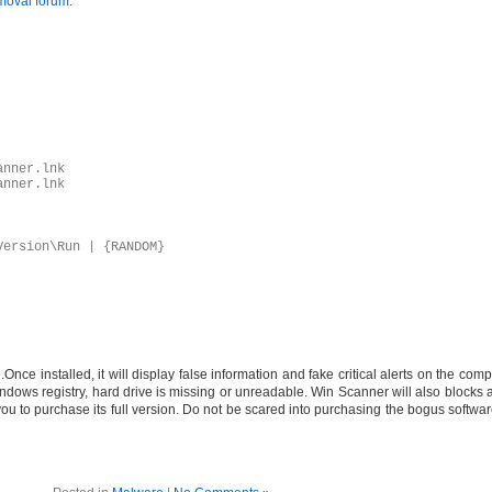
moval forum
.
anner.lnk
anner.lnk
Version\Run | {RANDOM}
ce installed, it will display false information and fake critical alerts on the comp
ndows registry, hard drive is missing or unreadable. Win Scanner will also blocks al
 you to purchase its full version. Do not be scared into purchasing the bogus soft