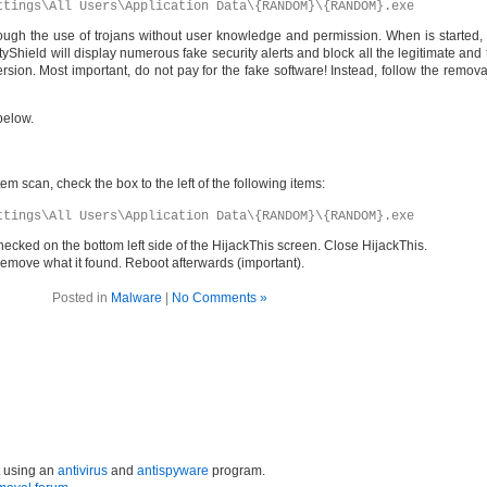
ttings\All Users\Application Data\{RANDOM}\{RANDOM}.exe
rough the use of trojans without user knowledge and permission. When is started, i
Shield will display numerous fake security alerts and block all the legitimate and 
ersion. Most important, do not pay for the fake software! Instead, follow the remo
below.
em scan, check the box to the left of the following items:
ttings\All Users\Application Data\{RANDOM}\{RANDOM}.exe
hecked on the bottom left side of the HijackThis screen. Close HijackThis.
it remove what it found. Reboot afterwards (important).
Posted in
Malware
|
No Comments »
t using an
antivirus
and
antispyware
program.