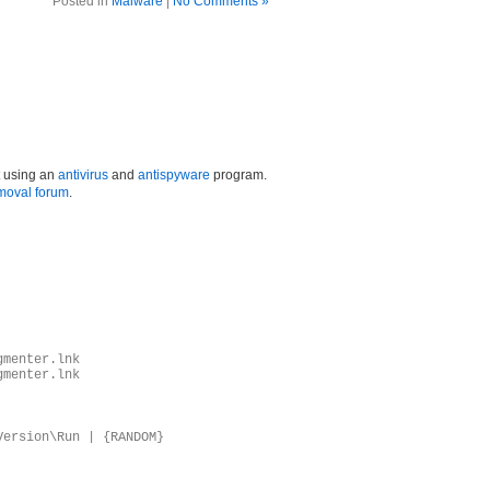
Posted in
Malware
|
No Comments »
t using an
antivirus
and
antispyware
program.
moval forum
.
gmenter.lnk
gmenter.lnk
Version\Run | {RANDOM}