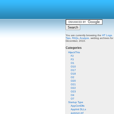
You are currently browsing the
HT Logs.
Tips, FAQs, Analyze.
weblog archives for
December, 2010.
Categories
HijackThis
F2
F3
O1
O10
O17
O18
O2
O20
O21
O22
O23
O4
O7
Startup Type
AppCertDlls
AppInit DLLs
autorun.inf