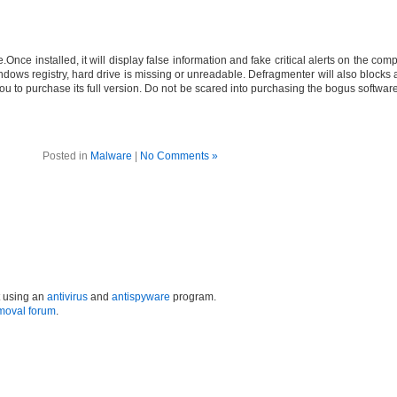
nce installed, it will display false information and fake critical alerts on the comp
ndows registry, hard drive is missing or unreadable. Defragmenter will also blocks al
 you to purchase its full version. Do not be scared into purchasing the bogus softw
Posted in
Malware
|
No Comments »
t using an
antivirus
and
antispyware
program.
moval forum
.