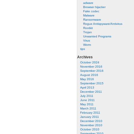
adware
Browser hijacker
Fake codec
Malware
Ransomware
Rogue Antispyware/Antivirus
Rootkit
Trojan
Unwanted Programs
Virus
Worm
tips
Archives
October 2024
November 2016
September 2016
August 2016
May 2016
September 2015
April 2013
December 2011
July 2011
June 2011
May 2011
March 2011
February 2011
January 2011
December 2010
November 2010
October 2010
September 2010