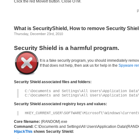
Click the red Moveit! button. Close OTM.
P
What is SecurityShield, How to remove Security Shie
Thursday, December 23rd, 2010
Security Shield is a harmful program.
It is a fake security program, you should immediately remov
If that does not help, then ask us for help in the
Spyware re
Security Shield associated files and folders:
C:\Documents and Settings\All Users\Application Data
C:\Documents and Settings\All Users\Application Data
Security Shield associated registry keys and values:
HKEY_CURRENT_USER\SOFTWARE\Microsoft\Windows\Current
Core filename:
{RANDOM}.exe
Command:
C:\Documents and Settings\All Users\Application Data\{RA
HijackThis
shows Security Shield: