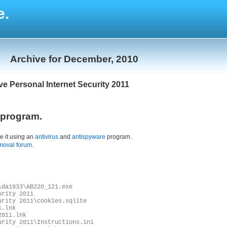
e.
Archive for December, 2010
ve Personal Internet Security 2011
l program.
e it using an
antivirus
and
antispyware
program.
moval forum
.
\da1933\AB220_121.exe
urity 2011
urity 2011\cookies.sqlite
1.lnk
2011.lnk
urity 2011\Instructions.ini