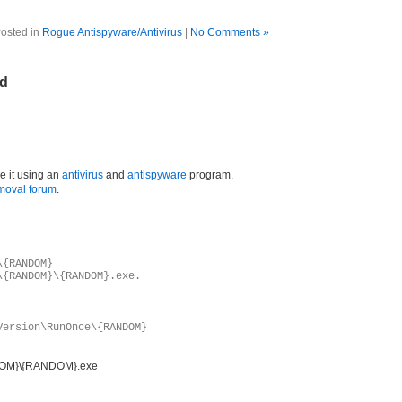
osted in
Rogue Antispyware/Antivirus
|
No Comments »
ld
e it using an
antivirus
and
antispyware
program.
moval forum
.
\{RANDOM}
\{RANDOM}\{RANDOM}.exe.
Version\RunOnce\{RANDOM}
NDOM}\{RANDOM}.exe