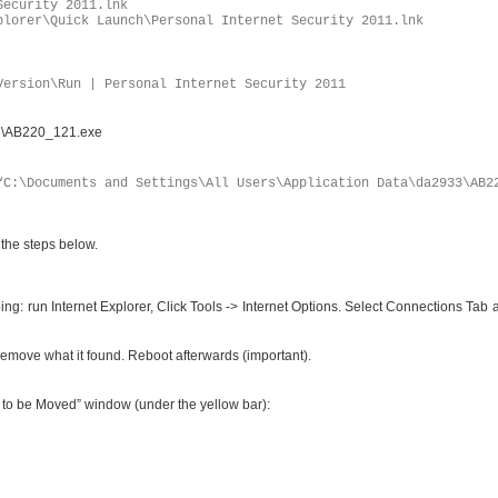
Security 2011.lnk
plorer\Quick Launch\Personal Internet Security 2011.lnk
Version\Run | Personal Internet Security 2011
33\AB220_121.exe
“C:\Documents and Settings\All Users\Application Data\da2933\AB2
 the steps below.
ing: run Internet Explorer, Click Tools -> Internet Options. Select Connections Tab
it remove what it found. Reboot afterwards (important).
ms to be Moved” window (under the yellow bar):