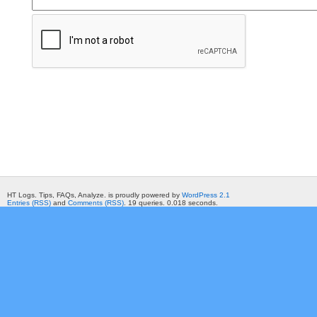
HT Logs. Tips, FAQs, Analyze. is proudly powered by
WordPress 2.1
Entries (RSS)
and
Comments (RSS)
. 19 queries. 0.018 seconds.