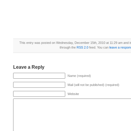
This entry was posted on Wednesday, December 15th, 2010 at 11:29 am and is
through the
RSS 2.0
feed. You can
leave a respon
Leave a Reply
Name (required)
Mail (will not be published) (required)
Website