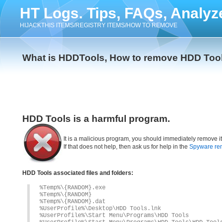
HT Logs. Tips, FAQs, Analyz
HIJACKTHIS ITEMS/REGISTRY ITEMS/HOW TO REMOVE
What is HDDTools, How to remove HDD Too
HDD Tools is a harmful program.
It is a malicious program, you should immediately remove i
If that does not help, then ask us for help in the
Spyware re
HDD Tools associated files and folders:
%Temp%\{RANDOM}.exe
%Temp%\{RANDOM}
%Temp%\{RANDOM}.dat
%UserProfile%\Desktop\HDD Tools.lnk
%UserProfile%\Start Menu\Programs\HDD Tools