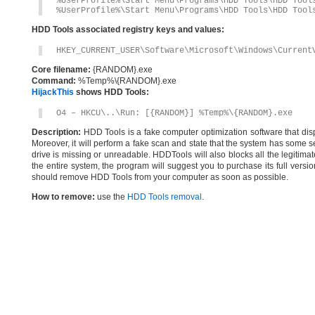
%UserProfile%\Start Menu\Programs\HDD Tools\HDD Tool
%UserProfile%\Start Menu\Programs\HDD Tools\HDD Tool
HDD Tools associated registry keys and values:
HKEY_CURRENT_USER\Software\Microsoft\Windows\Current
Core filename:
{RANDOM}.exe
Command:
%Temp%\{RANDOM}.exe
HijackThis
shows HDD Tools:
O4 – HKCU\..\Run: [{RANDOM}] %Temp%\{RANDOM}.exe
Description:
HDD Tools is a fake computer optimization software that displ
Moreover, it will perform a fake scan and state that the system has some se
drive is missing or unreadable. HDDTools will also blocks all the legitimat
the entire system, the program will suggest you to purchase its full vers
should remove HDD Tools from your computer as soon as possible.
How to remove:
use the
HDD Tools removal
.