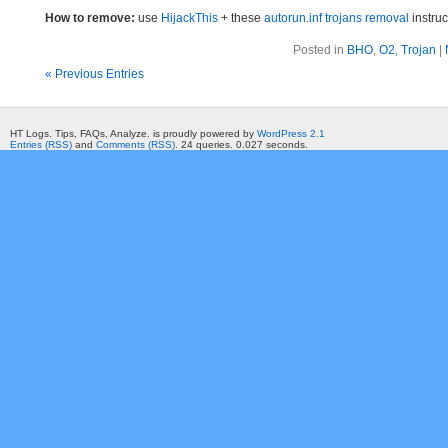
How to remove:
use
HijackThis
+ these
autorun.inf trojans removal
instruc
Posted in
BHO
,
O2
,
Trojan
|
« Previous Entries
HT Logs. Tips, FAQs, Analyze. is proudly powered by
WordPress 2.1
Entries (RSS)
and
Comments (RSS)
. 24 queries. 0.027 seconds.