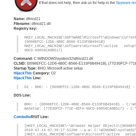
If that does not help, then ask us for help in the
Spyware re
Name:
dfmcd21
Filename:
dfmcd21.dll
Registry key:
HKEY_LOCAL_MACHINE\SOFTWARE\Microsoft\Windows\Curre
{0098EFCC-12D6-4B0C-B566-E133F6B4941B}
HKEY_LOCAL_MACHINE\software\microsoft\active setup
9DCD-69056CA0B517}
Command:
C:\WINDOWS\system32\dfmcd21.dll
CLSID:
{0098EFCC-12D6-4B0C-B566-E133F6B4941B}, {77D30FCF-77
Startup Type:
BHO, Microsoft active setup
HijackThis
Category:
O2
HijackThis
Line:
O2 – BHO: – {0098EFCC-12D6-4B0C-B566-E133F6B4941B} –
DDS Line:
BHO: : {0098EFCC-12D6-4B0C-B566-E133F6B4941B} – C:\W
mASetup: {77D30FCF-771E-4EF4-9DCD-69056CA0B517} – C:
Combofix
/RSIT Line:
[HKEY_LOCAL_MACHINE\~\Browser Helper Objects\{0098EF
2010-07-14 07:39:17 51200 —-a-w- C:\WINDOWS\system32
[HKEY_LOCAL_MACHINE\software\microsoft\active setup