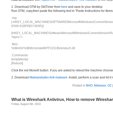
1. Download OTM by OldTimer from
here
and save to your desktop.
Run OTM, copy,then paste the following text in “Paste Instructions for Ite
:reg
[-HKEY_LOCAL_MACHINE\SOFTWARE\Microsoft\Windows\CurrentVersion\
83A6-91BF6B374D85}]
[HKEY_LOCAL_MACHINE\Software\Microsoft\Windows\CurrentVersion\R
“bipro”=-
:files
%WinDir%\$NtUninstallMTF1011$\mmduch.dll
:Commands
[emptytemp]
[Reboot]
Click the red Moveit! button. If you are asked to reboot the machine choose Y
2. Download
Malwarebytes Anti-malware
. Install, perform a scan and let 
Posted in
BHO
,
Malware
,
O2
What is Wireshark Antivirus, How to remove Wireshar
Friday, August 6th, 2010