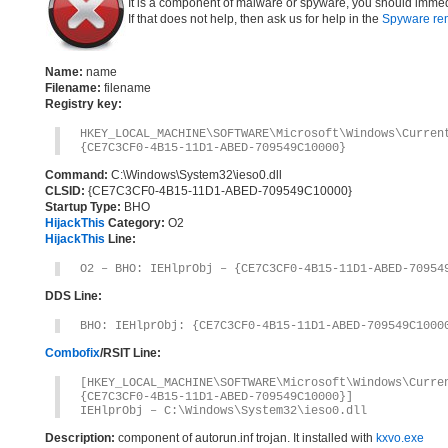
It is a component of malware or spyware, you should immed
If that does not help, then ask us for help in the
Spyware re
Name:
name
Filename:
filename
Registry key:
HKEY_LOCAL_MACHINE\SOFTWARE\Microsoft\Windows\Curre
{CE7C3CF0-4B15-11D1-ABED-709549C10000}
Command:
C:\Windows\System32\ieso0.dll
CLSID:
{CE7C3CF0-4B15-11D1-ABED-709549C10000}
Startup Type:
BHO
HijackThis
Category:
O2
HijackThis
Line:
O2 – BHO: IEHlprObj – {CE7C3CF0-4B15-11D1-ABED-70954
DDS Line:
BHO: IEHlprObj: {CE7C3CF0-4B15-11D1-ABED-709549C1000
Combofix
/RSIT Line:
[HKEY_LOCAL_MACHINE\SOFTWARE\Microsoft\Windows\Curr
{CE7C3CF0-4B15-11D1-ABED-709549C10000}]
IEHlprObj – C:\Windows\System32\ieso0.dll
Description:
component of autorun.inf trojan. It installed with
kxvo.exe