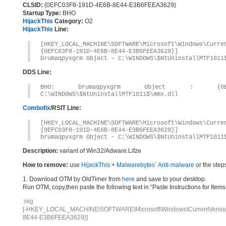
CLSID:
{0EFC03F8-191D-4E6B-8E44-E3B6FEEA3629}
Startup Type:
BHO
HijackThis
Category:
O2
HijackThis
Line:
[HKEY_LOCAL_MACHINE\SOFTWARE\Microsoft\Windows\Curr
{0EFC03F8-191D-4E6B-8E44-E3B6FEEA3629}]
brumaqpyxgrm Object – C:\WINDOWS\$NtUninstallMTF1011
DDS Line:
BHO: brumaqpyxgrm Object : {0EFC03F8
C:\WINDOWS\$NtUninstallMTF1011$\mmx.dll
Combofix
/RSIT Line:
[HKEY_LOCAL_MACHINE\SOFTWARE\Microsoft\Windows\Curr
{0EFC03F8-191D-4E6B-8E44-E3B6FEEA3629}]
brumaqpyxgrm Object – C:\WINDOWS\$NtUninstallMTF1011
Description:
variant of Win32/Adware.Lifze
How to remove:
use
HijackThis
+
Malwarebytes` Anti-malware
or the step
1. Download OTM by OldTimer from
here
and save to your desktop.
Run OTM, copy,then paste the following text in “Paste Instructions for Ite
:reg
[-HKEY_LOCAL_MACHINE\SOFTWARE\Microsoft\Windows\CurrentVersion\
8E44-E3B6FEEA3629}]