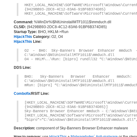
HKEY_LOCAL_MACHINE\SOFTWARE\Microsoft\Windows\Curre
{9429BB93-2DC8-4C12-83A6-91BF6B374D85}
HKEY_LOCAL_MACHINE\Software\Microsoft\Windows\Curren
Command:
%WinDir%\$NtUninstallMTF1011$\mmduch.dll
CLSID:
{9429BB93-2DC8-4C12-83A6-91BF6B374D85}
Startup Type:
BHO, HKLM->Run
HijackThis
Category:
O2, O4
HijackThis
Line:
O2 – BHO: Sky-Banners Browser Enhancer mmduch – 
C:\Windows\$NtUninstallMTF1011$\mmduch.dll
O4 – HKLM\..\Run: [bipro] rundll32 “C:\Windows\$NtUn
DDS Line:
BHO: Sky-Banners Browser Enhancer mmduch: {94
C:\Windows\$NtUninstallMTF1011$\mmduch.dll
mRun: [bipro] “C:\Windows\$NtUninstallMTF1011$\mmduc
Combofix
/RSIT Line:
[HKEY_LOCAL_MACHINE\SOFTWARE\Microsoft\Windows\Curr
{9429BB93-2DC8-4C12-83A6-91BF6B374D85}]
Sky-Banners Browser Enhancer mmduch – C:\Windows\$Nt
[HKEY_LOCAL_MACHINE\Software\Microsoft\Windows\Curre
“bipro”=”C:\Windows\$NtUninstallMTF1011$\mmduch.dll”
Description:
component of Sky-Banners Browser Enhancer malware
How to remove:
use
HijackThis
+
Malwarebytes` Anti-malware
or the step