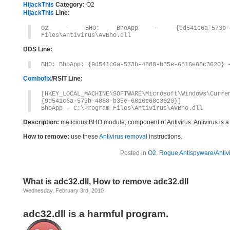
HijackThis
Category:
O2
HijackThis
Line:
O2 – BHO: BhoApp – {9d541c6a-573b-4888
Files\Antivirus\AvBho.dll
DDS Line:
BHO: BhoApp: {9d541c6a-573b-4888-b35e-6816e68c3620} 
Combofix
/RSIT Line:
[HKEY_LOCAL_MACHINE\SOFTWARE\Microsoft\Windows\Curr
{9d541c6a-573b-4888-b35e-6816e68c3620}]
BhoApp – C:\Program Files\Antivirus\AvBho.dll
Description:
malicious BHO module, component of Antivirus. Antivirus is 
How to remove:
use these
Antivirus removal
instructions.
Posted in
O2
,
Rogue Antispyware/Antiv
What is adc32.dll, How to remove adc32.dll
Wednesday, February 3rd, 2010
adc32.dll is a harmful program.