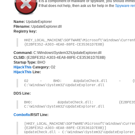
It is a component of malware or spyware, you should immed
If that does not help, then ask us for help in the
Spyware re
Name:
UpdateExplorer
Filename:
UpdateExplorer.dll
Registry key:
HKEY_LOCAL_MACHINE\SOFTWARE\Microsoft\Windows\Curre
{E2BFE352-A303-4EA8-88FE-CE35361D7E8B}
Command:
C:\Windows\System32\UpdateExplorer.dll
CLSID:
{E2BFE352-A303-4EA8-88FE-CE35361D7E8B}
Startup Type:
BHO
HijackThis
Category:
O2
HijackThis
Line:
O2 – BHO: &UpdateCheck.dll – {E2BFE35
C:\Windows\System32\UpdateExplorer.dll
DDS Line:
BHO: &UpdateCheck.dll: {E2BFE352-A
C:\Windows\System32\UpdateExplorer.dll
Combofix
/RSIT Line:
[HKEY_LOCAL_MACHINE\SOFTWARE\Microsoft\Windows\Curr
{E2BFE352-A303-4EA8-88FE-CE35361D7E8B}]
UpdateCheck.dll – C:\Windows\System32\UpdateExplorer