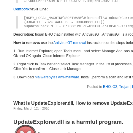
C:\DOCUME~1\ADMINI~1\LOCALS~1\Temp\MICROS~1.DLL
Combofix
/RSIT Line:
[HKEY_LOCAL_MACHINE\SOFTWARE\Microsoft\Windows\Curr
{3304F17F-732C-4AC6-BF67-DBDC8B88C11F}]
&UpdateCheck.dll – C:\DOCUME~1\ADMINI~1\LOCALS~1\Tem
Description:
trojan BHO that installed with AntivirusGT. AntivirusGT is a 
How to remove:
use the
AntivirusGT removal
instructions or the steps bel
1. Run Internet Explorer, open Tools menu and select Manage Add-ons op
Ok and OK again. Close Internet Explorer.
2. Right click to Task bar and select Task Manager. In the list of processes,
Click Yes to confirm it. Close task Manager.
3. Download
Malwarebytes Anti-malware
. Install, perform a scan and let 
Posted in
BHO
,
O2
,
Trojan
|
What is UpdateExplorer.dll, How to remove UpdateExp
Friday, March 12th, 2010
UpdateExplorer.dll is a harmful program.