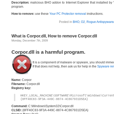
Description:
malicious BHO addon to Internet Explorer that installed by 
program.
How to remove:
use these
Your PC Protector removal
instructions.
Posted in
BHO
,
O2
,
Rogue Antispyware/
What is Corpor.dll, How to remove Corpor.dll
Monday, December 7th, 2009
Corpor.dll is a harmful program.
It is a component of malware or spyware, you should immed
If that does not help, then ask us for help in the
Spyware re
Name:
Corpor
Filename:
Corpor.dll
Registry key:
HKEY_LOCAL_MACHINE\SOFTWARE\Microsoft\Windows\Curre
{8FF40C83-9F3A-449C-8874-4C867931D5EA}
Command:
C:\Windows\System32\Corpor.dll
CLSID:
{8FF40C83-9F3A-449C-8874-4C867931D5EA}