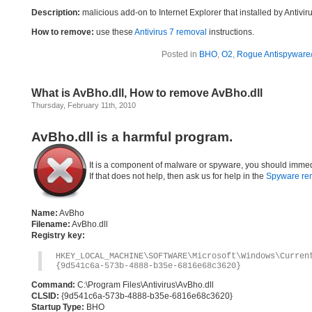
Description:
malicious add-on to Internet Explorer that installed by Antivir
How to remove:
use these
Antivirus 7 removal
instructions.
Posted in
BHO
,
O2
,
Rogue Antispyware/
What is AvBho.dll, How to remove AvBho.dll
Thursday, February 11th, 2010
AvBho.dll is a harmful program.
It is a component of malware or spyware, you should immed
If that does not help, then ask us for help in the
Spyware re
Name:
AvBho
Filename:
AvBho.dll
Registry key:
HKEY_LOCAL_MACHINE\SOFTWARE\Microsoft\Windows\Curre
{9d541c6a-573b-4888-b35e-6816e68c3620}
Command:
C:\Program Files\Antivirus\AvBho.dll
CLSID:
{9d541c6a-573b-4888-b35e-6816e68c3620}
Startup Type:
BHO