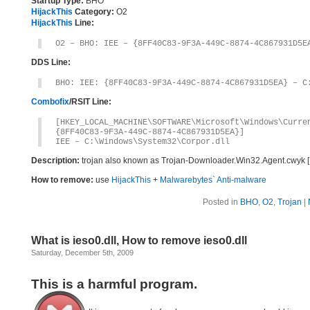
Startup Type:
BHO
HijackThis
Category:
O2
HijackThis
Line:
O2 – BHO: IEE – {8FF40C83-9F3A-449C-8874-4C867931D5E
DDS Line:
BHO: IEE: {8FF40C83-9F3A-449C-8874-4C867931D5EA} – C
Combofix
/RSIT Line:
[HKEY_LOCAL_MACHINE\SOFTWARE\Microsoft\Windows\Curr
{8FF40C83-9F3A-449C-8874-4C867931D5EA}]
IEE – C:\Windows\System32\Corpor.dll
Description:
trojan also known as Trojan-Downloader.Win32.Agent.cwyk 
How to remove:
use
HijackThis
+
Malwarebytes` Anti-malware
Posted in
BHO
,
O2
,
Trojan
|
What is ieso0.dll, How to remove ieso0.dll
Saturday, December 5th, 2009
This is a harmful program.