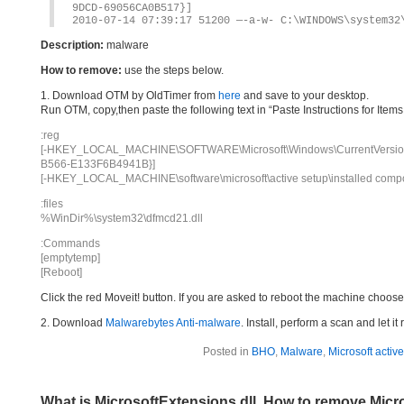
9DCD-69056CA0B517}]
2010-07-14 07:39:17 51200 —-a-w- C:\WINDOWS\system32
Description:
malware
How to remove:
use the steps below.
1. Download OTM by OldTimer from
here
and save to your desktop.
Run OTM, copy,then paste the following text in “Paste Instructions for Ite
:reg
[-HKEY_LOCAL_MACHINE\SOFTWARE\Microsoft\Windows\CurrentVersion\
B566-E133F6B4941B}]
[-HKEY_LOCAL_MACHINE\software\microsoft\active setup\installed c
:files
%WinDir%\system32\dfmcd21.dll
:Commands
[emptytemp]
[Reboot]
Click the red Moveit! button. If you are asked to reboot the machine choose Y
2. Download
Malwarebytes Anti-malware
. Install, perform a scan and let 
Posted in
BHO
,
Malware
,
Microsoft activ
What is MicrosoftExtensions.dll, How to remove Micr