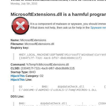
Monday, July 5th, 2010
MicrosoftExtensions.dll is a harmful progra
It is a component of malware or spyware, you should immed
If that does not help, then ask us for help in the
Spyware re
Name:
MicrosoftExtensions
Filename:
MicrosoftExtensions.dll
Registry key:
HKEY_LOCAL_MACHINE\SOFTWARE\Microsoft\Windows\Curre
{3304f17f-732c-4ac6-bf67-dbdc8b88c11f}
Command:
%Temp%\MicrosoftExtensions.dll
CLSID:
{3304f17f-732c-4ac6-bf67-dbdc8b88c11f}
Startup Type:
BHO
HijackThis
Category:
O2
HijackThis
Line:
O2 – BHO: &UpdateCheck.dll – {3304F17
C:\DOCUME~1\ADMINI~1\LOCALS~1\Temp\MICROS~1.DLL
DDS Line:
BHO: &UpdateCheck.dll : {3304F17F-7