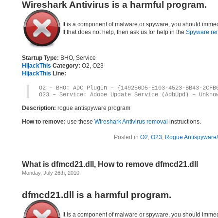
Wireshark Antivirus is a harmful program.
It is a component of malware or spyware, you should immed
If that does not help, then ask us for help in the
Spyware re
Startup Type:
BHO, Service
HijackThis
Category:
O2, O23
HijackThis
Line:
O2 – BHO: ADC PlugIn – {149256D5-E103-4523-BB43-2CFB
O23 – Service: Adobe Update Service (AdbUpd) – Unkno
Description:
rogue antispyware program
How to remove:
use these
Wireshark Antivirus removal
instructions.
Posted in
O2
,
O23
,
Rogue Antispyware/
What is dfmcd21.dll, How to remove dfmcd21.dll
Monday, July 26th, 2010
dfmcd21.dll is a harmful program.
It is a component of malware or spyware, you should immed