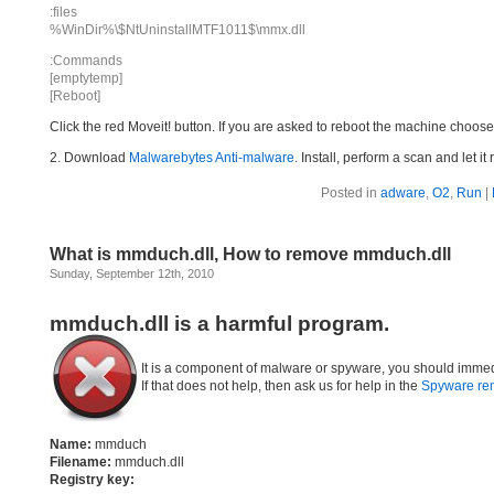
:files
%WinDir%\$NtUninstallMTF1011$\mmx.dll
:Commands
[emptytemp]
[Reboot]
Click the red Moveit! button. If you are asked to reboot the machine choose Y
2. Download
Malwarebytes Anti-malware
. Install, perform a scan and let 
Posted in
adware
,
O2
,
Run
|
What is mmduch.dll, How to remove mmduch.dll
Sunday, September 12th, 2010
mmduch.dll is a harmful program.
It is a component of malware or spyware, you should immed
If that does not help, then ask us for help in the
Spyware re
Name:
mmduch
Filename:
mmduch.dll
Registry key: