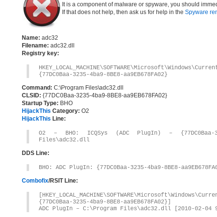
It is a component of malware or spyware, you should immed
If that does not help, then ask us for help in the
Spyware re
Name:
adc32
Filename:
adc32.dll
Registry key:
HKEY_LOCAL_MACHINE\SOFTWARE\Microsoft\Windows\Curre
{77DC0Baa-3235-4ba9-8BE8-aa9EB678FA02}
Command:
C:\Program Files\adc32.dll
CLSID:
{77DC0Baa-3235-4ba9-8BE8-aa9EB678FA02}
Startup Type:
BHO
HijackThis
Category:
O2
HijackThis
Line:
O2 – BHO: ICQSys (ADC PlugIn) – {77DC0Baa-323
Files\adc32.dll
DDS Line:
BHO: ADC PlugIn: {77DC0Baa-3235-4ba9-8BE8-aa9EB678FA
Combofix
/RSIT Line:
[HKEY_LOCAL_MACHINE\SOFTWARE\Microsoft\Windows\Curr
{77DC0Baa-3235-4ba9-8BE8-aa9EB678FA02}]
ADC PlugIn – C:\Program Files\adc32.dll [2010-02-04 