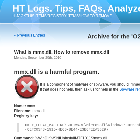
HT Logs. Tips, FAQs, Analyz
HIJACKTHIS ITEMS/REGISTRY ITEMS/HOW TO REMOVE
« Previous Entries
Archive for the 'O
What is mmx.dll, How to remove mmx.dll
Monday, September 20th, 2010
mmx.dll is a harmful program.
It is a component of malware or spyware, you should immed
If that does not help, then ask us for help in the
Spyware re
Name:
mmx
Filename:
mmx.dll
Registry key:
HKEY_LOCAL_MACHINE\SOFTWARE\Microsoft\Windows\Curre
{0EFC03F8-191D-4E6B-8E44-E3B6FEEA3629}
Command:
%WinDir%\$NtUninstallMTF1011$\mmx.dll