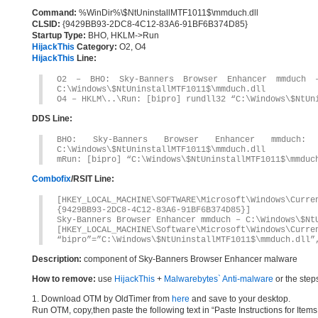
Command:
%WinDir%\$NtUninstallMTF1011$\mmduch.dll
CLSID:
{9429BB93-2DC8-4C12-83A6-91BF6B374D85}
Startup Type:
BHO, HKLM->Run
HijackThis
Category:
O2, O4
HijackThis
Line:
O2 – BHO: Sky-Banners Browser Enhancer mmduch – 
C:\Windows\$NtUninstallMTF1011$\mmduch.dll
O4 – HKLM\..\Run: [bipro] rundll32 “C:\Windows\$NtUn
DDS Line:
BHO: Sky-Banners Browser Enhancer mmduch: {94
C:\Windows\$NtUninstallMTF1011$\mmduch.dll
mRun: [bipro] “C:\Windows\$NtUninstallMTF1011$\mmduc
Combofix
/RSIT Line:
[HKEY_LOCAL_MACHINE\SOFTWARE\Microsoft\Windows\Curr
{9429BB93-2DC8-4C12-83A6-91BF6B374D85}]
Sky-Banners Browser Enhancer mmduch – C:\Windows\$Nt
[HKEY_LOCAL_MACHINE\Software\Microsoft\Windows\Curre
“bipro”=”C:\Windows\$NtUninstallMTF1011$\mmduch.dll”
Description:
component of Sky-Banners Browser Enhancer malware
How to remove:
use
HijackThis
+
Malwarebytes` Anti-malware
or the step
1. Download OTM by OldTimer from
here
and save to your desktop.
Run OTM, copy,then paste the following text in “Paste Instructions for Ite