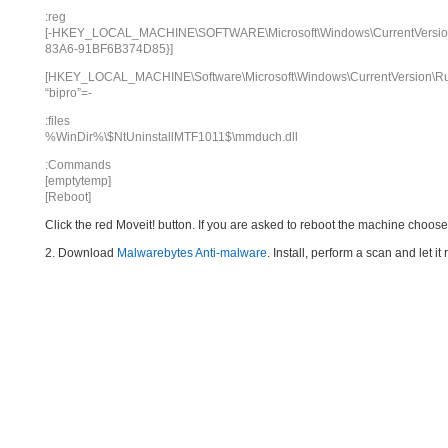
:reg
[-HKEY_LOCAL_MACHINE\SOFTWARE\Microsoft\Windows\CurrentVersion\
83A6-91BF6B374D85}]
[HKEY_LOCAL_MACHINE\Software\Microsoft\Windows\CurrentVersion\R
“bipro”=-
:files
%WinDir%\$NtUninstallMTF1011$\mmduch.dll
:Commands
[emptytemp]
[Reboot]
Click the red Moveit! button. If you are asked to reboot the machine choose Y
2. Download
Malwarebytes Anti-malware
. Install, perform a scan and let 