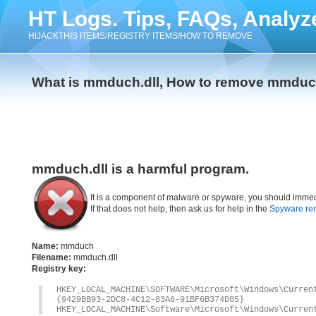
HT Logs. Tips, FAQs, Analyz
HIJACKTHIS ITEMS/REGISTRY ITEMS/HOW TO REMOVE
What is mmduch.dll, How to remove mmduch
mmduch.dll is a harmful program.
It is a component of malware or spyware, you should immed
If that does not help, then ask us for help in the
Spyware re
Name:
mmduch
Filename:
mmduch.dll
Registry key:
HKEY_LOCAL_MACHINE\SOFTWARE\Microsoft\Windows\Curre
{9429BB93-2DC8-4C12-83A6-91BF6B374D85}
HKEY_LOCAL_MACHINE\Software\Microsoft\Windows\Curren