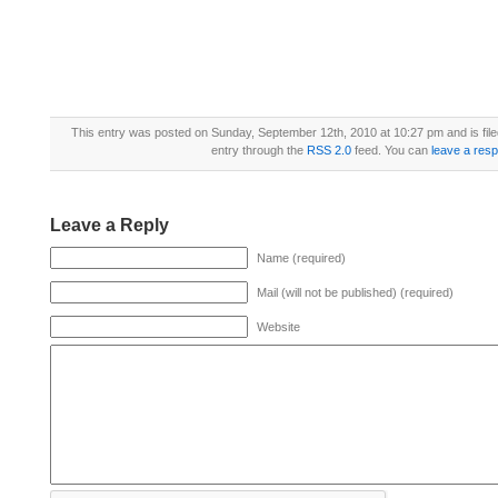
This entry was posted on Sunday, September 12th, 2010 at 10:27 pm and is fil
entry through the
RSS 2.0
feed. You can
leave a res
Leave a Reply
Name (required)
Mail (will not be published) (required)
Website