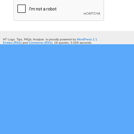
HT Logs. Tips, FAQs, Analyze. is proudly powered by
WordPress 2.1
Entries (RSS)
and
Comments (RSS)
. 19 queries. 0.028 seconds.