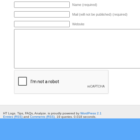
Name (required)
Mail (will not be published) (required)
Website
HT Logs. Tips, FAQs, Analyze. is proudly powered by
WordPress 2.1
Entries (RSS)
and
Comments (RSS)
. 19 queries. 0.018 seconds.