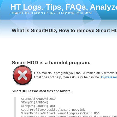
HT Logs. Tips, FAQs, Analyz
HIJACKTHIS ITEMS/REGISTRY ITEMS/HOW TO REMOVE
What is SmartHDD, How to remove Smart H
Smart HDD is a harmful program.
It is a malicious program, you should immediately remove i
If that does not help, then ask us for help in the
Spyware re
Smart HDD associated files and folders:
%Temp%\{RANDOM}.exe
%Temp%\{RANDOM}
%Temp%\{RANDOM}.dat
%UserProfile%\Desktop\Smart HDD.lnk
%UserProfile%\Start Menu\Programs\Smart HDD