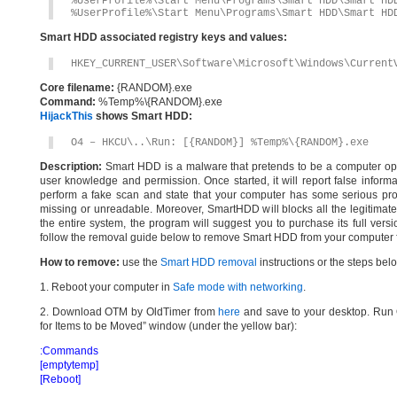
%UserProfile%\Start Menu\Programs\Smart HDD\Smart HD
%UserProfile%\Start Menu\Programs\Smart HDD\Smart HD
Smart HDD associated registry keys and values:
HKEY_CURRENT_USER\Software\Microsoft\Windows\Current
Core filename:
{RANDOM}.exe
Command:
%Temp%\{RANDOM}.exe
HijackThis
shows Smart HDD:
O4 – HKCU\..\Run: [{RANDOM}] %Temp%\{RANDOM}.exe
Description:
Smart HDD is a malware that pretends to be a computer optim
user knowledge and permission. Once started, it will report false inform
perform a fake scan and state that your computer has some serious probl
missing or unreadable. Moreover, SmartHDD will blocks all the legitimate 
the entire system, the program will suggest you to purchase its full versi
follow the removal guide below to remove Smart HDD from your computer fo
How to remove:
use the
Smart HDD removal
instructions or the steps bel
1. Reboot your computer in
Safe mode with networking
.
2. Download OTM by OldTimer from
here
and save to your desktop. Run O
for Items to be Moved” window (under the yellow bar):
:Commands
[emptytemp]
[Reboot]