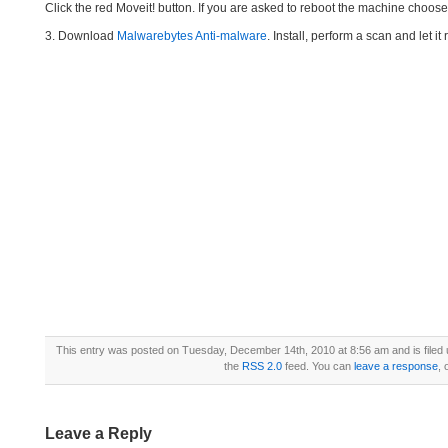
Click the red Moveit! button. If you are asked to reboot the machine choose Y
3. Download
Malwarebytes Anti-malware
. Install, perform a scan and let 
This entry was posted on Tuesday, December 14th, 2010 at 8:56 am and is filed
the
RSS 2.0
feed. You can
leave a response
, 
Leave a Reply