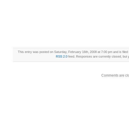
This entry was posted on Saturday, February 16th, 2008 at 7:00 pm and is filed
RSS 2.0
feed. Responses are currently closed, but
Comments are cl