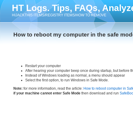
HT Logs. Tips, FAQs, Analyz
HIJACKTHIS ITEMS/REGISTRY ITEMS/HOW TO REMOVE
How to reboot my computer in the safe mod
Restart your computer
After hearing your computer beep once during startup, but before 
Instead of Windows loading as normal, a menu should appear
Select the first option, to run Windows in Safe Mode.
Note:
for more information, read the article:
How to reboot computer in Sa
if your machine cannot enter Safe Mode
then download and run
SafeBoo