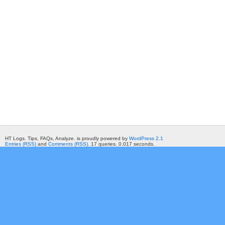
HT Logs. Tips, FAQs, Analyze. is proudly powered by
WordPress 2.1
Entries (RSS)
and
Comments (RSS)
. 17 queries. 0.017 seconds.