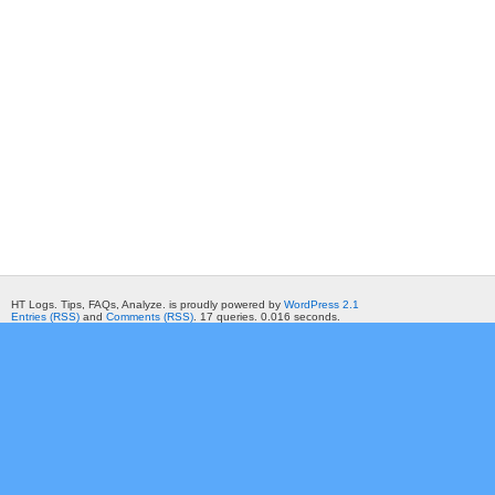
HT Logs. Tips, FAQs, Analyze. is proudly powered by
WordPress 2.1
Entries (RSS)
and
Comments (RSS)
. 17 queries. 0.016 seconds.