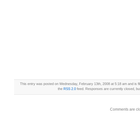
This entry was posted on Wednesday, February 13th, 2008 at 5:18 am and is fi
the
RSS 2.0
feed. Responses are currently closed, b
Comments are cl