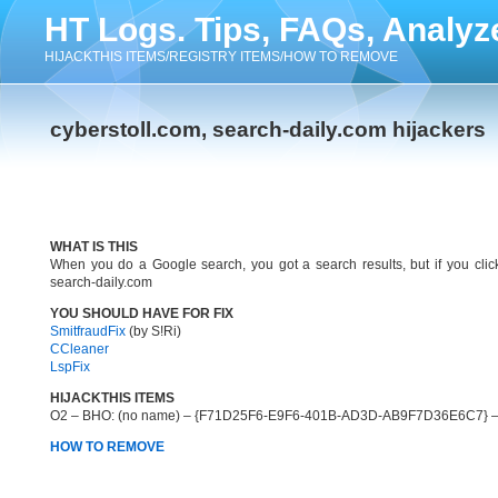
HT Logs. Tips, FAQs, Analyz
HIJACKTHIS ITEMS/REGISTRY ITEMS/HOW TO REMOVE
cyberstoll.com, search-daily.com hijackers
WHAT IS THIS
When you do a Google search, you got a search results, but if you click 
search-daily.com
YOU SHOULD HAVE FOR FIX
SmitfraudFix
(by S!Ri)
CCleaner
LspFix
HIJACKTHIS ITEMS
O2 – BHO: (no name) – {F71D25F6-E9F6-401B-AD3D-AB9F7D36E6C7} – 
HOW TO REMOVE