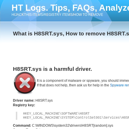
HT Logs. Tips, FAQs, Analyz
HIJACKTHIS ITEMS/REGISTRY ITEMS/HOW TO REMOVE
What is H8SRT.sys, How to remove H8SRT.
H8SRT.sys is a harmful driver.
It is a component of malware or spyware, you should immed
If that does not help, then ask us for help in the
Spyware re
Driver name:
H8SRT.sys
Registry key:
HKEY_LOCAL_MACHINE\SOFTWARE\H8SRT
HKEY_LOCAL_MACHINE\SYSTEM\ControlSet001\Services\H8S
Command:
C:\WINDOWS\system32\drivers\H8SRT[random].sys