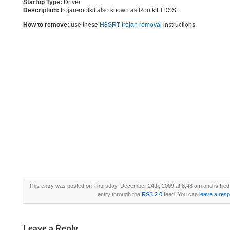
Startup Type:
Driver
Description:
trojan-rootkit also known as Rootkit.TDSS.
How to remove:
use these
H8SRT trojan removal
instructions.
This entry was posted on Thursday, December 24th, 2009 at 8:48 am and is file
entry through the
RSS 2.0
feed. You can
leave a res
Leave a Reply