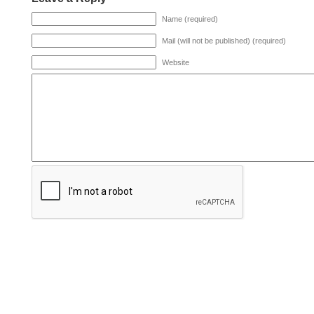
Name (required)
Mail (will not be published) (required)
Website