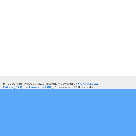
HT Logs. Tips, FAQs, Analyze. is proudly powered by
WordPress 2.1
Entries (RSS)
and
Comments (RSS)
. 19 queries. 0.018 seconds.