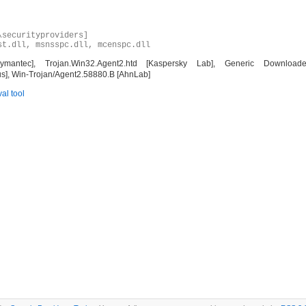
\securityproviders]
st.dll, msnsspc.dll, mcenspc.dll
ec], Trojan.Win32.Agent2.htd [Kaspersky Lab], Generic Downloader.x
us], Win-Trojan/Agent2.58880.B [AhnLab]
al tool