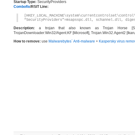
Startup Type:
SecurityProviders
Combofix
/RSIT Line:
[HKEY_LOCAL_MACHINE\system\currentcontrolset\control
“SecurityProviders”=msapsspc.dll, schannel.dll, dige
Description:
a trojan that also known as Trojan Horse [Symant
TrojanDownloader:Win32/Agent.KF [Microsoft], Trojan.Win32.Agent2 [Ikar
How to remove:
use
Malwarebytes` Anti-malware
+
Kaspersky virus remov