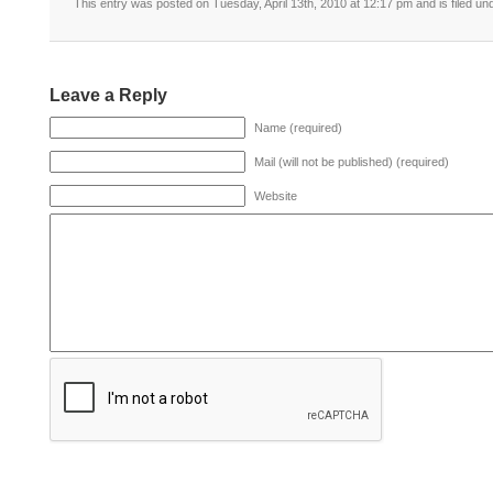
This entry was posted on Tuesday, April 13th, 2010 at 12:17 pm and is filed un
Leave a Reply
Name (required)
Mail (will not be published) (required)
Website