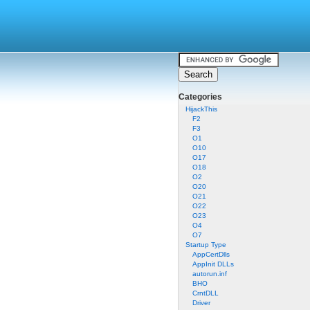
Categories
HijackThis
F2
F3
O1
O10
O17
O18
O2
O20
O21
O22
O23
O4
O7
Startup Type
AppCertDlls
AppInit DLLs
autorun.inf
BHO
CrntDLL
Driver