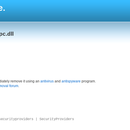
e.
c.dll
iately remove it using an
antivirus
and
antispyware
program.
moval forum
.
securityproviders | SecurityProviders