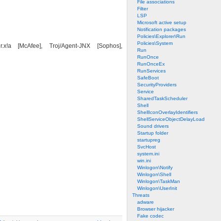
File associations
Filter
LSP
Microsoft active setup
Notification packages
Policies\Explorer\Run
Policies\System
!a [McAfee], Troj/Agent-JNX [Sophos],
Run
RunOnce
RunOnceEx
RunServices
SafeBoot
SecurityProviders
Service
SharedTaskScheduler
Shell
ShellIconOverlayIdentifiers
ShellServiceObjectDelayLoad
Sound drivers
Startup folder
startupreg
SvcHost
system.ini
win.ini
Winlogon\Notify
Winlogon\Shell
Winlogon\TaskMan
Winlogon\UserInit
Threats
adware
Browser hijacker
Fake codec