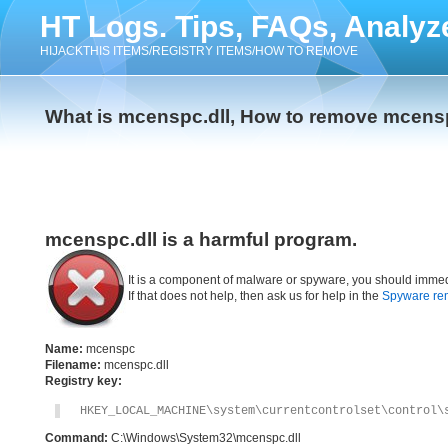
HT Logs. Tips, FAQs, Analyz
HIJACKTHIS ITEMS/REGISTRY ITEMS/HOW TO REMOVE
What is mcenspc.dll, How to remove mcensp
mcenspc.dll is a harmful program.
It is a component of malware or spyware, you should immed
If that does not help, then ask us for help in the
Spyware re
Name:
mcenspc
Filename:
mcenspc.dll
Registry key:
HKEY_LOCAL_MACHINE\system\currentcontrolset\control\
Command:
C:\Windows\System32\mcenspc.dll