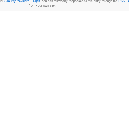
der
SecurityProviders
,
Trojan
. You can follow any responses to this entry through the
RSS 2.
from your own site.