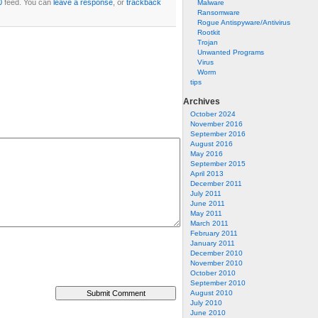
0
feed. You can
leave a response
, or
trackback
Malware
Ransomware
Rogue Antispyware/Antivirus
Rootkit
Trojan
Unwanted Programs
Virus
Worm
tips
Archives
October 2024
November 2016
September 2016
August 2016
May 2016
September 2015
April 2013
December 2011
July 2011
June 2011
May 2011
March 2011
February 2011
January 2011
December 2010
November 2010
October 2010
September 2010
August 2010
July 2010
June 2010