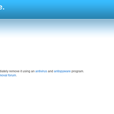
e.
iately remove it using an
antivirus
and
antispyware
program.
moval forum
.