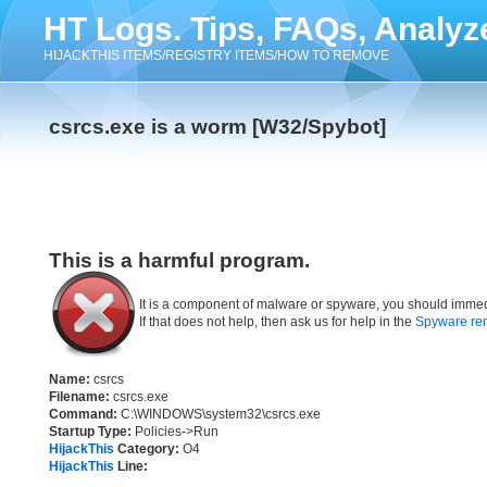
HT Logs. Tips, FAQs, Analyz
HIJACKTHIS ITEMS/REGISTRY ITEMS/HOW TO REMOVE
csrcs.exe is a worm [W32/Spybot]
This is a harmful program.
It is a component of malware or spyware, you should immed
If that does not help, then ask us for help in the
Spyware re
Name:
csrcs
Filename:
csrcs.exe
Command:
C:\WINDOWS\system32\csrcs.exe
Startup Type:
Policies->Run
HijackThis
Category:
O4
HijackThis
Line: