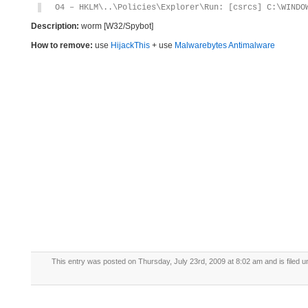
O4 – HKLM\..\Policies\Explorer\Run: [csrcs] C:\WINDO
Description:
worm [W32/Spybot]
How to remove:
use
HijackThis
+ use
Malwarebytes Antimalware
This entry was posted on Thursday, July 23rd, 2009 at 8:02 am and is filed 