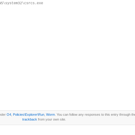
WS\system32\csrcs.exe
under
O4
,
Policies\Explorer\Run
,
Worm
. You can follow any responses to this entry through t
trackback
from your own site.