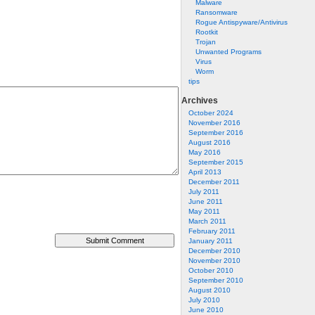
Malware
Ransomware
Rogue Antispyware/Antivirus
Rootkit
Trojan
Unwanted Programs
Virus
Worm
tips
Archives
October 2024
November 2016
September 2016
August 2016
May 2016
September 2015
April 2013
December 2011
July 2011
June 2011
May 2011
March 2011
February 2011
January 2011
December 2010
November 2010
October 2010
September 2010
August 2010
July 2010
June 2010