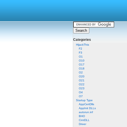
Categories
HijackThis
F2
F3
O1
O10
O17
O18
O2
O20
O21
O22
O23
O4
O7
Startup Type
AppCertDlls
AppInit DLLs
autorun.inf
BHO
CrntDLL
Driver