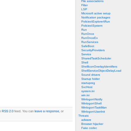
File associations
Filter
LSP
Microsoft active setup
Notification packages
Policies\Explorer\Run
Policies\System
Run
RunOnce
RunOnceEx
RunServices
SafeBoot
SecurityProviders
Service
SharedTaskScheduler
Shell
ShellIconOverlayIdentifiers
ShellServiceObjectDelayLoad
Sound drivers
Startup folder
startupreg
SvcHost
system.ini
win.ini
Winlogon\Notify
Winlogon\Shell
Winlogon\TaskMan
he
RSS 2.0
feed. You can
leave a response
, or
Winlogon\UserInit
Threats
adware
Browser hijacker
Fake codec