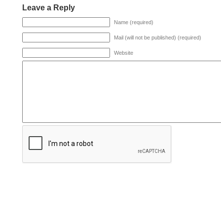
Leave a Reply
Name (required)
Mail (will not be published) (required)
Website