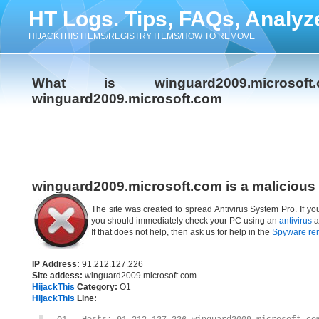
HT Logs. Tips, FAQs, Analyz
HIJACKTHIS ITEMS/REGISTRY ITEMS/HOW TO REMOVE
What is winguard2009.micro
winguard2009.microsoft.com
winguard2009.microsoft.com is a malicious
The site was created to spread Antivirus System Pro. If yo
you should immediately check your PC using an
antivirus
a
If that does not help, then ask us for help in the
Spyware re
IP Address:
91.212.127.226
Site addess:
winguard2009.microsoft.com
HijackThis
Category:
O1
HijackThis
Line: