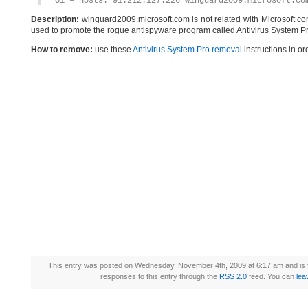
O1 – Hosts: 91.212.127.226 winguard2009.microsoft.co
Description:
winguard2009.microsoft.com is not related with Microsoft c
used to promote the rogue antispyware program called Antivirus System Pr
How to remove:
use these
Antivirus System Pro removal
instructions in or
This entry was posted on Wednesday, November 4th, 2009 at 6:17 am and is 
responses to this entry through the
RSS 2.0
feed. You can
lea