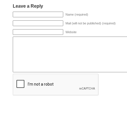
Leave a Reply
Name (required)
Mail (will not be published) (required)
Website