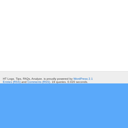
HT Logs. Tips, FAQs, Analyze. is proudly powered by
WordPress 2.1
Entries (RSS)
and
Comments (RSS)
. 19 queries. 0.020 seconds.