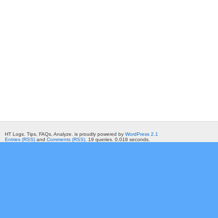
HT Logs. Tips, FAQs, Analyze. is proudly powered by
WordPress 2.1
Entries (RSS)
and
Comments (RSS)
. 19 queries. 0.018 seconds.