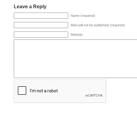
Leave a Reply
Name (required)
Mail (will not be published) (required)
Website