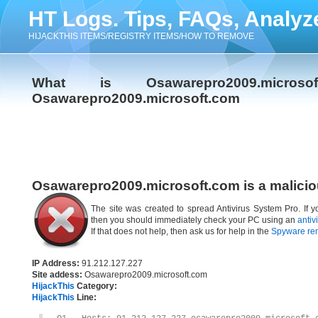
HT Logs. Tips, FAQs, Analyz
HIJACKTHIS ITEMS/REGISTRY ITEMS/HOW TO REMOVE
What is Osawarepro2009.micr
Osawarepro2009.microsoft.com
Osawarepro2009.microsoft.com is a malicio
The site was created to spread Antivirus System Pro. If 
then you should immediately check your PC using an
antiv
If that does not help, then ask us for help in the
Spyware re
IP Address:
91.212.127.227
Site addess:
Osawarepro2009.microsoft.com
HijackThis
Category:
HijackThis
Line: