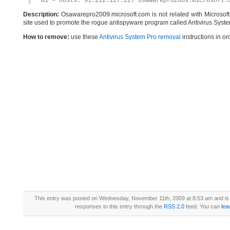
O1 – Hosts: 91.212.127.227 osawarepro2009.microsoft.
Description:
Osawarepro2009.microsoft.com is not related with Microsof
site used to promote the rogue antispyware program called Antivirus Syste
How to remove:
use these
Antivirus System Pro removal
instructions in or
This entry was posted on Wednesday, November 11th, 2009 at 8:53 am and is 
responses to this entry through the
RSS 2.0
feed. You can
lea