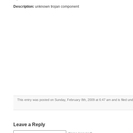
Description:
unknown trojan component
This entry was posted on Sunday, February 8th, 2009 at 6:47 am and is filed un
Leave a Reply