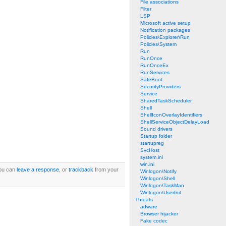
File associations
Filter
LSP
Microsoft active setup
Notification packages
Policies\Explorer\Run
Policies\System
Run
RunOnce
RunOnceEx
RunServices
SafeBoot
SecurityProviders
Service
SharedTaskScheduler
Shell
ShellIconOverlayIdentifiers
ShellServiceObjectDelayLoad
Sound drivers
Startup folder
startupreg
SvcHost
system.ini
win.ini
ou can
leave a response
, or
trackback
from your
Winlogon\Notify
Winlogon\Shell
Winlogon\TaskMan
Winlogon\UserInit
Threats
adware
Browser hijacker
Fake codec