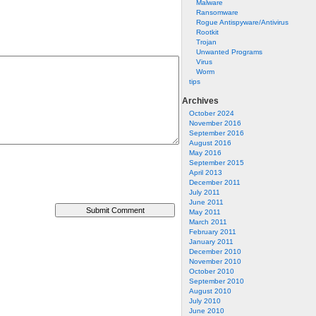
Malware
Ransomware
Rogue Antispyware/Antivirus
Rootkit
Trojan
Unwanted Programs
Virus
Worm
tips
Archives
October 2024
November 2016
September 2016
August 2016
May 2016
September 2015
April 2013
December 2011
July 2011
June 2011
May 2011
March 2011
February 2011
January 2011
December 2010
November 2010
October 2010
September 2010
August 2010
July 2010
June 2010