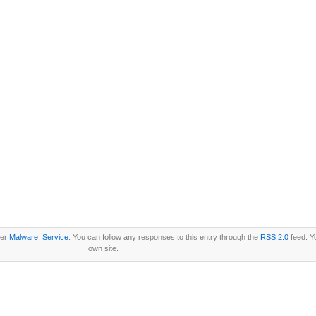
der
Malware
,
Service
. You can follow any responses to this entry through the
RSS 2.0
feed. Y
own site.