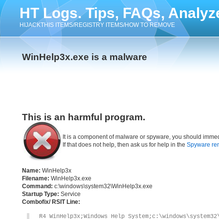
HT Logs. Tips, FAQs, Analyz
HIJACKTHIS ITEMS/REGISTRY ITEMS/HOW TO REMOVE
WinHelp3x.exe is a malware
This is an harmful program.
It is a component of malware or spyware, you should immed
If that does not help, then ask us for help in the
Spyware re
Name:
WinHelp3x
Filename:
WinHelp3x.exe
Command:
c:\windows\system32\WinHelp3x.exe
Startup Type:
Service
Combofix/ RSIT Line:
R4 WinHelp3x;Windows Help System;c:\windows\system32