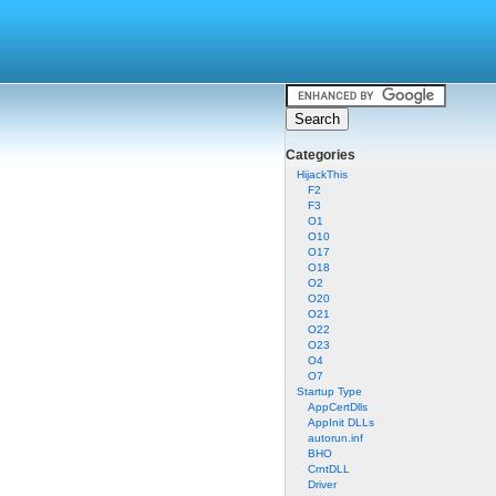
Categories
HijackThis
F2
F3
O1
O10
O17
O18
O2
O20
O21
O22
O23
O4
O7
Startup Type
AppCertDlls
AppInit DLLs
autorun.inf
BHO
CrntDLL
Driver