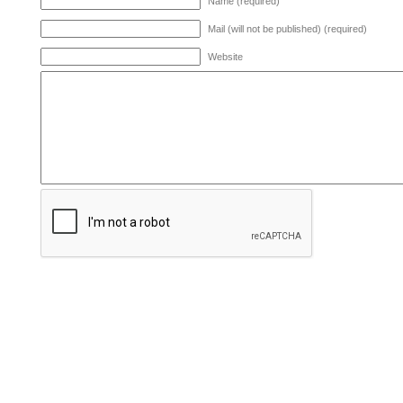
Name (required)
Mail (will not be published) (required)
Website