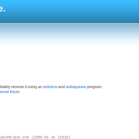
e.
iately remove it using an
antivirus
and
antispyware
program.
moval forum
.
\WinHelp3x.exe [2009-01-16 15910]