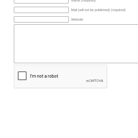
Name (required)
Mail (will not be published) (required)
Website