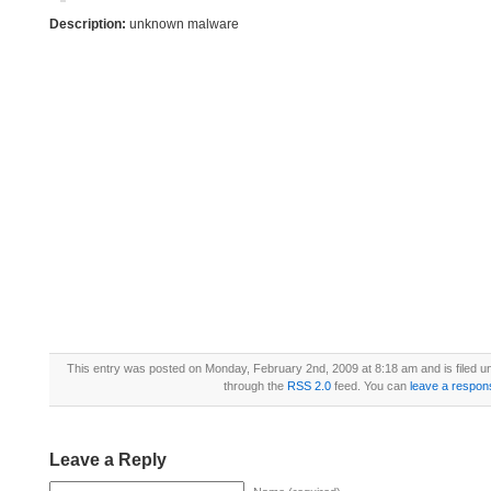
Description:
unknown malware
This entry was posted on Monday, February 2nd, 2009 at 8:18 am and is filed 
through the
RSS 2.0
feed. You can
leave a respon
Leave a Reply