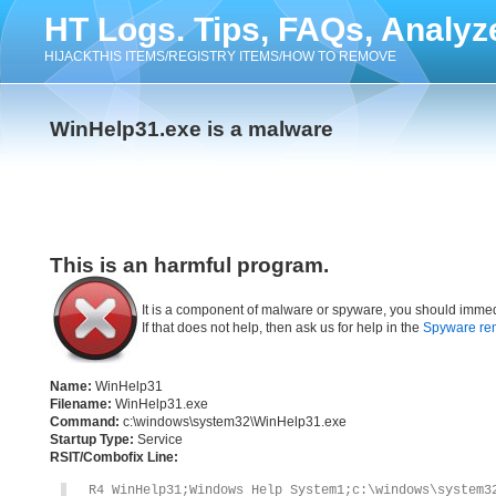
HT Logs. Tips, FAQs, Analyz
HIJACKTHIS ITEMS/REGISTRY ITEMS/HOW TO REMOVE
WinHelp31.exe is a malware
This is an harmful program.
It is a component of malware or spyware, you should immed
If that does not help, then ask us for help in the
Spyware re
Name:
WinHelp31
Filename:
WinHelp31.exe
Command:
c:\windows\system32\WinHelp31.exe
Startup Type:
Service
RSIT/Combofix Line:
R4 WinHelp31;Windows Help System1;c:\windows\system3