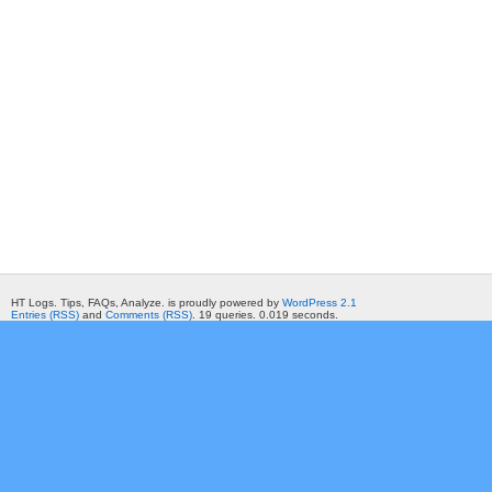
HT Logs. Tips, FAQs, Analyze. is proudly powered by
WordPress 2.1
Entries (RSS)
and
Comments (RSS)
. 19 queries. 0.019 seconds.