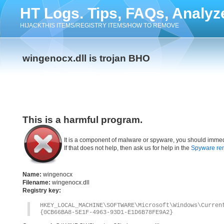
HT Logs. Tips, FAQs, Analyz
HIJACKTHIS ITEMS/REGISTRY ITEMS/HOW TO REMOVE
wingenocx.dll is trojan BHO
This is a harmful program.
It is a component of malware or spyware, you should immed
If that does not help, then ask us for help in the
Spyware re
Name:
wingenocx
Filename:
wingenocx.dll
Registry key:
HKEY_LOCAL_MACHINE\SOFTWARE\Microsoft\Windows\Curre
{0CB66BA8-5E1F-4963-93D1-E1D6B78FE9A2}