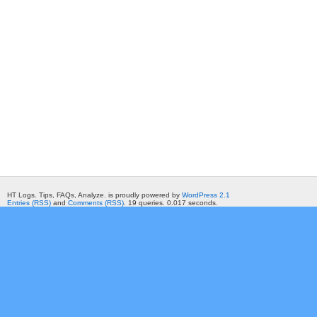
HT Logs. Tips, FAQs, Analyze. is proudly powered by
WordPress 2.1
Entries (RSS)
and
Comments (RSS)
. 19 queries. 0.017 seconds.