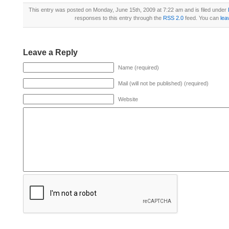
This entry was posted on Monday, June 15th, 2009 at 7:22 am and is filed under
responses to this entry through the
RSS 2.0
feed. You can
lea
Leave a Reply
Name (required)
Mail (will not be published) (required)
Website