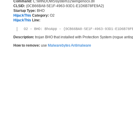
Command:
C:\WINDOWS\system32\wingenocx.dll
CLSID:
{0CB66BA8-5E1F-4963-93D1-E1D6B78FE9A2}
Startup Type:
BHO
HijackThis
Category:
O2
HijackThis
Line:
O2 – BHO: BhoApp – {0CB66BA8-5E1F-4963-93D1-E1D6B78F
Description:
trojan BHO that installed with Protection System (rogue anti
How to remove:
use
Malwarebytes Antimalware