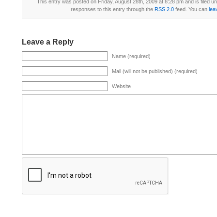
This entry was posted on Friday, August 28th, 2009 at 8:28 pm and is filed u
responses to this entry through the
RSS 2.0
feed. You can
lea
Leave a Reply
Name (required)
Mail (will not be published) (required)
Website