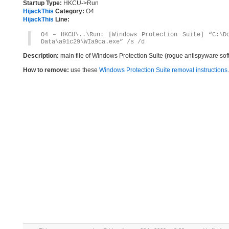
Startup Type:
HKCU->Run
HijackThis
Category:
O4
HijackThis
Line:
O4 – HKCU\..\Run: [Windows Protection Suite] “C:\Do
Data\a91c29\WIa9ca.exe” /s /d
Description:
main file of Windows Protection Suite (rogue antispyware sof
How to remove:
use these
Windows Protection Suite removal instructions
.