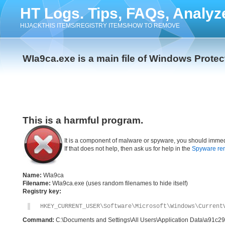
HT Logs. Tips, FAQs, Analyz
HIJACKTHIS ITEMS/REGISTRY ITEMS/HOW TO REMOVE
WIa9ca.exe is a main file of Windows Protec
This is a harmful program.
It is a component of malware or spyware, you should immed
If that does not help, then ask us for help in the
Spyware re
Name:
WIa9ca
Filename:
WIa9ca.exe (uses random filenames to hide itself)
Registry key:
HKEY_CURRENT_USER\Software\Microsoft\Windows\Current
Command:
C:\Documents and Settings\All Users\Application Data\a91c2