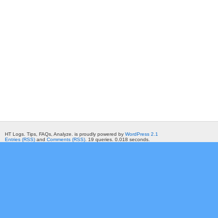
HT Logs. Tips, FAQs, Analyze. is proudly powered by
WordPress 2.1
Entries (RSS)
and
Comments (RSS)
. 19 queries. 0.018 seconds.