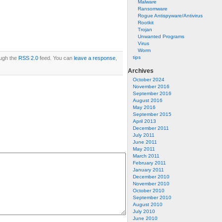
Malware
Ransomware
Rogue Antispyware/Antivirus
Rootkit
Trojan
Unwanted Programs
Virus
Worm
tips
ough the
RSS 2.0
feed. You can
leave a response
,
Archives
October 2024
November 2016
September 2016
August 2016
May 2016
September 2015
April 2013
December 2011
July 2011
June 2011
May 2011
March 2011
February 2011
January 2011
December 2010
November 2010
October 2010
September 2010
August 2010
July 2010
June 2010