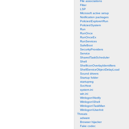
File associations
Filter
LSP
Microsoft active setup
Notification packages
Policies\Explorer\Run
Policies\System
Run
RunOnce
RunOnceEx
RunServices
SafeBoot
SecurityProviders
Service
SharedTaskScheduler
Shell
ShellIconOverlayIdentifiers
ShellServiceObjectDelayLoad
Sound drivers
Startup folder
startupreg
SvcHost
system.ini
win.ini
Winlogon\Notify
Winlogon\Shell
Winlogon\TaskMan
Winlogon\UserInit
Threats
adware
Browser hijacker
Fake codec