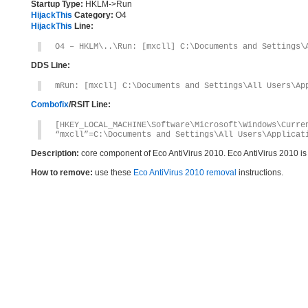
Startup Type:
HKLM->Run
HijackThis
Category:
O4
HijackThis
Line:
O4 – HKLM\..\Run: [mxcll] C:\Documents and Settings\
DDS Line:
mRun: [mxcll] C:\Documents and Settings\All Users\Ap
Combofix
/RSIT Line:
[HKEY_LOCAL_MACHINE\Software\Microsoft\Windows\Curre
“mxcll”=C:\Documents and Settings\All Users\Applicat
Description:
core component of Eco AntiVirus 2010. Eco AntiVirus 2010 i
How to remove:
use these
Eco AntiVirus 2010 removal
instructions.