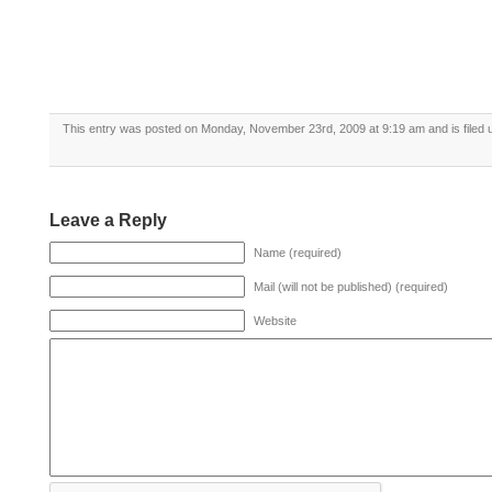
This entry was posted on Monday, November 23rd, 2009 at 9:19 am and is filed
Leave a Reply
Name (required)
Mail (will not be published) (required)
Website