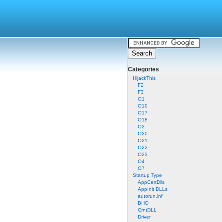
Categories
HijackThis
F2
F3
O1
O10
O17
O18
O2
O20
O21
O22
O23
O4
O7
Startup Type
AppCertDlls
AppInit DLLs
autorun.inf
BHO
CrntDLL
Driver