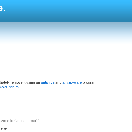
e.
iately remove it using an
antivirus
and
antispyware
program.
moval forum
.
tVersion\Run | mxcll
c.exe