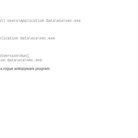
All Users\Application Data\eca\vec.exe
plication Data\eca\vec.exe
ntVersion\Run]
ion Data\eca\vec.exe
s a rogue antispyware program.