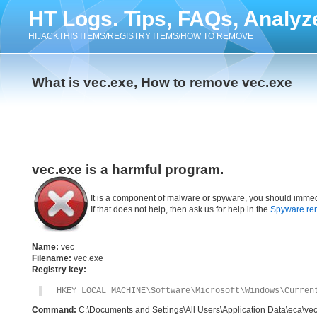
HT Logs. Tips, FAQs, Analyz
HIJACKTHIS ITEMS/REGISTRY ITEMS/HOW TO REMOVE
What is vec.exe, How to remove vec.exe
vec.exe is a harmful program.
It is a component of malware or spyware, you should immed
If that does not help, then ask us for help in the
Spyware re
Name:
vec
Filename:
vec.exe
Registry key:
HKEY_LOCAL_MACHINE\Software\Microsoft\Windows\Curren
Command:
C:\Documents and Settings\All Users\Application Data\eca\ve