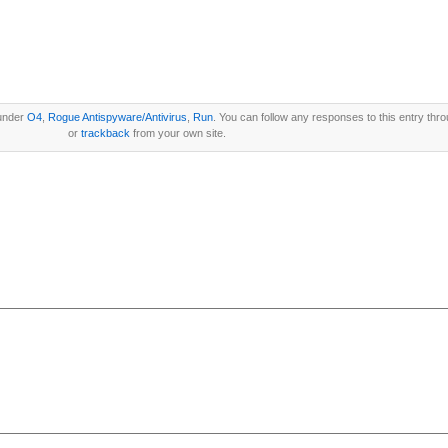
 under
O4
,
Rogue Antispyware/Antivirus
,
Run
. You can follow any responses to this entry thr
or
trackback
from your own site.