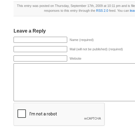
This entry was posted on Thursday, September 17th, 2009 at 10:11 pm and is fil
responses to this entry through the
RSS 2.0
feed. You can
lea
Leave a Reply
Name (required)
Mail (will not be published) (required)
Website