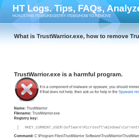
HT Logs. Tips, FAQs, Analyz
HIJACKTHIS ITEMS/REGISTRY ITEMS/HOW TO REMOVE
What is TrustWarrior.exe, how to remove Tru
TrustWarrior.exe is a harmful program.
It is a component of malware or spyware, you should immed
If that does not help, then ask us for help in the
Spyware re
Name:
TrustWarrior
Filename:
TrustWarrior.exe
Registry key:
HKEY_CURRENT_USER\Software\Microsoft\Windows\Current
Command:
C:\Program Files\TrustWarrior Software\TrustWarrior\TrustWarr