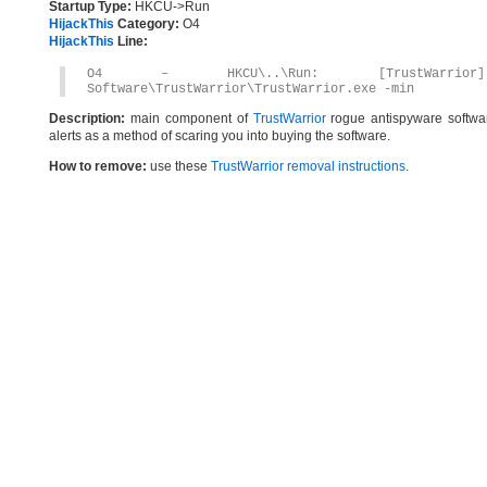
Startup Type:
HKCU->Run
HijackThis
Category:
O4
HijackThis
Line:
O4 – HKCU\..\Run: [TrustWarrior] C
Software\TrustWarrior\TrustWarrior.exe -min
Description:
main component of
TrustWarrior
rogue antispyware software
alerts as a method of scaring you into buying the software.
How to remove:
use these
TrustWarrior removal instructions
.