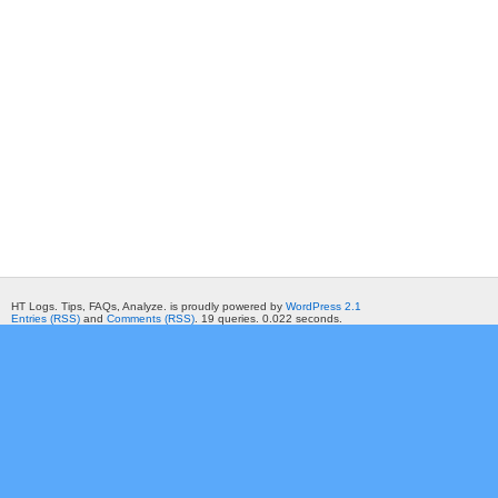
HT Logs. Tips, FAQs, Analyze. is proudly powered by
WordPress 2.1
Entries (RSS)
and
Comments (RSS)
. 19 queries. 0.022 seconds.