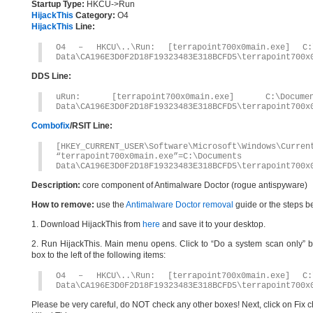
Startup Type:
HKCU->Run
HijackThis
Category:
O4
HijackThis
Line:
O4 – HKCU\..\Run: [terrapoint700x0main.exe] C:\
Data\CA196E3D0F2D18F19323483E318BCFD5\terrapoint700x
DDS Line:
uRun: [terrapoint700x0main.exe] C:\Docum
Data\CA196E3D0F2D18F19323483E318BCFD5\terrapoint700x
Combofix
/RSIT Line:
[HKEY_CURRENT_USER\Software\Microsoft\Windows\Curren
“terrapoint700x0main.exe”=C:\Document
Data\CA196E3D0F2D18F19323483E318BCFD5\terrapoint700x
Description:
core component of Antimalware Doctor (rogue antispyware)
How to remove:
use the
Antimalware Doctor removal
guide or the steps b
1. Download HijackThis from
here
and save it to your desktop.
2. Run HijackThis. Main menu opens. Click to “Do a system scan only” bu
box to the left of the following items:
O4 – HKCU\..\Run: [terrapoint700x0main.exe] C:\
Data\CA196E3D0F2D18F19323483E318BCFD5\terrapoint700x
Please be very careful, do NOT check any other boxes! Next, click on Fix c