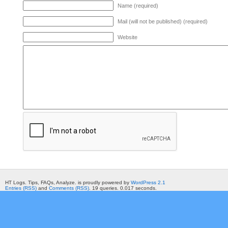
Name (required)
Mail (will not be published) (required)
Website
HT Logs. Tips, FAQs, Analyze. is proudly powered by
WordPress 2.1
Entries (RSS)
and
Comments (RSS)
. 19 queries. 0.017 seconds.