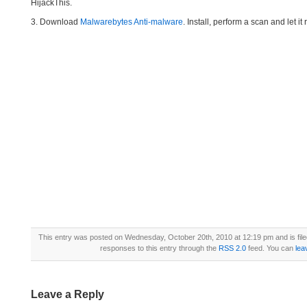
HijackThis.
3. Download
Malwarebytes Anti-malware
. Install, perform a scan and let 
This entry was posted on Wednesday, October 20th, 2010 at 12:19 pm and is fil
responses to this entry through the
RSS 2.0
feed. You can
lea
Leave a Reply