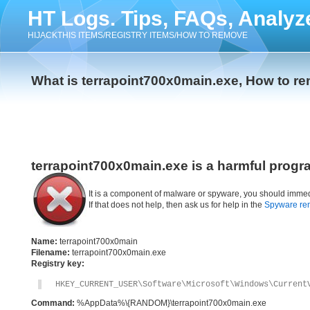
HT Logs. Tips, FAQs, Analyz
HIJACKTHIS ITEMS/REGISTRY ITEMS/HOW TO REMOVE
What is terrapoint700x0main.exe, How to r
terrapoint700x0main.exe is a harmful progr
It is a component of malware or spyware, you should immed
If that does not help, then ask us for help in the
Spyware re
Name:
terrapoint700x0main
Filename:
terrapoint700x0main.exe
Registry key:
HKEY_CURRENT_USER\Software\Microsoft\Windows\Current
Command:
%AppData%\{RANDOM}\terrapoint700x0main.exe