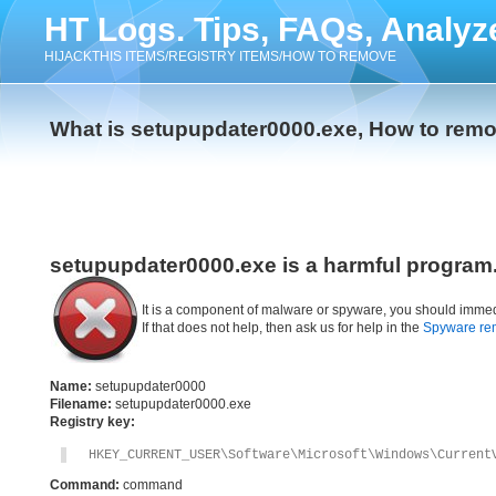
HT Logs. Tips, FAQs, Analyz
HIJACKTHIS ITEMS/REGISTRY ITEMS/HOW TO REMOVE
What is setupupdater0000.exe, How to rem
setupupdater0000.exe is a harmful program
It is a component of malware or spyware, you should immed
If that does not help, then ask us for help in the
Spyware re
Name:
setupupdater0000
Filename:
setupupdater0000.exe
Registry key:
HKEY_CURRENT_USER\Software\Microsoft\Windows\Current
Command:
command