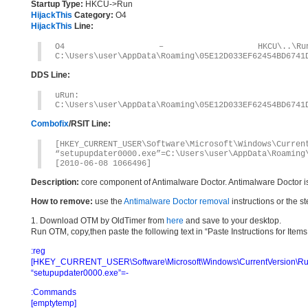
Startup Type:
HKCU->Run
HijackThis
Category:
O4
HijackThis
Line:
O4 – HKCU\..\Run: [se
C:\Users\user\AppData\Roaming\05E12D033EF62454BD6741
DDS Line:
uRun: [setupupd
C:\Users\user\AppData\Roaming\05E12D033EF62454BD6741
Combofix
/RSIT Line:
[HKEY_CURRENT_USER\Software\Microsoft\Windows\Curren
“setupupdater0000.exe”=C:\Users\user\AppData\Roaming
[2010-06-08 1066496]
Description:
core component of Antimalware Doctor. Antimalware Doctor i
How to remove:
use the
Antimalware Doctor removal
instructions or the s
1. Download OTM by OldTimer from
here
and save to your desktop.
Run OTM, copy,then paste the following text in “Paste Instructions for Ite
:reg
[HKEY_CURRENT_USER\Software\Microsoft\Windows\CurrentVersion\Ru
“setupupdater0000.exe”=-
:Commands
[emptytemp]