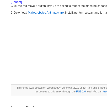
[Reboot]
Click the red Moveit! button. If you are asked to reboot the machine choose Y
2. Download
Malwarebytes Anti-malware
. Install, perform a scan and let 
This entry was posted on Wednesday, June 9th, 2010 at 8:47 am and is filed 
responses to this entry through the
RSS 2.0
feed. You can
lea