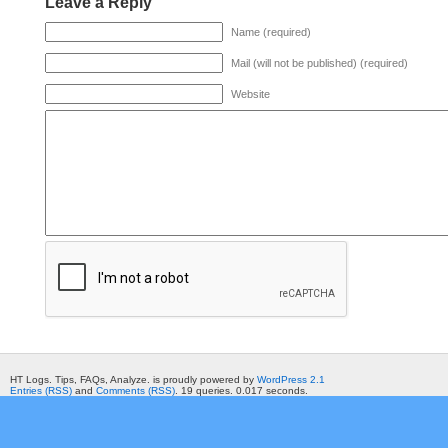
Leave a Reply
Name (required)
Mail (will not be published) (required)
Website
HT Logs. Tips, FAQs, Analyze. is proudly powered by
WordPress 2.1
Entries (RSS)
and
Comments (RSS)
. 19 queries. 0.017 seconds.