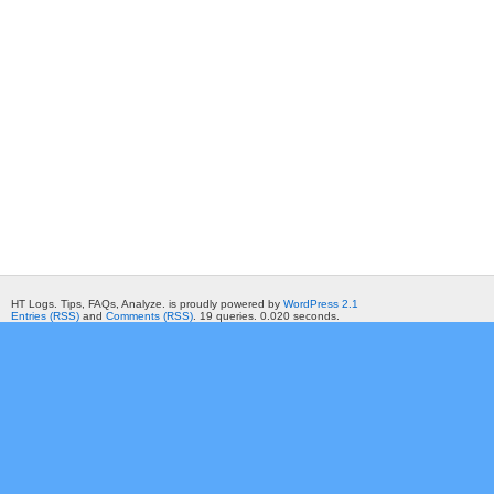
HT Logs. Tips, FAQs, Analyze. is proudly powered by
WordPress 2.1
Entries (RSS)
and
Comments (RSS)
. 19 queries. 0.020 seconds.