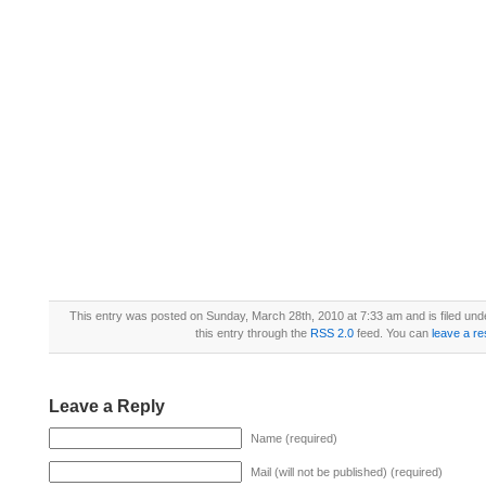
This entry was posted on Sunday, March 28th, 2010 at 7:33 am and is filed un
this entry through the
RSS 2.0
feed. You can
leave a r
Leave a Reply
Name (required)
Mail (will not be published) (required)