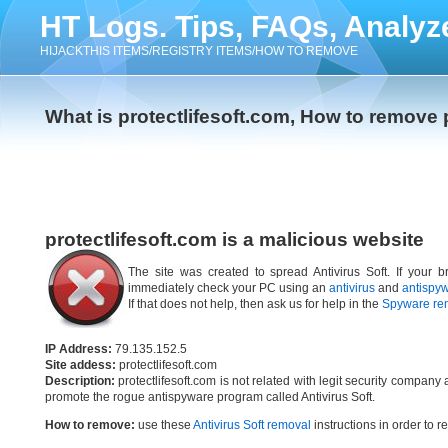
HT Logs. Tips, FAQs, Analyz
HIJACKTHIS ITEMS/REGISTRY ITEMS/HOW TO REMOVE
What is protectlifesoft.com, How to remove 
protectlifesoft.com is a malicious website
The site was created to spread Antivirus Soft. If your br
immediately check your PC using an
antivirus
and
antispy
If that does not help, then ask us for help in the
Spyware re
IP Address:
79.135.152.5
Site addess:
protectlifesoft.com
Description:
protectlifesoft.com is not related with legit security compan
promote the rogue antispyware program called Antivirus Soft.
How to remove:
use these
Antivirus Soft removal
instructions in order to r