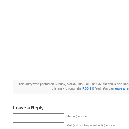
This entry was posted on Sunday, March 28th, 2010 at 7:37 am and is filed un
this entry through the
RSS 2.0
feed. You can
leave a r
Leave a Reply
Name (required)
Mail (will not be published) (required)