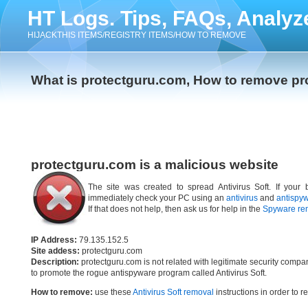
HT Logs. Tips, FAQs, Analyz
HIJACKTHIS ITEMS/REGISTRY ITEMS/HOW TO REMOVE
What is protectguru.com, How to remove p
protectguru.com is a malicious website
The site was created to spread Antivirus Soft. If your 
immediately check your PC using an
antivirus
and
antispy
If that does not help, then ask us for help in the
Spyware re
IP Address:
79.135.152.5
Site addess:
protectguru.com
Description:
protectguru.com is not related with legitimate security comp
to promote the rogue antispyware program called Antivirus Soft.
How to remove:
use these
Antivirus Soft removal
instructions in order to r