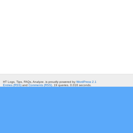
HT Logs. Tips, FAQs, Analyze. is proudly powered by
WordPress 2.1
Entries (RSS)
and
Comments (RSS)
. 19 queries. 0.016 seconds.