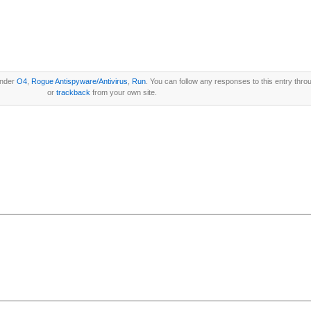
under
O4
,
Rogue Antispyware/Antivirus
,
Run
. You can follow any responses to this entry thro
or
trackback
from your own site.