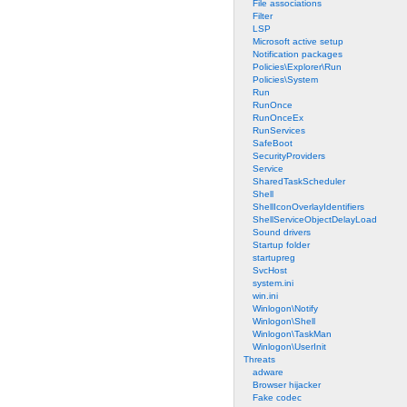
File associations
Filter
LSP
Microsoft active setup
Notification packages
Policies\Explorer\Run
Policies\System
Run
RunOnce
RunOnceEx
RunServices
SafeBoot
SecurityProviders
Service
SharedTaskScheduler
Shell
ShellIconOverlayIdentifiers
ShellServiceObjectDelayLoad
Sound drivers
Startup folder
startupreg
SvcHost
system.ini
win.ini
Winlogon\Notify
Winlogon\Shell
Winlogon\TaskMan
Winlogon\UserInit
Threats
adware
Browser hijacker
Fake codec