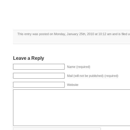
This entry was posted on Monday, January 25th, 2010 at 10:12 am and is filed 
Leave a Reply
Name (required)
Mail (will not be published) (required)
Website