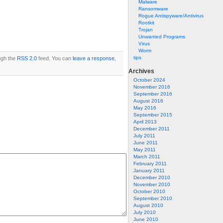
Malware
Ransomware
Rogue Antispyware/Antivirus
Rootkit
Trojan
Unwanted Programs
Virus
Worm
tips
ugh the
RSS 2.0
feed. You can
leave a response
,
Archives
October 2024
November 2016
September 2016
August 2016
May 2016
September 2015
April 2013
December 2011
July 2011
June 2011
May 2011
March 2011
February 2011
January 2011
December 2010
November 2010
October 2010
September 2010
August 2010
July 2010
June 2010