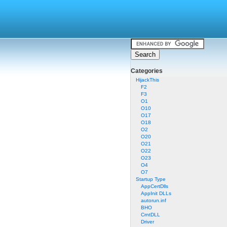
Categories
HijackThis
F2
F3
O1
O10
O17
O18
O2
O20
O21
O22
O23
O4
O7
Startup Type
AppCertDlls
AppInit DLLs
autorun.inf
BHO
CrntDLL
Driver