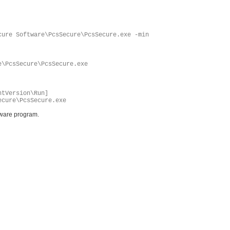
cure Software\PcsSecure\PcsSecure.exe -min
e\PcsSecure\PcsSecure.exe
ntVersion\Run]
ecure\PcsSecure.exe
yware program.