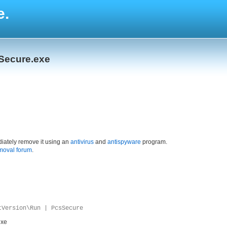
e.
Secure.exe
iately remove it using an
antivirus
and
antispyware
program.
moval forum
.
tVersion\Run | PcsSecure
exe