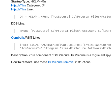
Startup Type:
HKLM->Run
HijackThis
Category:
O4
HijackThis
Line:
O4 – HKLM\..\Run: [PcsSecure] C:\Program Files\PcsSe
DDS Line:
mRun: [PcsSecure] C:\Program Files\PcsSecure Softwar
Combofix
/RSIT Line:
[HKEY_LOCAL_MACHINE\Software\Microsoft\Windows\Curre
“PcsSecure”=C:\Program Files\PcsSecure Software\PcsS
Description:
core component of PcsSecure. PcsSecure is a rogue antisp
How to remove:
use these
PcsSecure removal
instructions.