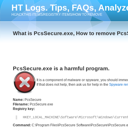
HT Logs. Tips, FAQs, Analyz
HIJACKTHIS ITEMS/REGISTRY ITEMS/HOW TO REMOVE
What is PcsSecure.exe, How to remove Pcs
PcsSecure.exe is a harmful program.
It is a component of malware or spyware, you should immed
If that does not help, then ask us for help in the
Spyware re
Name:
PcsSecure
Filename:
PcsSecure.exe
Registry key:
HKEY_LOCAL_MACHINE\Software\Microsoft\Windows\Curren
Command:
C:\Program Files\PcsSecure Software\PcsSecure\PcsSecure.