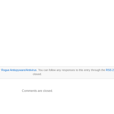
er
Rogue Antispyware/Antivirus
. You can follow any responses to this entry through the
RSS 2
closed.
Comments are closed.