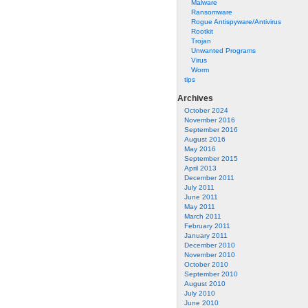
Malware
Ransomware
Rogue Antispyware/Antivirus
Rootkit
Trojan
Unwanted Programs
Virus
Worm
tips
Archives
October 2024
November 2016
September 2016
August 2016
May 2016
September 2015
April 2013
December 2011
July 2011
June 2011
May 2011
March 2011
February 2011
January 2011
December 2010
November 2010
October 2010
September 2010
August 2010
July 2010
June 2010