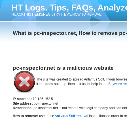
HT Logs. Tips, FAQs, Analyz
HIJACKTHIS ITEMS/REGISTRY ITEMS/HOW TO REMOVE
What is pc-inspector.net, How to remove pc-
pc-inspector.net is a malicious website
The site was created to spread Antivirus Soft. If your brow
If that does not help, then ask us for help in the
Spyware re
IP Address:
79.135.152.5
Site addess:
pc-inspector.net
Description:
pc-inspector.net is not related with legit company and can on
How to remove:
use these
Antivirus Soft removal
instructions in order to r