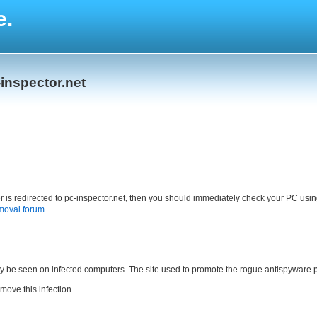
e.
inspector.net
ser is redirected to pc-inspector.net, then you should immediately check your PC usi
moval forum
.
ly be seen on infected computers. The site used to promote the rogue antispyware p
emove this infection.