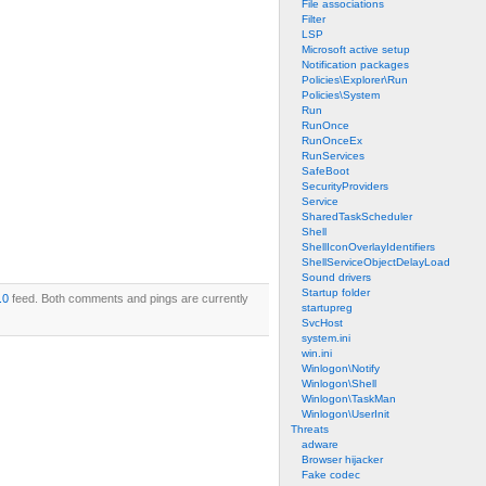
File associations
Filter
LSP
Microsoft active setup
Notification packages
Policies\Explorer\Run
Policies\System
Run
RunOnce
RunOnceEx
RunServices
SafeBoot
SecurityProviders
Service
SharedTaskScheduler
Shell
ShellIconOverlayIdentifiers
ShellServiceObjectDelayLoad
Sound drivers
Startup folder
.0
feed. Both comments and pings are currently
startupreg
SvcHost
system.ini
win.ini
Winlogon\Notify
Winlogon\Shell
Winlogon\TaskMan
Winlogon\UserInit
Threats
adware
Browser hijacker
Fake codec