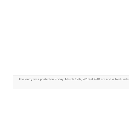
This entry was posted on Friday, March 12th, 2010 at 4:48 am and is filed und