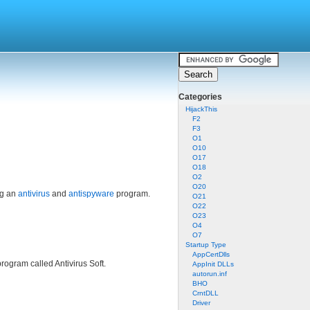
Categories
HijackThis
F2
F3
O1
O10
O17
O18
O2
O20
ng an
antivirus
and
antispyware
program.
O21
O22
O23
O4
O7
Startup Type
AppCertDlls
rogram called Antivirus Soft.
AppInit DLLs
autorun.inf
BHO
CrntDLL
Driver