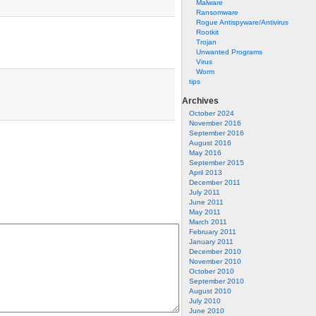
Malware
Ransomware
Rogue Antispyware/Antivirus
Rootkit
Trojan
Unwanted Programs
Virus
Worm
tips
Archives
October 2024
November 2016
September 2016
August 2016
May 2016
September 2015
April 2013
December 2011
July 2011
June 2011
May 2011
March 2011
February 2011
January 2011
December 2010
November 2010
October 2010
September 2010
August 2010
July 2010
June 2010