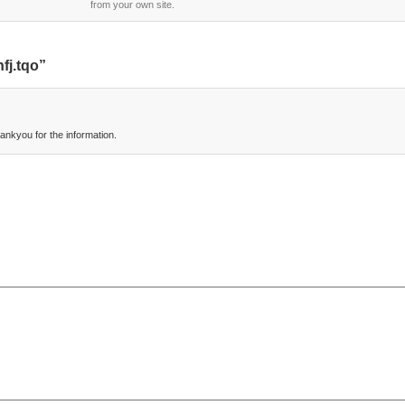
from your own site.
fj.tqo”
nkyou for the information.