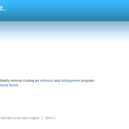
e.
iately remove it using an
antivirus
and
antispyware
program.
moval forum
.
rentVersion\Winlogon | Shell