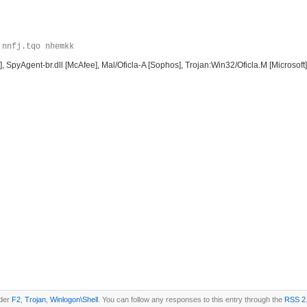
 nnfj.tqo nhemkk
, SpyAgent-br.dll [McAfee], Mal/Oficla-A [Sophos], Trojan:Win32/Oficla.M [Microsof
nder
F2
,
Trojan
,
Winlogon\Shell
. You can follow any responses to this entry through the
RSS 2