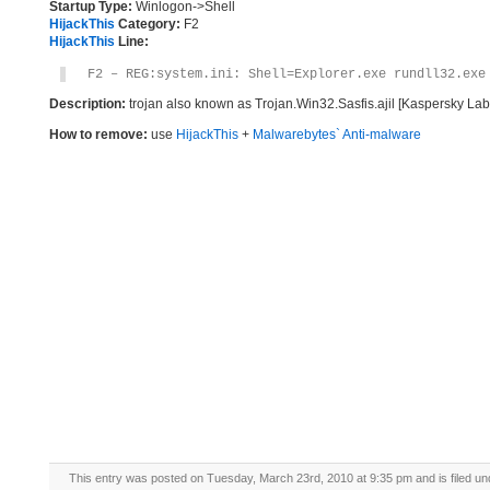
Startup Type:
Winlogon->Shell
HijackThis
Category:
F2
HijackThis
Line:
F2 – REG:system.ini: Shell=Explorer.exe rundll32.exe
Description:
trojan also known as Trojan.Win32.Sasfis.ajil [Kaspersky Lab]
How to remove:
use
HijackThis
+
Malwarebytes` Anti-malware
This entry was posted on Tuesday, March 23rd, 2010 at 9:35 pm and is filed u