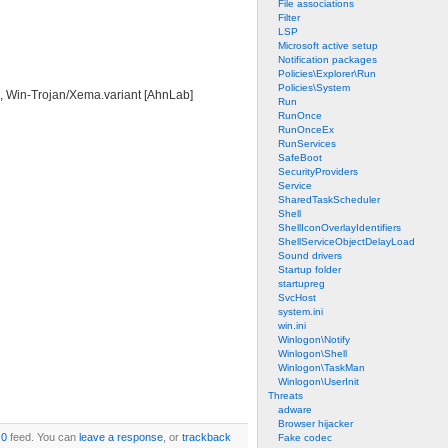
File associations
Filter
LSP
Microsoft active setup
Notification packages
Policies\Explorer\Run
Policies\System
t], Win-Trojan/Xema.variant [AhnLab]
Run
RunOnce
RunOnceEx
RunServices
SafeBoot
SecurityProviders
Service
SharedTaskScheduler
Shell
ShellIconOverlayIdentifiers
ShellServiceObjectDelayLoad
Sound drivers
Startup folder
startupreg
SvcHost
system.ini
win.ini
Winlogon\Notify
Winlogon\Shell
Winlogon\TaskMan
Winlogon\UserInit
Threats
adware
Browser hijacker
.0
feed. You can
leave a response
, or
trackback
Fake codec