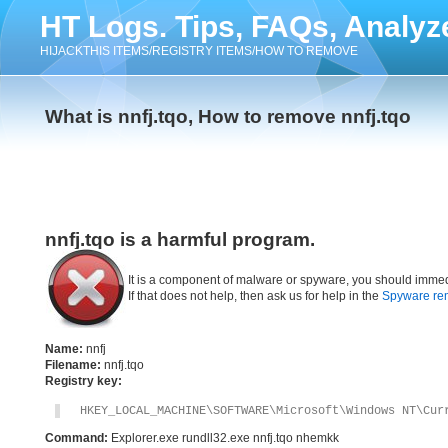
HT Logs. Tips, FAQs, Analyz
HIJACKTHIS ITEMS/REGISTRY ITEMS/HOW TO REMOVE
What is nnfj.tqo, How to remove nnfj.tqo
nnfj.tqo is a harmful program.
It is a component of malware or spyware, you should immed
If that does not help, then ask us for help in the
Spyware re
Name:
nnfj
Filename:
nnfj.tqo
Registry key:
HKEY_LOCAL_MACHINE\SOFTWARE\Microsoft\Windows NT\Cur
Command:
Explorer.exe rundll32.exe nnfj.tqo nhemkk