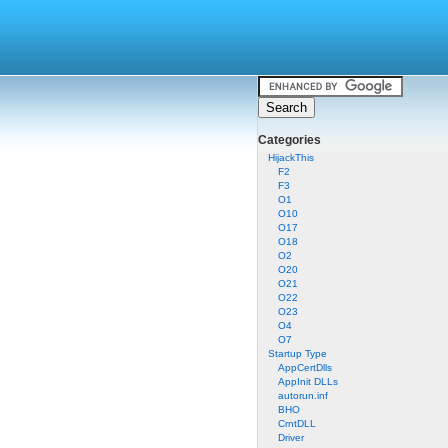
Categories
HijackThis
F2
F3
O1
O10
O17
O18
O2
O20
O21
O22
O23
O4
O7
Startup Type
AppCertDlls
AppInit DLLs
autorun.inf
BHO
CrntDLL
Driver