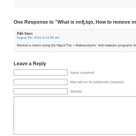
One Response to “What is nnfj.tqo, How to remove nn
Aljo
Says:
August 5th, 2010 at 12:00 am
Worked a charm using the HijackThis + Malwarebytes` Anti-malware programs tha
Leave a Reply
Name (required)
Mail (will not be published) (required)
Website