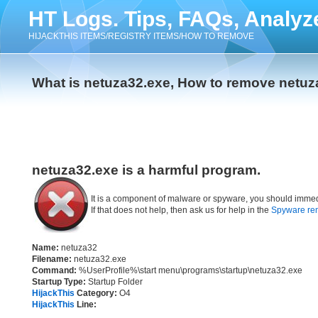
HT Logs. Tips, FAQs, Analyz
HIJACKTHIS ITEMS/REGISTRY ITEMS/HOW TO REMOVE
What is netuza32.exe, How to remove netuz
netuza32.exe is a harmful program.
It is a component of malware or spyware, you should immed
If that does not help, then ask us for help in the
Spyware re
Name:
netuza32
Filename:
netuza32.exe
Command:
%UserProfile%\start menu\programs\startup\netuza32.exe
Startup Type:
Startup Folder
HijackThis
Category:
O4
HijackThis
Line: