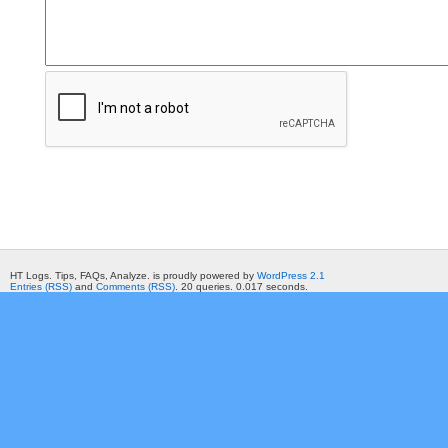
HT Logs. Tips, FAQs, Analyze. is proudly powered by
WordPress 2.1
Entries (RSS)
and
Comments (RSS)
. 20 queries. 0.017 seconds.