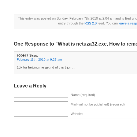
This entry was posted on Sunday, February 7th, 2010 at 2:04 am and is filed un
entry through the
RSS 2.0
feed. You can
leave a res
One Response to “What is netuza32.exe, How to rem
rober7
Says:
February 11th, 2010 at 9:27 am
10x for helping me get rid of this trjon …
Leave a Reply
Name (required)
Mail (will not be published) (required)
Website