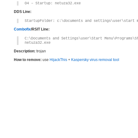
O4 – Startup: netuza32.exe
DDS Line:
StartupFolder: c:\documents and settings\user\start 
Combofix
/RSIT Line:
C:\Documents and Settings\user\Start Menu\Programs\S
netuza32.exe
Description:
trojan
How to remove:
use
HijackThis
+
Kaspersky virus removal tool