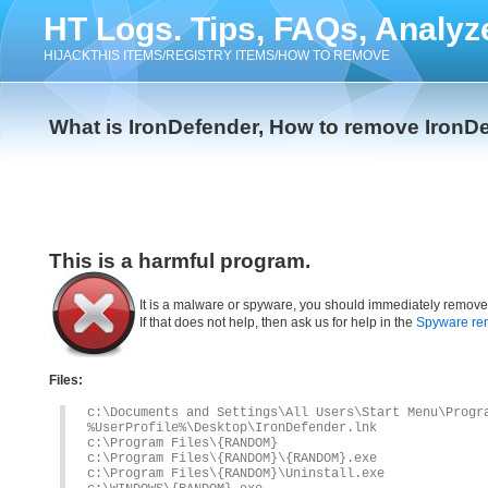
HT Logs. Tips, FAQs, Analyz
HIJACKTHIS ITEMS/REGISTRY ITEMS/HOW TO REMOVE
What is IronDefender, How to remove IronD
This is a harmful program.
It is a malware or spyware, you should immediately remove
If that does not help, then ask us for help in the
Spyware re
Files:
c:\Documents and Settings\All Users\Start Menu\Progr
%UserProfile%\Desktop\IronDefender.lnk
c:\Program Files\{RANDOM}
c:\Program Files\{RANDOM}\{RANDOM}.exe
c:\Program Files\{RANDOM}\Uninstall.exe