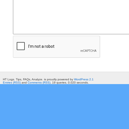
HT Logs. Tips, FAQs, Analyze. is proudly powered by
WordPress 2.1
Entries (RSS)
and
Comments (RSS)
. 19 queries. 0.020 seconds.