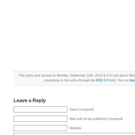
This entry was posted on Monday, September 13th, 2010 at 9:31 am and is file
responses to this entry through the
RSS 2.0
feed. You can
lea
Leave a Reply
Name (required)
Mail (will not be published) (required)
Website