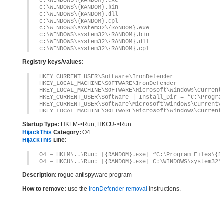
c:\WINDOWS\{RANDOM}.exe
c:\WINDOWS\{RANDOM}.bin
c:\WINDOWS\{RANDOM}.dll
c:\WINDOWS\{RANDOM}.cpl
c:\WINDOWS\system32\{RANDOM}.exe
c:\WINDOWS\system32\{RANDOM}.bin
c:\WINDOWS\system32\{RANDOM}.dll
c:\WINDOWS\system32\{RANDOM}.cpl
Registry keys/values:
HKEY_CURRENT_USER\Software\IronDefender
HKEY_LOCAL_MACHINE\SOFTWARE\IronDefender
HKEY_LOCAL_MACHINE\SOFTWARE\Microsoft\Windows\Curren
HKEY_CURRENT_USER\Software | Install_Dir = “C:\Progr
HKEY_CURRENT_USER\Software\Microsoft\Windows\Current
HKEY_LOCAL_MACHINE\SOFTWARE\Microsoft\Windows\Curren
Startup Type:
HKLM->Run, HKCU->Run
HijackThis
Category:
O4
HijackThis
Line:
O4 – HKLM\..\Run: [{RANDOM}.exe] “C:\Program Files\{
O4 – HKCU\..\Run: [{RANDOM}.exe] C:\WINDOWS\system32
Description:
rogue antispyware program
How to remove:
use the
IronDefender removal
instructions.