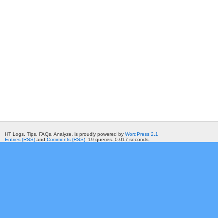
HT Logs. Tips, FAQs, Analyze. is proudly powered by
WordPress 2.1
Entries (RSS)
and
Comments (RSS)
. 19 queries. 0.017 seconds.