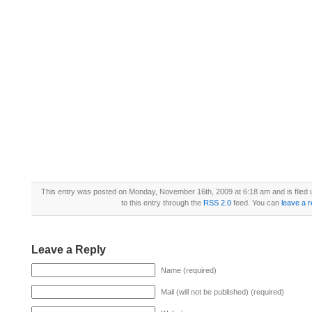
This entry was posted on Monday, November 16th, 2009 at 6:18 am and is filed
to this entry through the
RSS 2.0
feed. You can
leave a 
Leave a Reply
Name (required)
Mail (will not be published) (required)