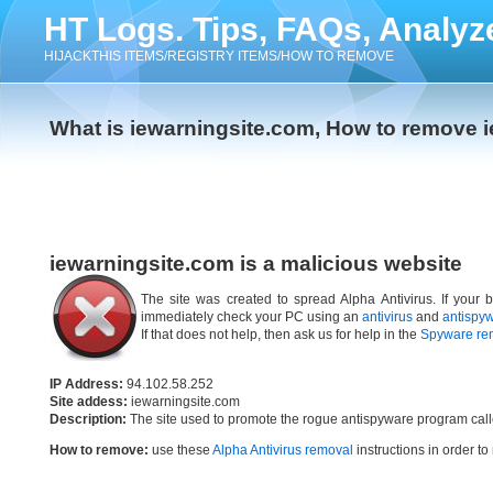
HT Logs. Tips, FAQs, Analyz
HIJACKTHIS ITEMS/REGISTRY ITEMS/HOW TO REMOVE
What is iewarningsite.com, How to remove 
iewarningsite.com is a malicious website
The site was created to spread Alpha Antivirus. If your 
immediately check your PC using an
antivirus
and
antispy
If that does not help, then ask us for help in the
Spyware re
IP Address:
94.102.58.252
Site addess:
iewarningsite.com
Description:
The site used to promote the rogue antispyware program cal
How to remove:
use these
Alpha Antivirus removal
instructions in order to