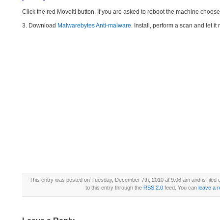
Click the red Moveit! button. If you are asked to reboot the machine choose Y
3. Download
Malwarebytes Anti-malware
. Install, perform a scan and let 
This entry was posted on Tuesday, December 7th, 2010 at 9:06 am and is filed
to this entry through the
RSS 2.0
feed. You can
leave a 