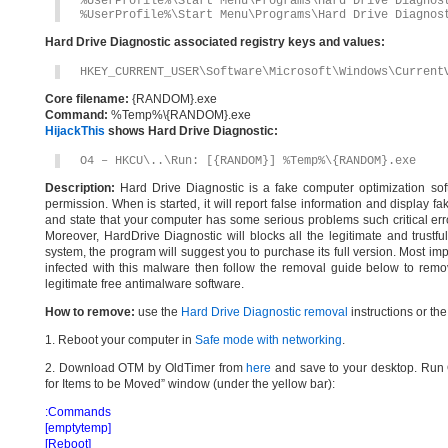
%UserProfile%\Start Menu\Programs\Hard Drive Diagnos
%UserProfile%\Start Menu\Programs\Hard Drive Diagnos
Hard Drive Diagnostic associated registry keys and values:
HKEY_CURRENT_USER\Software\Microsoft\Windows\Current
Core filename:
{RANDOM}.exe
Command:
%Temp%\{RANDOM}.exe
HijackThis
shows Hard Drive Diagnostic:
O4 – HKCU\..\Run: [{RANDOM}] %Temp%\{RANDOM}.exe
Description:
Hard Drive Diagnostic is a fake computer optimization soft
permission. When is started, it will report false information and display f
and state that your computer has some serious problems such critical err
Moreover, HardDrive Diagnostic will blocks all the legitimate and trustfu
system, the program will suggest you to purchase its full version. Most imp
infected with this malware then follow the removal guide below to remo
legitimate free antimalware software.
How to remove:
use the
Hard Drive Diagnostic removal
instructions or th
1. Reboot your computer in
Safe mode with networking
.
2. Download OTM by OldTimer from
here
and save to your desktop. Run O
for Items to be Moved” window (under the yellow bar):
:Commands
[emptytemp]
[Reboot]