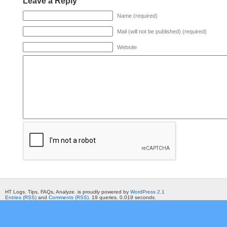
Leave a Reply
Name (required)
Mail (will not be published) (required)
Website
HT Logs. Tips, FAQs, Analyze. is proudly powered by
WordPress 2.1
Entries (RSS)
and
Comments (RSS)
. 19 queries. 0.019 seconds.