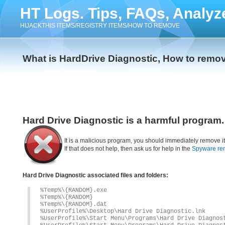
HT Logs. Tips, FAQs, Analyz
HIJACKTHIS ITEMS/REGISTRY ITEMS/HOW TO REMOVE
What is HardDrive Diagnostic, How to remov
Hard Drive Diagnostic is a harmful program.
It is a malicious program, you should immediately remove i
If that does not help, then ask us for help in the
Spyware re
Hard Drive Diagnostic associated files and folders:
%Temp%\{RANDOM}.exe
%Temp%\{RANDOM}
%Temp%\{RANDOM}.dat
%UserProfile%\Desktop\Hard Drive Diagnostic.lnk
%UserProfile%\Start Menu\Programs\Hard Drive Diagnos