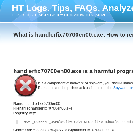
HT Logs. Tips, FAQs, Analyz
HIJACKTHIS ITEMS/REGISTRY ITEMS/HOW TO REMOVE
What is handlerfix70700en00.exe, How to r
handlerfix70700en00.exe is a harmful progr
It is a component of malware or spyware, you should immed
If that does not help, then ask us for help in the
Spyware re
Name:
handlerfix70700en00
Filename:
handlerfix70700en00.exe
Registry key:
HKEY_CURRENT_USER\Software\Microsoft\Windows\Current
Command:
%AppData%\{RANDOM}\handlerfix70700en00.exe