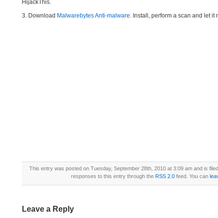
HijackThis.
3. Download
Malwarebytes Anti-malware
. Install, perform a scan and let 
This entry was posted on Tuesday, September 28th, 2010 at 3:09 am and is file
responses to this entry through the
RSS 2.0
feed. You can
lea
Leave a Reply