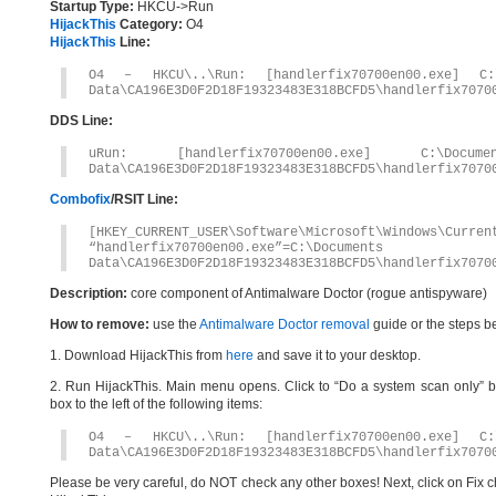
Startup Type:
HKCU->Run
HijackThis
Category:
O4
HijackThis
Line:
O4 – HKCU\..\Run: [handlerfix70700en00.exe] C:\
Data\CA196E3D0F2D18F19323483E318BCFD5\handlerfix7070
DDS Line:
uRun: [handlerfix70700en00.exe] C:\Docum
Data\CA196E3D0F2D18F19323483E318BCFD5\handlerfix7070
Combofix
/RSIT Line:
[HKEY_CURRENT_USER\Software\Microsoft\Windows\Curren
“handlerfix70700en00.exe”=C:\Document
Data\CA196E3D0F2D18F19323483E318BCFD5\handlerfix7070
Description:
core component of Antimalware Doctor (rogue antispyware)
How to remove:
use the
Antimalware Doctor removal
guide or the steps b
1. Download HijackThis from
here
and save it to your desktop.
2. Run HijackThis. Main menu opens. Click to “Do a system scan only” bu
box to the left of the following items:
O4 – HKCU\..\Run: [handlerfix70700en00.exe] C:\
Data\CA196E3D0F2D18F19323483E318BCFD5\handlerfix7070
Please be very careful, do NOT check any other boxes! Next, click on Fix c