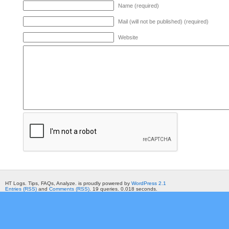
Name (required)
Mail (will not be published) (required)
Website
HT Logs. Tips, FAQs, Analyze. is proudly powered by
WordPress 2.1
Entries (RSS)
and
Comments (RSS)
. 19 queries. 0.018 seconds.