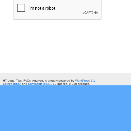
HT Logs. Tips, FAQs, Analyze. is proudly powered by
WordPress 2.1
Entries (RSS)
and
Comments (RSS)
. 19 queries. 0.018 seconds.