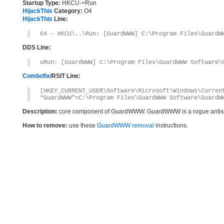
Startup Type:
HKCU->Run
HijackThis
Category:
O4
HijackThis
Line:
O4 – HKCU\..\Run: [GuardWWW] C:\Program Files\GuardW
DDS Line:
uRun: [GuardWWW] C:\Program Files\GuardWWW Software\
Combofix
/RSIT Line:
[HKEY_CURRENT_USER\Software\Microsoft\Windows\Curren
“GuardWWW”=C:\Program Files\GuardWWW Software\GuardW
Description:
core component of GuardWWW. GuardWWW is a rogue antis
How to remove:
use these
GuardWWW removal
instructions.