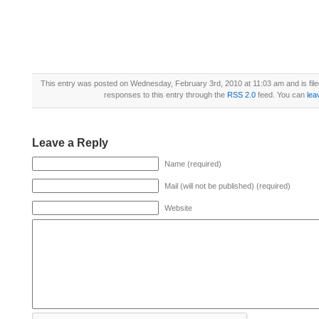
This entry was posted on Wednesday, February 3rd, 2010 at 11:03 am and is fil
responses to this entry through the
RSS 2.0
feed. You can
lea
Leave a Reply
Name (required)
Mail (will not be published) (required)
Website