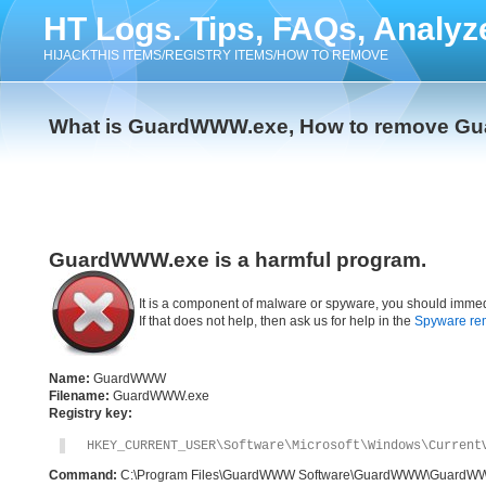
HT Logs. Tips, FAQs, Analyz
HIJACKTHIS ITEMS/REGISTRY ITEMS/HOW TO REMOVE
What is GuardWWW.exe, How to remove G
GuardWWW.exe is a harmful program.
It is a component of malware or spyware, you should immed
If that does not help, then ask us for help in the
Spyware re
Name:
GuardWWW
Filename:
GuardWWW.exe
Registry key:
HKEY_CURRENT_USER\Software\Microsoft\Windows\Current
Command:
C:\Program Files\GuardWWW Software\GuardWWW\GuardW