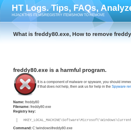
HT Logs. Tips, FAQs, Analyz
HIJACKTHIS ITEMS/REGISTRY ITEMS/HOW TO REMOVE
What is freddy80.exe, How to remove fredd
freddy80.exe is a harmful program.
It is a component of malware or spyware, you should immed
If that does not help, then ask us for help in the
Spyware re
Name:
freddy80
Filename:
freddy80.exe
Registry key:
HKEY_LOCAL_MACHINE\Software\Microsoft\Windows\Curren
Command:
C:\windows\freddy80.exe