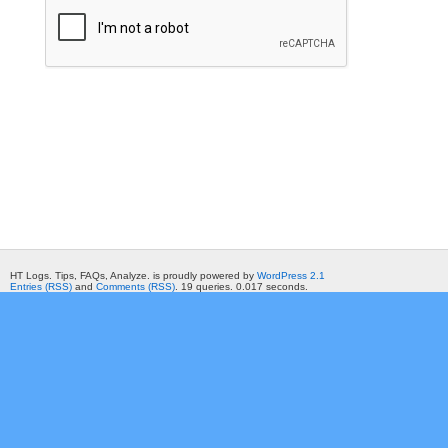
HT Logs. Tips, FAQs, Analyze. is proudly powered by
WordPress 2.1
Entries (RSS)
and
Comments (RSS)
. 19 queries. 0.017 seconds.