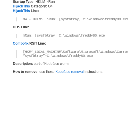
Startup Type:
HKLM->Run
HijackThis
Category:
O4
HijackThis
Line:
O4 – HKLM\..\Run: [sysfbtray] C:\windows\freddy80.ex
DDS Line:
mRun: [sysfbtray] C:\windows\freddy80.exe
Combofix
/RSIT Line:
[HKEY_LOCAL_MACHINE\Software\Microsoft\Windows\Curre
“sysfbtray”=C:\windows\freddy80.exe
Description:
part of Koobface worm
How to remove:
use these
Koobface removal
instructions.