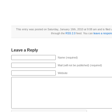
This entry was posted on Saturday, January 16th, 2010 at 9:08 am and is filed
through the
RSS 2.0
feed. You can
leave a respon
Leave a Reply
Name (required)
Mail (will not be published) (required)
Website