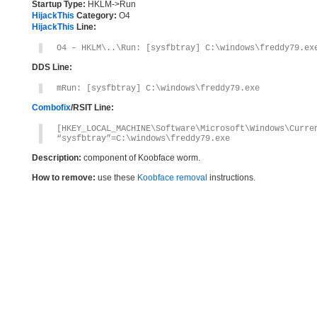
Startup Type:
HKLM->Run
HijackThis
Category:
O4
HijackThis
Line:
O4 – HKLM\..\Run: [sysfbtray] C:\windows\freddy79.ex
DDS Line:
mRun: [sysfbtray] C:\windows\freddy79.exe
Combofix
/RSIT Line:
[HKEY_LOCAL_MACHINE\Software\Microsoft\Windows\Curre
“sysfbtray”=C:\windows\freddy79.exe
Description:
component of Koobface worm.
How to remove:
use these
Koobface removal
instructions.