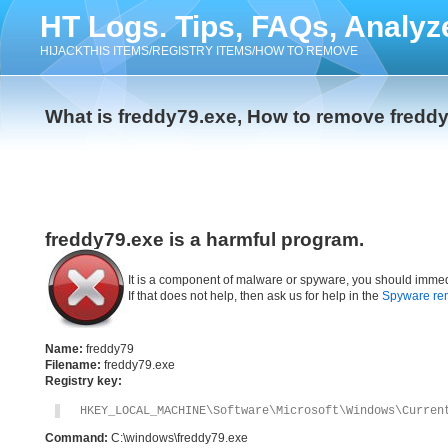
HT Logs. Tips, FAQs, Analyz
HIJACKTHIS ITEMS/REGISTRY ITEMS/HOW TO REMOVE
What is freddy79.exe, How to remove fredd
freddy79.exe is a harmful program.
It is a component of malware or spyware, you should immed
If that does not help, then ask us for help in the
Spyware re
Name:
freddy79
Filename:
freddy79.exe
Registry key:
HKEY_LOCAL_MACHINE\Software\Microsoft\Windows\Curren
Command:
C:\windows\freddy79.exe