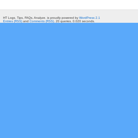
HT Logs. Tips, FAQs, Analyze. is proudly powered by
WordPress 2.1
Entries (RSS)
and
Comments (RSS)
. 20 queries. 0.020 seconds.