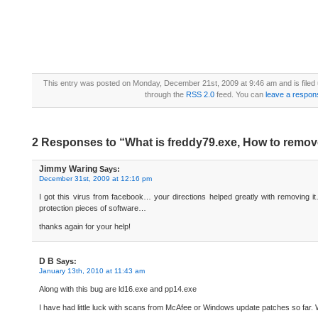
This entry was posted on Monday, December 21st, 2009 at 9:46 am and is filed
through the
RSS 2.0
feed. You can
leave a respon
2 Responses to “What is freddy79.exe, How to remov
Jimmy Waring
Says:
December 31st, 2009 at 12:16 pm
I got this virus from facebook… your directions helped greatly with removing it
protection pieces of software…
thanks again for your help!
D B
Says:
January 13th, 2010 at 11:43 am
Along with this bug are ld16.exe and pp14.exe
I have had little luck with scans from McAfee or Windows update patches so far. W