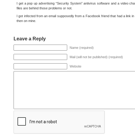
I get a pop up advertising “Security System” antivirus software and a video cha
files are behind those problems or not.
I got infected from an email supposedly from a Facebook friend that had a link in 
then on mine.
Leave a Reply
Name (required)
Mail (will not be published) (required)
Website