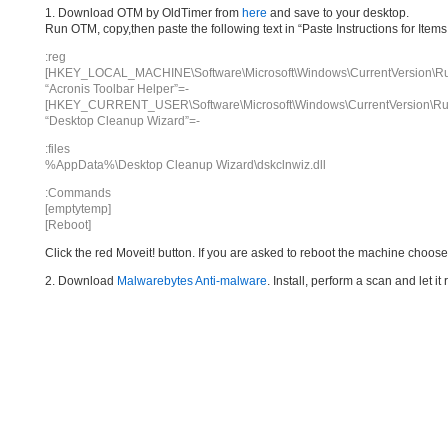
1. Download OTM by OldTimer from
here
and save to your desktop.
Run OTM, copy,then paste the following text in “Paste Instructions for Ite
:reg
[HKEY_LOCAL_MACHINE\Software\Microsoft\Windows\CurrentVersion\R
“Acronis Toolbar Helper”=-
[HKEY_CURRENT_USER\Software\Microsoft\Windows\CurrentVersion\Ru
“Desktop Cleanup Wizard”=-
:files
%AppData%\Desktop Cleanup Wizard\dskclnwiz.dll
:Commands
[emptytemp]
[Reboot]
Click the red Moveit! button. If you are asked to reboot the machine choose Y
2. Download
Malwarebytes Anti-malware
. Install, perform a scan and let 