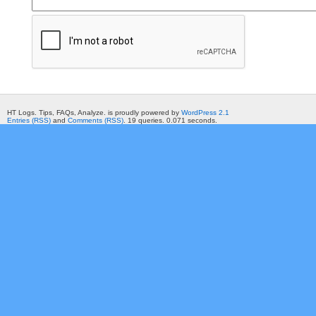
HT Logs. Tips, FAQs, Analyze. is proudly powered by
WordPress 2.1
Entries (RSS)
and
Comments (RSS)
. 19 queries. 0.071 seconds.