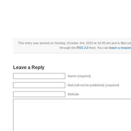
This entry was posted on Sunday, October 3rd, 2010 at 10:39 am and is filed u
through the
RSS 2.0
feed. You can
leave a respon
Leave a Reply
Name (required)
Mail (will not be published) (required)
Website