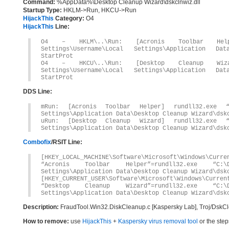
Command:
%AppData%\Desktop Cleanup Wizard\dskclnwiz.dll
Startup Type:
HKLM->Run, HKCU->Run
HijackThis
Category:
O4
HijackThis
Line:
O4 – HKLM\..\Run: [Acronis Toolbar Helpe
Settings\Username\Local Settings\Application Dat
StartProt
O4 – HKCU\..\Run: [Desktop Cleanup Wizar
Settings\Username\Local Settings\Application Dat
StartProt
DDS Line:
mRun: [Acronis Toolbar Helper] rundll32.exe “C
Settings\Application Data\Desktop Cleanup Wizard\dsk
uRun: [Desktop Cleanup Wizard] rundll32.exe “C
Settings\Application Data\Desktop Cleanup Wizard\dsk
Combofix
/RSIT Line:
[HKEY_LOCAL_MACHINE\Software\Microsoft\Windows\Curre
“Acronis Toolbar Helper”=rundll32.exe “C:\D
Settings\Application Data\Desktop Cleanup Wizard\dsk
[HKEY_CURRENT_USER\Software\Microsoft\Windows\Curren
“Desktop Cleanup Wizard”=rundll32.exe “C:\D
Settings\Application Data\Desktop Cleanup Wizard\dsk
Description:
FraudTool.Win32.DiskCleanup.c [Kaspersky Lab], Troj/DskC
How to remove:
use
HijackThis
+
Kaspersky virus removal tool
or the step