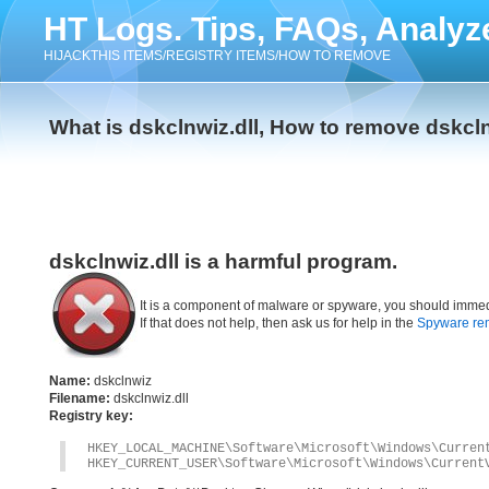
HT Logs. Tips, FAQs, Analyz
HIJACKTHIS ITEMS/REGISTRY ITEMS/HOW TO REMOVE
What is dskclnwiz.dll, How to remove dskcln
dskclnwiz.dll is a harmful program.
It is a component of malware or spyware, you should immed
If that does not help, then ask us for help in the
Spyware re
Name:
dskclnwiz
Filename:
dskclnwiz.dll
Registry key:
HKEY_LOCAL_MACHINE\Software\Microsoft\Windows\Curren
HKEY_CURRENT_USER\Software\Microsoft\Windows\Current